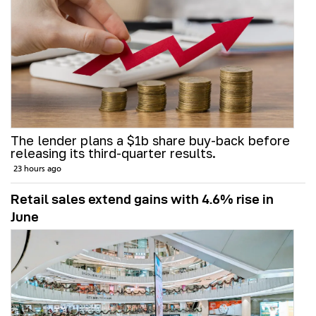
The lender plans a $1b share buy-back before
releasing its third-quarter results.
23 hours ago
Retail sales extend gains with 4.6% rise in
June