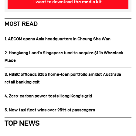
I want to download the media kit
MOST READ
1. AECOM opens Asia headquarters in Cheung Sha Wan
2. Hongkong Land’s Singapore fund to acquire $1.1b Wheelock
Place
3. HSBC offloads $25b home‑loan portfolio amidst Australia
retail banking exit
4. Zero-carbon power tests Hong Kong's grid
5. New taxi fleet wins over 95% of passengers
TOP NEWS