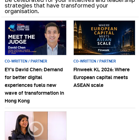
strategies that have transformed your
organisation.
CO-WRITTEN / PARTNER
CO-WRITTEN / PARTNER
EY’s David Chen: Demand
Finweek KL 2026: Where
for better digital
European capital meets
experiences fuels new
ASEAN scale
wave of transformation in
Hong Kong