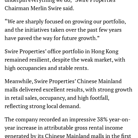
Chairman Merlin Swire said.
“We are sharply focused on growing our portfolio,
and the initiatives taken over the past few years
have paved the way for future growth.”
Swire Properties’ office portfolio in Hong Kong
remained resilient, despite the weak market, with
high occupancies and stable rents.
Meanwhile, Swire Properties’ Chinese Mainland
malls delivered excellent results, with strong growth
in retail sales, occupancy, and high footfall,
reflecting strong local demand.
The company recorded an impressive 38% year-on-
year increase in attributable gross rental income
generated by its Chinese Mainland malls in the first