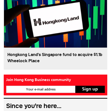
Hongkong Land’s Singapore fund to acquire $1.1b
Wheelock Place
Join Hong Kong Business community
Your e-mail address
Since you're here...