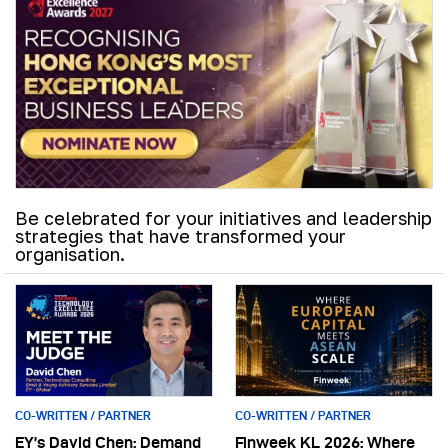
Be celebrated for your initiatives and leadership
strategies that have transformed your
organisation.
CO-WRITTEN / PARTNER
CO-WRITTEN / PARTNER
EY’s David Chen: Demand
Finweek KL 2026: Where