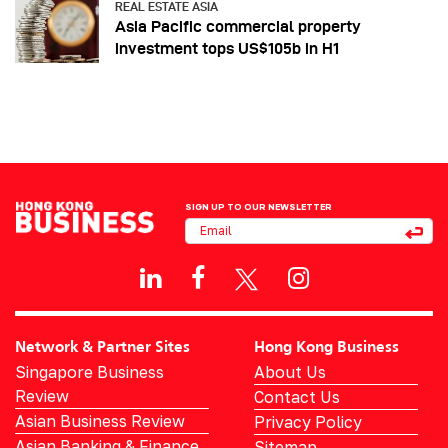
REAL ESTATE ASIA
Asia Pacific commercial property
investment tops US$105b in H1
SIGN UP TO OUR NEWSLETTER
Network & Partner Sites
Hong Kong Business
Singapore Business
About Us
Review
Contact Us
Asian Business Review
Privacy Policy
Asian Banking & Finance
Sitemap