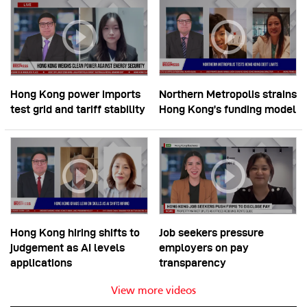
Hong Kong power imports
Northern Metropolis strains
test grid and tariff stability
Hong Kong’s funding model
Hong Kong hiring shifts to
Job seekers pressure
judgement as AI levels
employers on pay
applications
transparency
View more videos