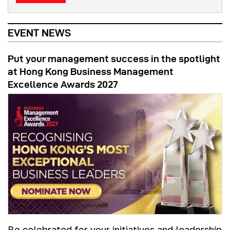
EVENT NEWS
Put your management success in the spotlight
at Hong Kong Business Management
Excellence Awards 2027
Be celebrated for your initiatives and leadership