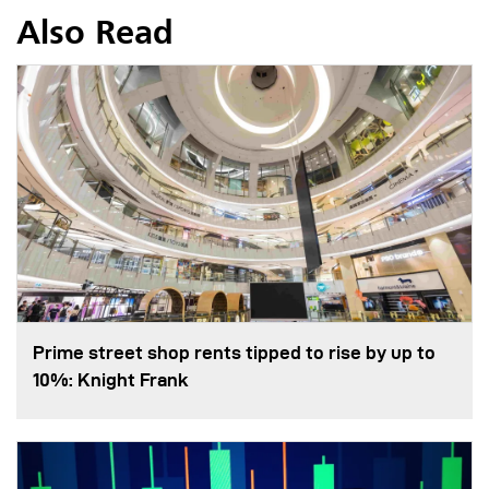
Also Read
Prime street shop rents tipped to rise by up to
10%: Knight Frank