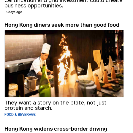
Certification and grid investment could create
business opportunities.
5 days ago
Hong Kong diners seek more than good food
They want a story on the plate, not just
protein and starch.
FOOD & BEVERAGE
Hong Kong widens cross-border driving