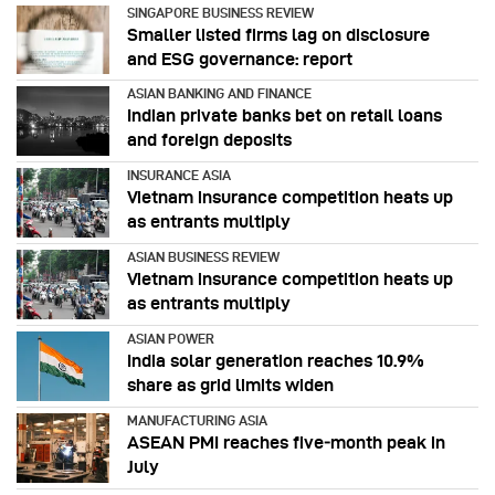
SINGAPORE BUSINESS REVIEW
Smaller listed firms lag on disclosure
and ESG governance: report
ASIAN BANKING AND FINANCE
Indian private banks bet on retail loans
and foreign deposits
INSURANCE ASIA
Vietnam insurance competition heats up
as entrants multiply
ASIAN BUSINESS REVIEW
Vietnam insurance competition heats up
as entrants multiply
ASIAN POWER
India solar generation reaches 10.9%
share as grid limits widen
MANUFACTURING ASIA
ASEAN PMI reaches five‑month peak in
July