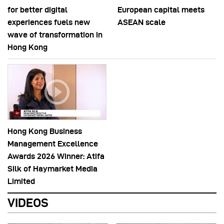
for better digital
European capital meets
experiences fuels new
ASEAN scale
wave of transformation in
Hong Kong
Hong Kong Business
Management Excellence
Awards 2026 Winner: Atifa
Silk of Haymarket Media
Limited
VIDEOS