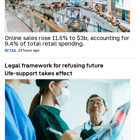
Online sales rose 11.6% to $3b, accounting for
9.4% of total retail spending.
RETAIL
23 hours ago
Legal framework for refusing future
life‑support takes effect