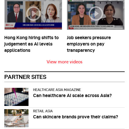
Hong Kong hiring shifts to
Job seekers pressure
judgement as AI levels
employers on pay
applications
transparency
View more videos
PARTNER SITES
HEALTHCARE ASIA MAGAZINE
Can healthcare AI scale across Asia?
RETAIL ASIA
Can skincare brands prove their claims?