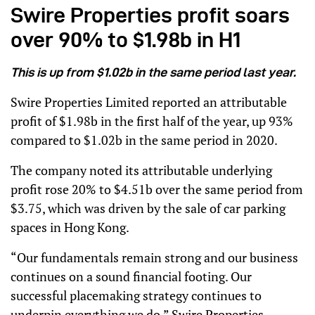
Swire Properties profit soars
over 90% to $1.98b in H1
This is up from $1.02b in the same period last year.
Swire Properties Limited reported an attributable
profit of $1.98b in the first half of the year, up 93%
compared to $1.02b in the same period in 2020.
The company noted its attributable underlying
profit rose 20% to $4.51b over the same period from
$3.75, which was driven by the sale of car parking
spaces in Hong Kong.
“Our fundamentals remain strong and our business
continues on a sound financial footing. Our
successful placemaking strategy continues to
underpin everything we do,” Swire Properties