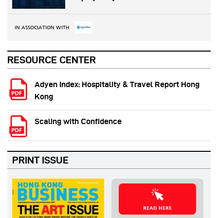
IN ASSOCIATION WITH
RESOURCE CENTER
Adyen Index: Hospitality & Travel Report Hong
Kong
Scaling with Confidence
PRINT ISSUE
READ HERE