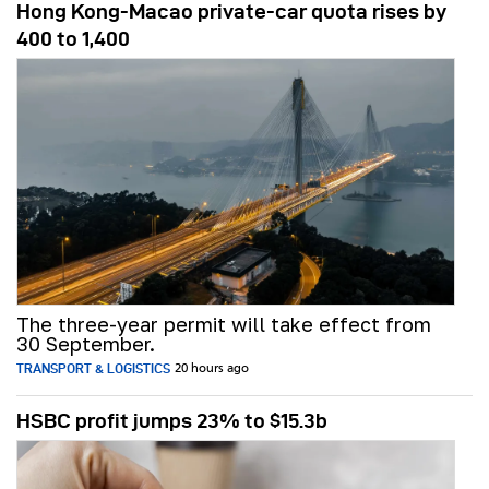
Hong Kong-Macao private-car quota rises by
400 to 1,400
The three-year permit will take effect from
30 September.
TRANSPORT & LOGISTICS
20 hours ago
HSBC profit jumps 23% to $15.3b