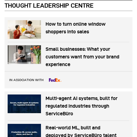
THOUGHT LEADERSHIP CENTRE
How to turn online window
shoppers into sales
Small businesses: What your
customers want from your brand
experience
IN ASSOCIATION WITH
Multi-agent AI systems, built for
regulated industries through
ServiceBüro
Real-world ML, built and
deployed by ServiceBüro talent