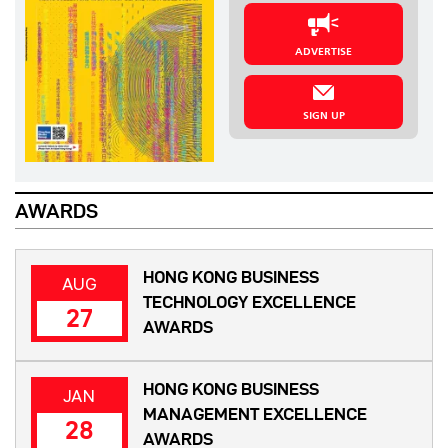
ADVERTISE
SIGN UP
AWARDS
HONG KONG BUSINESS
AUG
TECHNOLOGY EXCELLENCE
27
AWARDS
HONG KONG BUSINESS
JAN
MANAGEMENT EXCELLENCE
28
AWARDS