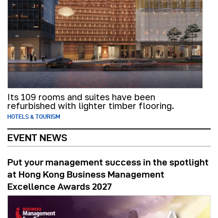
Its 109 rooms and suites have been
refurbished with lighter timber flooring.
HOTELS & TOURISM
EVENT NEWS
Put your management success in the spotlight
at Hong Kong Business Management
Excellence Awards 2027