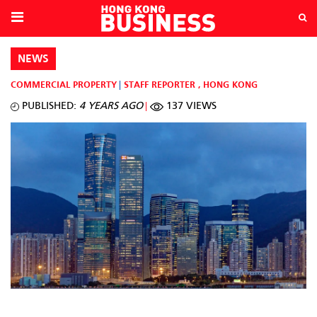
NEWS
COMMERCIAL PROPERTY
STAFF REPORTER
,
HONG KONG
PUBLISHED:
4 YEARS AGO
137 VIEWS