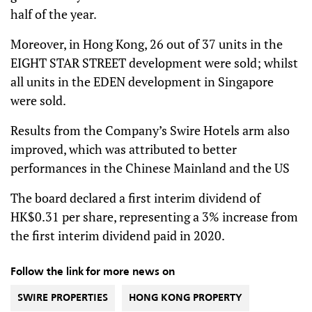
half of the year.
Moreover, in Hong Kong, 26 out of 37 units in the
EIGHT STAR STREET development were sold; whilst
all units in the EDEN development in Singapore
were sold.
Results from the Company’s Swire Hotels arm also
improved, which was attributed to better
performances in the Chinese Mainland and the US
The board declared a first interim dividend of
HK$0.31 per share, representing a 3% increase from
the first interim dividend paid in 2020.
Follow the link for more news on
SWIRE PROPERTIES
HONG KONG PROPERTY