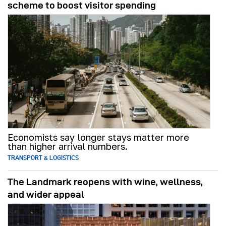
scheme to boost visitor spending
Economists say longer stays matter more
than higher arrival numbers.
TRANSPORT & LOGISTICS
The Landmark reopens with wine, wellness,
and wider appeal