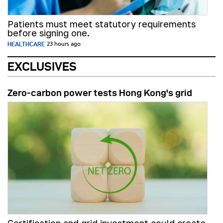
Patients must meet statutory requirements
before signing one.
HEALTHCARE
23 hours ago
EXCLUSIVES
Zero-carbon power tests Hong Kong's grid