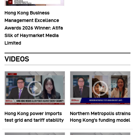
Hong Kong Business
Management Excellence
Awards 2026 Winner: Atifa
Silk of Haymarket Media
Limited
VIDEOS
Hong Kong power imports
Northern Metropolis strains
test grid and tariff stability
Hong Kong’s funding model