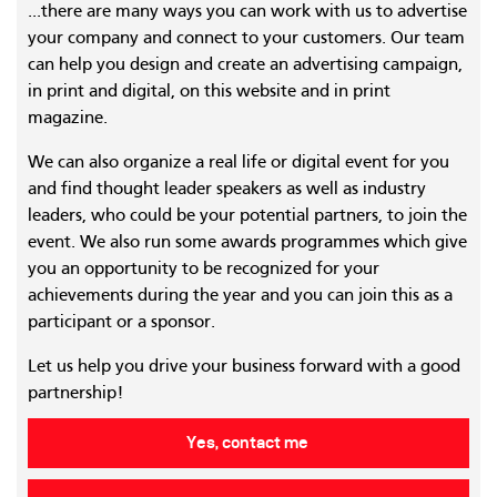
...there are many ways you can work with us to advertise
your company and connect to your customers. Our team
can help you design and create an advertising campaign,
in print and digital, on this website and in print
magazine.
We can also organize a real life or digital event for you
and find thought leader speakers as well as industry
leaders, who could be your potential partners, to join the
event. We also run some awards programmes which give
you an opportunity to be recognized for your
achievements during the year and you can join this as a
participant or a sponsor.
Let us help you drive your business forward with a good
partnership!
Yes, contact me