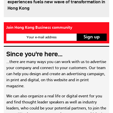
experiences fuels new wave of transformation in
Hong Kong
Join Hong Kong Business community
Your e-mail address
Since you're here...
...there are many ways you can work with us to advertise
your company and connect to your customers. Our team
can help you design and create an advertising campaign,
in print and digital, on this website and in print
magazine.
We can also organize a real life or digital event for you
and find thought leader speakers as well as industry
leaders, who could be your potential partners, to join the