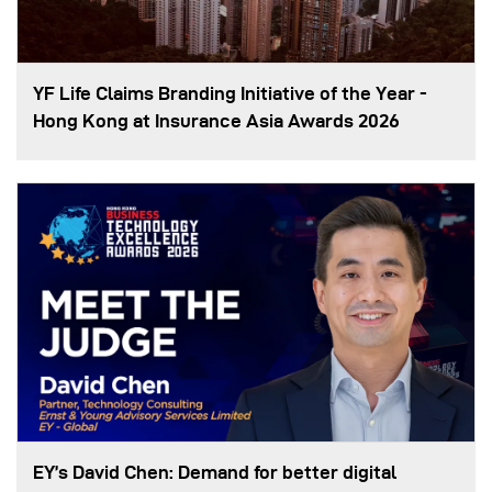
YF Life Claims Branding Initiative of the Year -
Hong Kong at Insurance Asia Awards 2026
EY’s David Chen: Demand for better digital