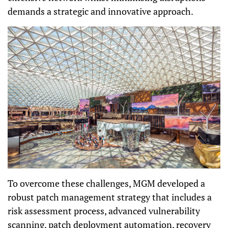
demands a strategic and innovative approach.
To overcome these challenges, MGM developed a
robust patch management strategy that includes a
risk assessment process, advanced vulnerability
scanning, patch deployment automation, recovery