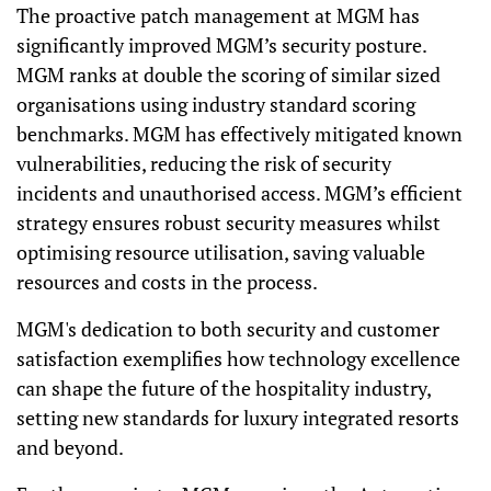
The proactive patch management at MGM has
significantly improved MGM’s security posture.
MGM ranks at double the scoring of similar sized
organisations using industry standard scoring
benchmarks.
MGM has effectively mitigated known
vulnerabilities, reducing the risk of security
incidents and unauthorised access. MGM’s efficient
strategy ensures robust security measures whilst
optimising resource utilisation, saving valuable
resources and costs in the process.
MGM's dedication to both security and customer
satisfaction exemplifies how technology excellence
can shape the future of the hospitality industry,
setting new standards for luxury integrated resorts
and beyond.