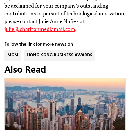
be acclaimed for your company's outstanding
contributions in pursuit of technological innovation,
please contact Julie Anne Nuñez at
julie@charltonmediamail.com
.
Follow the link for more news on
MGM
HONG KONG BUSINESS AWARDS
Also Read