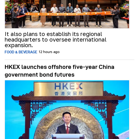
It also plans to establish its regional
headquarters to oversee international
expansion.
FOOD & BEVERAGE
12 hours ago
HKEX launches offshore five-year China
government bond futures