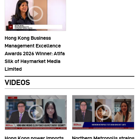
Hong Kong Business
Management Excellence
Awards 2026 Winner: Atifa
Silk of Haymarket Media
Limited
VIDEOS
Hong Kong power imports
Northern Metropolis strains