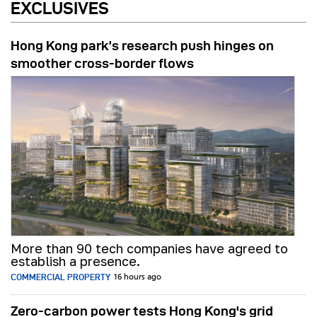
EXCLUSIVES
Hong Kong park’s research push hinges on
smoother cross-border flows
More than 90 tech companies have agreed to
establish a presence.
COMMERCIAL PROPERTY
16 hours ago
Zero-carbon power tests Hong Kong's grid