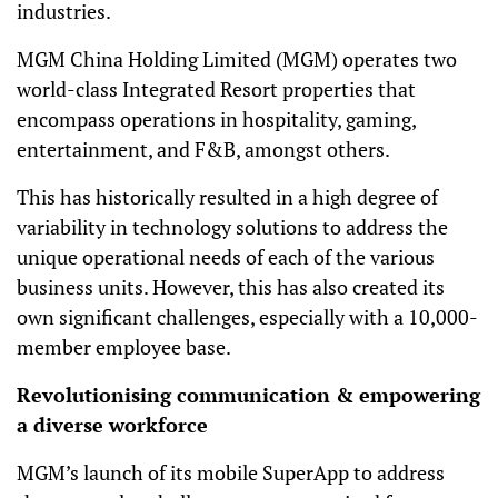
industries.
MGM China Holding Limited (MGM) operates two
world-class Integrated Resort properties that
encompass operations in hospitality, gaming,
entertainment, and F&B, amongst others.
This has historically resulted in a high degree of
variability in technology solutions to address the
unique operational needs of each of the various
business units. However, this has also created its
own significant challenges, especially with a 10,000-
member employee base.
Revolutionising communication & empowering
a diverse workforce
MGM’s launch of its mobile SuperApp to address