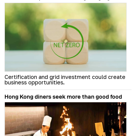
Certification and grid investment could create
business opportunities.
Hong Kong diners seek more than good food