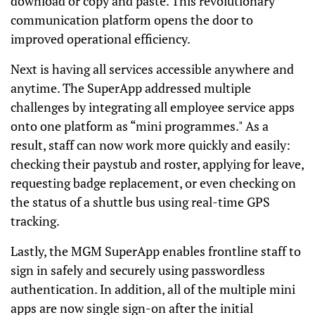
download or copy and paste. This revolutionary
communication platform opens the door to
improved operational efficiency.
Next is having all services accessible anywhere and
anytime. The SuperApp addressed multiple
challenges by integrating all employee service apps
onto one platform as “mini programmes." As a
result, staff can now work more quickly and easily:
checking their paystub and roster, applying for leave,
requesting badge replacement, or even checking on
the status of a shuttle bus using real-time GPS
tracking.
Lastly, the MGM SuperApp enables frontline staff to
sign in safely and securely using passwordless
authentication. In addition, all of the multiple mini
apps are now single sign-on after the initial