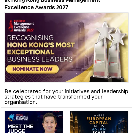
Excellence Awards 2027
Be celebrated for your initiatives and leadership
strategies that have transformed your
organisation.