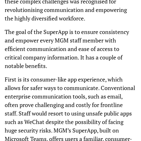
these complex challenges was recognised for
revolutionising communication and empowering
the highly diversified workforce.
The goal of the SuperApp is to ensure consistency
and empower every MGM staff member with
efficient communication and ease of access to
critical company information. It has a couple of
notable benefits.
First is its consumer-like app experience, which
allows for safer ways to communicate. Conventional
enterprise communication tools, such as email,
often prove challenging and costly for frontline
staff. Staff would resort to using unsafe public apps
such as WeChat despite the possibility of facing
huge security risks. MGM’s SuperApp, built on
Microsoft Teams, offers users a familiar, consumer-