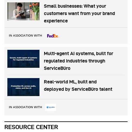
Small businesses: What your
customers want from your brand
experience
IN ASSOCIATION WITH
Multi-agent AI systems, built for
regulated industries through
ServiceBüro
Real-world ML, built and
deployed by ServiceBüro talent
IN ASSOCIATION WITH
RESOURCE CENTER