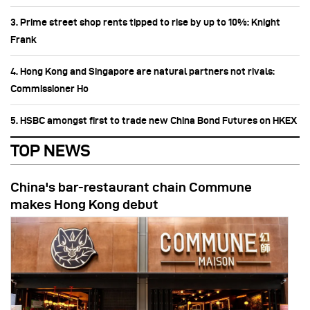
3. Prime street shop rents tipped to rise by up to 10%: Knight
Frank
4. Hong Kong and Singapore are natural partners not rivals:
Commissioner Ho
5. HSBC amongst first to trade new China Bond Futures on HKEX
TOP NEWS
China's bar-restaurant chain Commune
makes Hong Kong debut