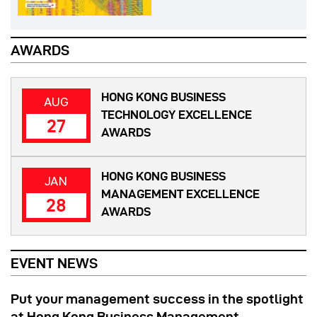
AWARDS
HONG KONG BUSINESS
AUG
TECHNOLOGY EXCELLENCE
27
AWARDS
HONG KONG BUSINESS
JAN
MANAGEMENT EXCELLENCE
28
AWARDS
EVENT NEWS
Put your management success in the spotlight
at Hong Kong Business Management