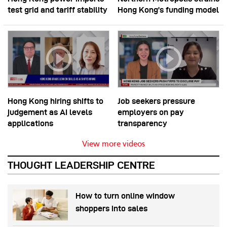
test grid and tariff stability
Hong Kong’s funding model
Hong Kong hiring shifts to
Job seekers pressure
judgement as AI levels
employers on pay
applications
transparency
View more videos
THOUGHT LEADERSHIP CENTRE
How to turn online window
shoppers into sales