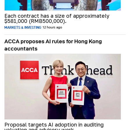
Each contract has a size of approximately
$581,000 (RMB500,000).
MARKETS & INVESTING
12 hours ago
ACCA proposes AI rules for Hong Kong
accountants
Proposal targets AI adoption in auditing
valuation and advisory work.