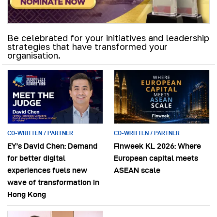
Be celebrated for your initiatives and leadership
strategies that have transformed your
organisation.
CO-WRITTEN / PARTNER
CO-WRITTEN / PARTNER
EY’s David Chen: Demand
Finweek KL 2026: Where
for better digital
European capital meets
experiences fuels new
ASEAN scale
wave of transformation in
Hong Kong