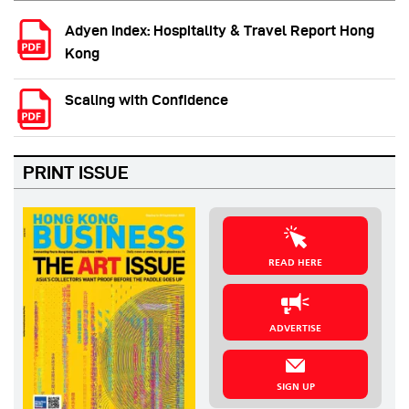
Adyen Index: Hospitality & Travel Report Hong
Kong
Scaling with Confidence
PRINT ISSUE
READ HERE
ADVERTISE
SIGN UP