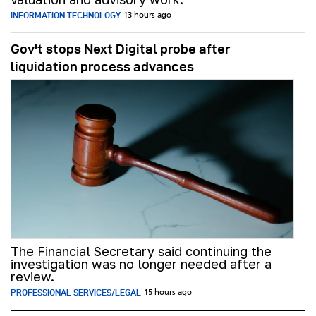
INFORMATION TECHNOLOGY
13 hours ago
Gov't stops Next Digital probe after
liquidation process advances
The Financial Secretary said continuing the
investigation was no longer needed after a
review.
PROFESSIONAL SERVICES/LEGAL
15 hours ago