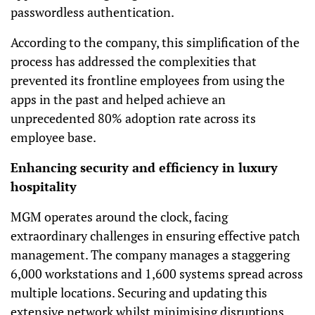
passwordless authentication.
According to the company, this simplification of the
process has addressed the complexities that
prevented its frontline employees from using the
apps in the past and helped achieve an
unprecedented 80% adoption rate across its
employee base.
Enhancing security and efficiency in luxury
hospitality
MGM operates around the clock, facing
extraordinary challenges in ensuring effective patch
management. The company manages a staggering
6,000 workstations and 1,600 systems spread across
multiple locations. Securing and updating this
extensive network whilst minimising disruptions