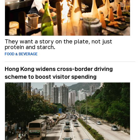
They want a story on the plate, not just
protein and starch.
FOOD & BEVERAGE
Hong Kong widens cross-border driving
scheme to boost visitor spending