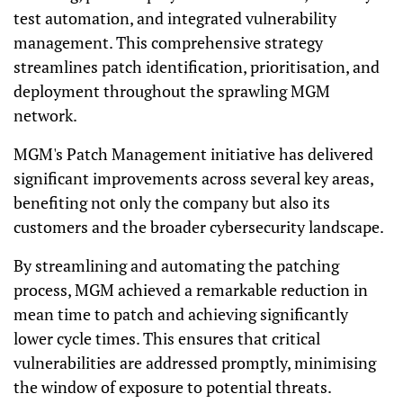
test automation, and integrated vulnerability
management. This comprehensive strategy
streamlines patch identification, prioritisation, and
deployment throughout the sprawling MGM
network.
MGM's Patch Management initiative has delivered
significant improvements across several key areas,
benefiting not only the company but also its
customers and the broader cybersecurity landscape.
By streamlining and automating the patching
process, MGM achieved a remarkable reduction in
mean time to patch and achieving significantly
lower cycle times.
This ensures that critical
vulnerabilities are addressed promptly, minimising
the window of exposure to potential threats.