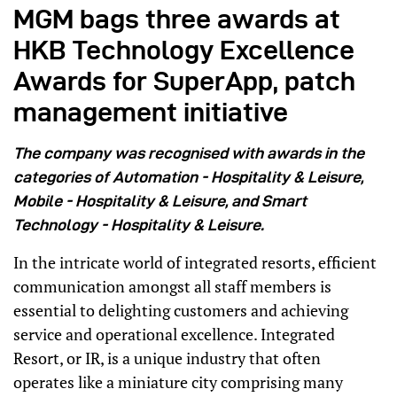
MGM bags three awards at
HKB Technology Excellence
Awards for SuperApp, patch
management initiative
The company was recognised with awards in the
categories of Automation - Hospitality & Leisure,
Mobile - Hospitality & Leisure, and Smart
Technology - Hospitality & Leisure.
In the intricate world of integrated resorts, efficient
communication amongst all staff members is
essential to delighting customers and achieving
service and operational excellence. Integrated
Resort, or IR, is a unique industry that often
operates like a miniature city comprising many