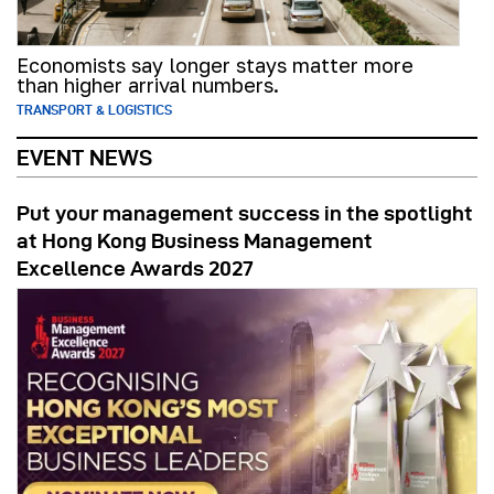
Economists say longer stays matter more
than higher arrival numbers.
TRANSPORT & LOGISTICS
EVENT NEWS
Put your management success in the spotlight
at Hong Kong Business Management
Excellence Awards 2027