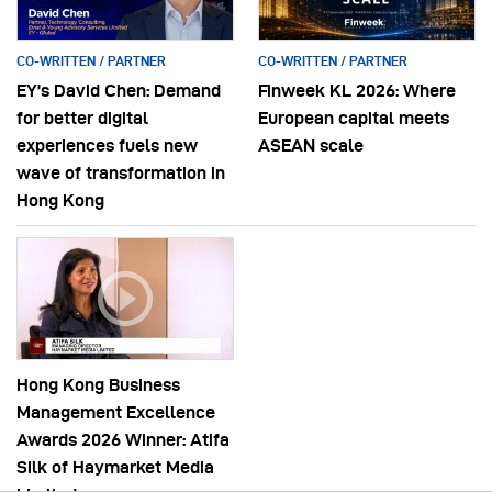
CO-WRITTEN / PARTNER
CO-WRITTEN / PARTNER
EY’s David Chen: Demand
Finweek KL 2026: Where
for better digital
European capital meets
experiences fuels new
ASEAN scale
wave of transformation in
Hong Kong
Hong Kong Business
Management Excellence
Awards 2026 Winner: Atifa
Silk of Haymarket Media