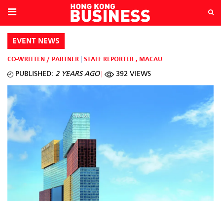
EVENT NEWS
CO-WRITTEN / PARTNER
STAFF REPORTER
,
MACAU
PUBLISHED:
2 YEARS AGO
392 VIEWS