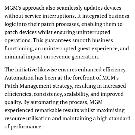
MGM's approach also seamlessly updates devices
without service interruptions. It integrated business
logic into their patch processes, enabling them to
patch devices whilst ensuring uninterrupted
operations. This guarantees smooth business
functioning, an uninterrupted guest experience, and
minimal impact on revenue generation.
The initiative likewise ensures enhanced efficiency.
Automation has been at the forefront of MGM's
Patch Management strategy, resulting in increased
efficiencies, consistency, scalability, and improved
quality. By automating the process, MGM
experienced remarkable results whilst maximising
resource utilisation and maintaining a high standard
of performance.