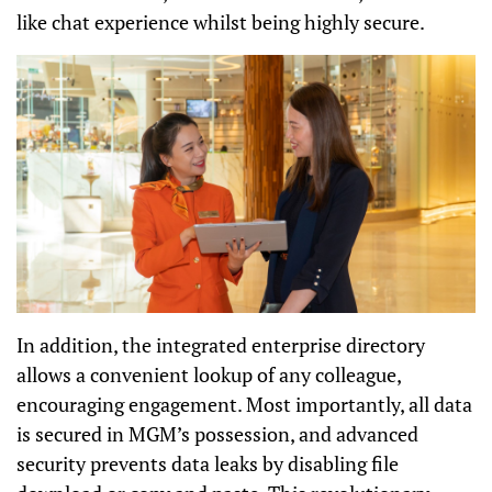
like chat experience whilst being highly secure.
In addition, the integrated enterprise directory
allows a convenient lookup of any colleague,
encouraging engagement. Most importantly, all data
is secured in MGM’s possession, and advanced
security prevents data leaks by disabling file