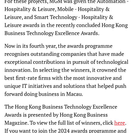
For these projects, MGM was given the Automation -
Hospitality & Leisure, Mobile - Hospitality &
Leisure, and Smart Technology - Hospitality &
Leisure awards in the recently concluded Hong Kong
Business Technology Excellence Awards.
Now in its fourth year, the awards programme
recognises outstanding companies that have made
exceptional contributions in pursuit of technological
innovation. In selecting the winners, it crowned the
best first-rate firms with the most innovative and
unique IT initiatives and solutions that helped push
forward doing business in Macau.
The Hong Kong Business Technology Excellence
Awards is presented by Hong Kong Business
Magazine. To view the full list of winners, click
here
.
If you want to join the 2024 awards programme and