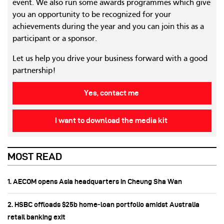
event. We also run some awards programmes which give
you an opportunity to be recognized for your
achievements during the year and you can join this as a
participant or a sponsor.
Let us help you drive your business forward with a good
partnership!
Yes, contact me
I want to download the media kit
MOST READ
1. AECOM opens Asia headquarters in Cheung Sha Wan
2. HSBC offloads $25b home‑loan portfolio amidst Australia
retail banking exit