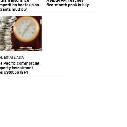
etnam insurance
ASEAN PMI reaches
mpetition heats up as
five‑month peak in July
trants multiply
AL ESTATE ASIA
ia Pacific commercial
operty investment
ps US$105b in H1