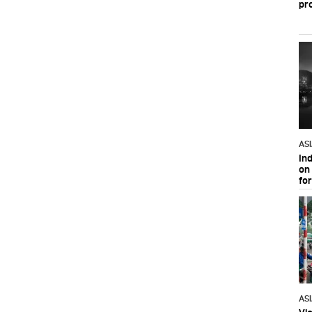
pr
AS
In
on 
fo
AS