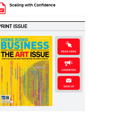
Scaling with Confidence
PRINT ISSUE
READ HERE
ADVERTISE
SIGN UP