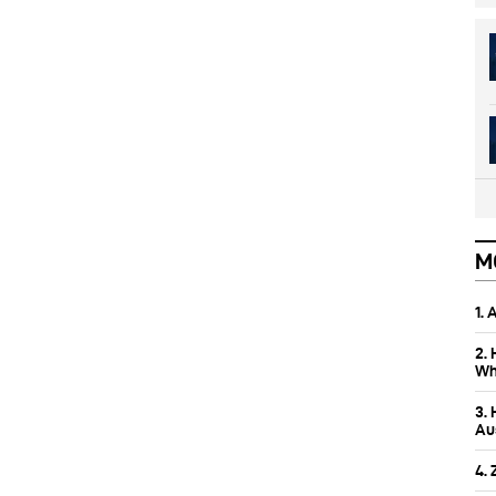
M
1.
2.
Wh
3.
Aus
4.