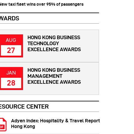
 New taxi fleet wins over 95% of passengers
WARDS
HONG KONG BUSINESS
AUG
TECHNOLOGY
27
EXCELLENCE AWARDS
HONG KONG BUSINESS
JAN
MANAGEMENT
28
EXCELLENCE AWARDS
ESOURCE CENTER
Adyen Index: Hospitality & Travel Report
Hong Kong