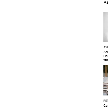
P
AS
Ze
Ho
te
RET
Ca