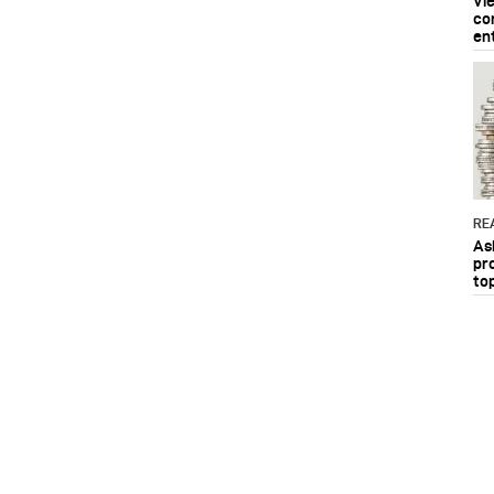
Vi
co
en
RE
As
pr
to