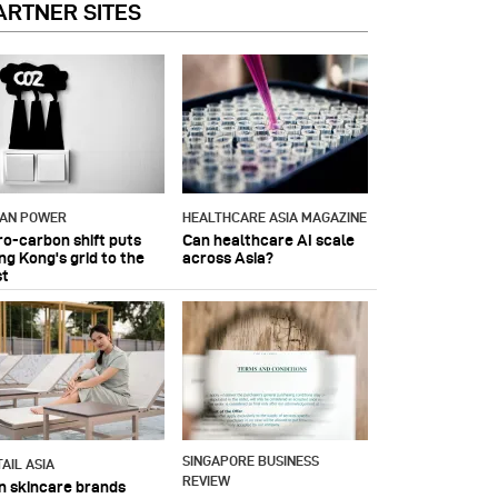
ARTNER SITES
IAN POWER
HEALTHCARE ASIA MAGAZINE
ro-carbon shift puts
Can healthcare AI scale
ng Kong's grid to the
across Asia?
st
SINGAPORE BUSINESS
AIL ASIA
REVIEW
n skincare brands