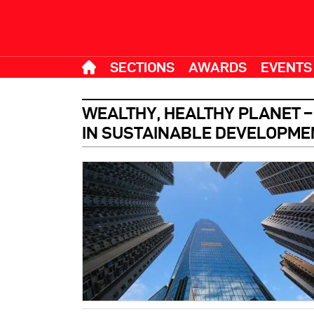
SECTIONS
AWARDS
EVENTS
WEALTHY, HEALTHY PLANET 
IN SUSTAINABLE DEVELOPME