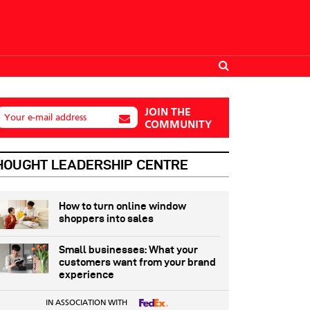
JOIN THE
Your e-mail address
COMMUNITY
HOUGHT LEADERSHIP CENTRE
How to turn online window
shoppers into sales
Small businesses: What your
customers want from your brand
experience
IN ASSOCIATION WITH