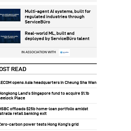
Multi-agent AI systems, built for
regulated industries through
ServiceBüro
Real-world ML, built and
deployed by ServiceBüro talent
IN ASSOCIATION WITH
OST READ
 AECOM opens Asia headquarters in Cheung Sha Wan
 Hongkong Land’s Singapore fund to acquire $1.1b
eelock Place
 HSBC offloads $25b home‑loan portfolio amidst
tralia retail banking exit
 Zero-carbon power tests Hong Kong's grid