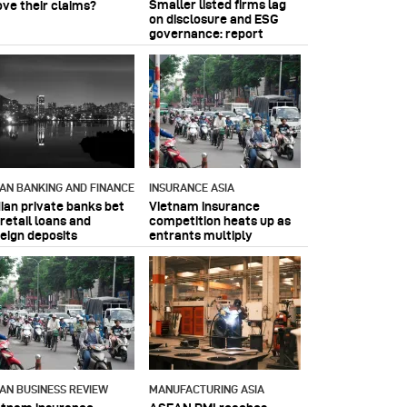
Smaller listed firms lag
ove their claims?
on disclosure and ESG
governance: report
IAN BANKING AND FINANCE
INSURANCE ASIA
dian private banks bet
Vietnam insurance
retail loans and
competition heats up as
reign deposits
entrants multiply
IAN BUSINESS REVIEW
MANUFACTURING ASIA