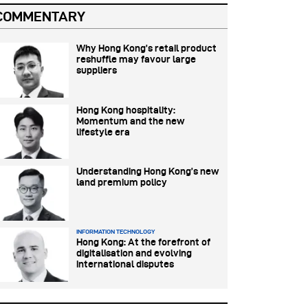
COMMENTARY
Why Hong Kong’s retail product
reshuffle may favour large
suppliers
Hong Kong hospitality:
Momentum and the new
lifestyle era
Understanding Hong Kong’s new
land premium policy
INFORMATION TECHNOLOGY
Hong Kong: At the forefront of
digitalisation and evolving
international disputes