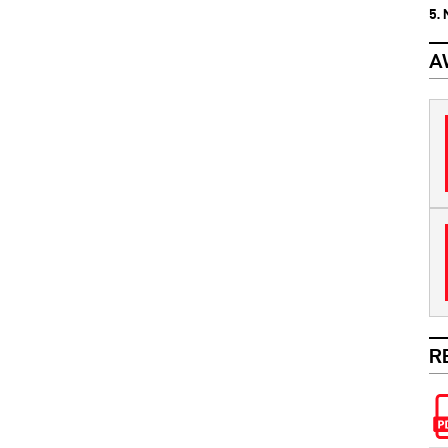
5.
A
R