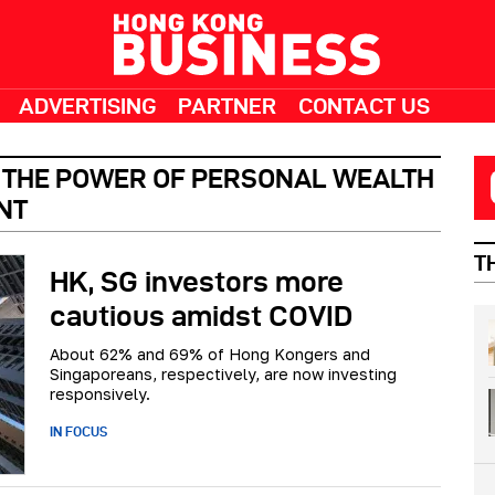
ADVERTISING
PARTNER
CONTACT US
– THE POWER OF PERSONAL WEALTH
NT
T
HK, SG investors more
cautious amidst COVID
About 62% and 69% of Hong Kongers and
Singaporeans, respectively, are now investing
responsively.
IN FOCUS