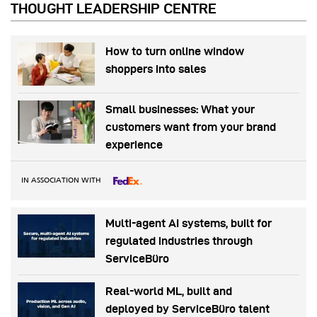
THOUGHT LEADERSHIP CENTRE
How to turn online window
shoppers into sales
Small businesses: What your
customers want from your brand
experience
IN ASSOCIATION WITH
Multi-agent AI systems, built for
regulated industries through
ServiceBüro
Real-world ML, built and
deployed by ServiceBüro talent