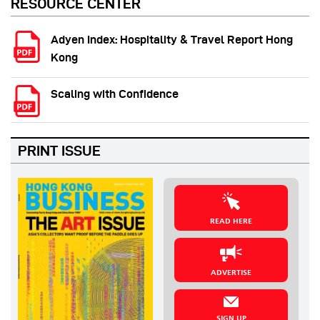
RESOURCE CENTER
Adyen Index: Hospitality & Travel Report Hong
Kong
Scaling with Confidence
PRINT ISSUE
READ HERE
ADVERTISE
SIGN UP