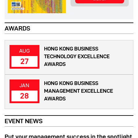
AWARDS
HONG KONG BUSINESS
AUG
TECHNOLOGY EXCELLENCE
27
AWARDS
HONG KONG BUSINESS
JAN
MANAGEMENT EXCELLENCE
28
AWARDS
EVENT NEWS
Put your management success in the spotlight