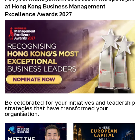
at Hong Kong Business Management
Excellence Awards 2027
Be celebrated for your initiatives and leadership
strategies that have transformed your
organisation.