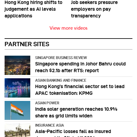
Hong Kong hiring shifts to
Job seekers pressure
judgement as AI levels
employers on pay
applications
transparency
View more videos
PARTNER SITES
SINGAPORE BUSINESS REVIEW
Singapore spending in Johor Bahru could
reach $2.1b after RTS: report
ASIAN BANKING AND FINANCE
Hong Kong’s financial sector set to lead
APAC tokenisation: KPMG
ASIAN POWER
India solar generation reaches 10.9%
share as grid limits widen
INSURANCE ASIA
Asia-Pacific losses fall as insured