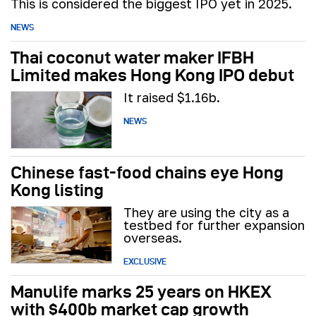
This is considered the biggest IPO yet in 2025.
NEWS
Thai coconut water maker IFBH
Limited makes Hong Kong IPO debut
It raised $1.16b.
NEWS
Chinese fast-food chains eye Hong
Kong listing
They are using the city as a
testbed for further expansion
overseas.
EXCLUSIVE
Manulife marks 25 years on HKEX
with $400b market cap growth