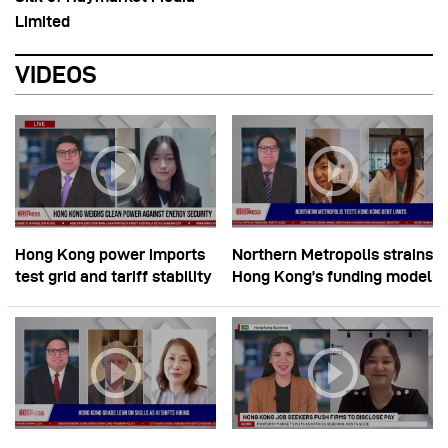
Limited
VIDEOS
Hong Kong power imports
Northern Metropolis strains
test grid and tariff stability
Hong Kong’s funding model