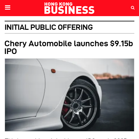
INITIAL PUBLIC OFFERING
Chery Automobile launches $9.15b
IPO