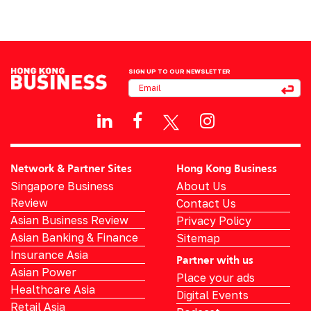
SIGN UP TO OUR NEWSLETTER
Network & Partner Sites
Hong Kong Business
Singapore Business
About Us
Review
Contact Us
Asian Business Review
Privacy Policy
Asian Banking & Finance
Sitemap
Insurance Asia
Partner with us
Asian Power
Place your ads
Healthcare Asia
Digital Events
Retail Asia