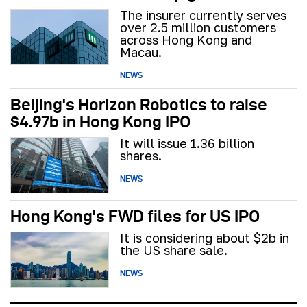
The insurer currently serves
over 2.5 million customers
across Hong Kong and
Macau.
NEWS
Beijing's Horizon Robotics to raise
$4.97b in Hong Kong IPO
It will issue 1.36 billion
shares.
NEWS
Hong Kong's FWD files for US IPO
It is considering about $2b in
the US share sale.
NEWS