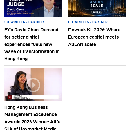
CO-WRITTEN / PARTNER
CO-WRITTEN / PARTNER
EY’s David Chen: Demand
Finweek KL 2026: Where
for better digital
European capital meets
experiences fuels new
ASEAN scale
wave of transformation in
Hong Kong
Hong Kong Business
Management Excellence
Awards 2026 Winner: Atifa
Silk of Haymarket Media