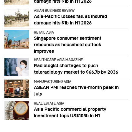
damage hits $1b in H1 2026
ASIAN BUSINESS REVIEW
Asia-Pacific losses fall as insured
damage hits $1b in H1 2026
RETAIL ASIA
Singapore consumer sentiment
rebounds as household outlook
improves
HEALTHCARE ASIA MAGAZINE
Radiologist shortages to push
teleradiology market to $66.7b by 2036
MANUFACTURING ASIA
ASEAN PMI reaches five‑month peak in
July
REAL ESTATE ASIA
Asia Pacific commercial property
investment tops US$105b in H1