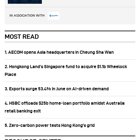
IN ASSOCIATION WITH
MOST READ
1. AECOM opens Asia headquarters in Cheung Sha Wan
2. Hongkong Land’s Singapore fund to acquire $1.1b Wheelock
Place
3. Exports surge 53.4% in June on AI-driven demand
4. HSBC offloads $25b home‑loan portfolio amidst Australia
retail banking exit
5. Zero-carbon power tests Hong Kong's grid