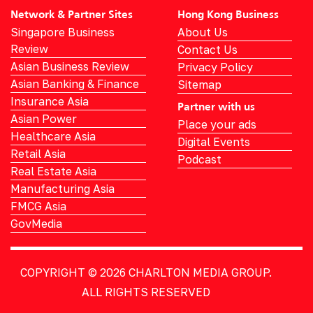
Network & Partner Sites
Hong Kong Business
Singapore Business
About Us
Review
Contact Us
Asian Business Review
Privacy Policy
Asian Banking & Finance
Sitemap
Insurance Asia
Partner with us
Asian Power
Place your ads
Healthcare Asia
Digital Events
Retail Asia
Podcast
Real Estate Asia
Manufacturing Asia
FMCG Asia
GovMedia
COPYRIGHT © 2026
CHARLTON MEDIA GROUP.
ALL RIGHTS RESERVED