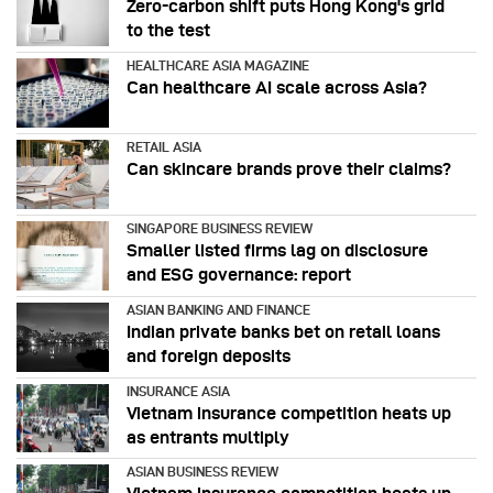
Zero-carbon shift puts Hong Kong's grid
to the test
HEALTHCARE ASIA MAGAZINE
Can healthcare AI scale across Asia?
RETAIL ASIA
Can skincare brands prove their claims?
SINGAPORE BUSINESS REVIEW
Smaller listed firms lag on disclosure
and ESG governance: report
ASIAN BANKING AND FINANCE
Indian private banks bet on retail loans
and foreign deposits
INSURANCE ASIA
Vietnam insurance competition heats up
as entrants multiply
ASIAN BUSINESS REVIEW