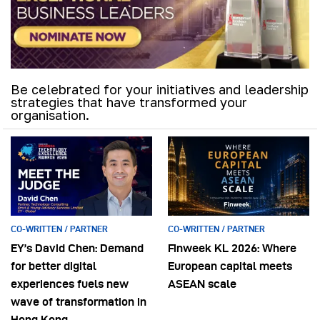
Be celebrated for your initiatives and leadership
strategies that have transformed your
organisation.
CO-WRITTEN / PARTNER
CO-WRITTEN / PARTNER
EY’s David Chen: Demand
Finweek KL 2026: Where
for better digital
European capital meets
experiences fuels new
ASEAN scale
wave of transformation in
Hong Kong