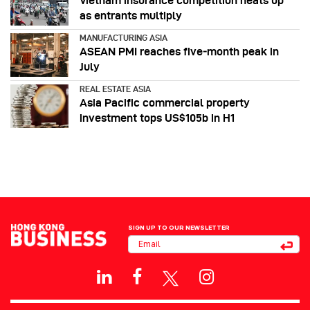
Vietnam insurance competition heats up
as entrants multiply
MANUFACTURING ASIA
ASEAN PMI reaches five‑month peak in
July
REAL ESTATE ASIA
Asia Pacific commercial property
investment tops US$105b in H1
SIGN UP TO OUR NEWSLETTER