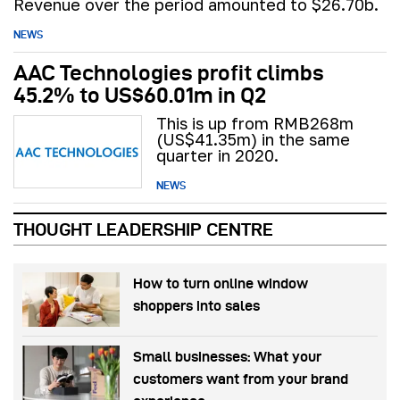
Revenue over the period amounted to $26.70b.
NEWS
AAC Technologies profit climbs
45.2% to US$60.01m in Q2
This is up from RMB268m
(US$41.35m) in the same
quarter in 2020.
NEWS
THOUGHT LEADERSHIP CENTRE
How to turn online window
shoppers into sales
Small businesses: What your
customers want from your brand