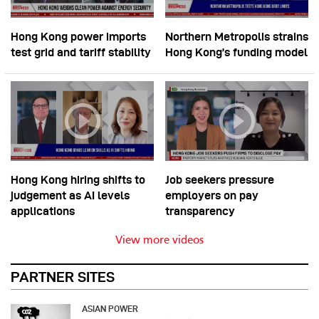
Hong Kong power imports
Northern Metropolis strains
test grid and tariff stability
Hong Kong’s funding model
Hong Kong hiring shifts to
Job seekers pressure
judgement as AI levels
employers on pay
applications
transparency
View more videos
PARTNER SITES
ASIAN POWER