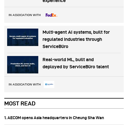
experience
IN ASSOCIATION WITH
Multi-agent AI systems, built for
regulated industries through
ServiceBüro
Real-world ML, built and
deployed by ServiceBüro talent
IN ASSOCIATION WITH
MOST READ
1. AECOM opens Asia headquarters in Cheung Sha Wan