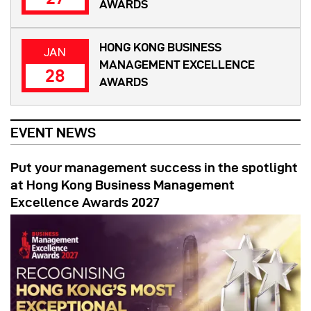
AWARDS
HONG KONG BUSINESS
JAN
MANAGEMENT EXCELLENCE
28
AWARDS
EVENT NEWS
Put your management success in the spotlight
at Hong Kong Business Management
Excellence Awards 2027