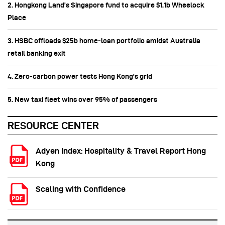
2. Hongkong Land’s Singapore fund to acquire $1.1b Wheelock
Place
3. HSBC offloads $25b home‑loan portfolio amidst Australia
retail banking exit
4. Zero-carbon power tests Hong Kong's grid
5. New taxi fleet wins over 95% of passengers
RESOURCE CENTER
Adyen Index: Hospitality & Travel Report Hong
Kong
Scaling with Confidence