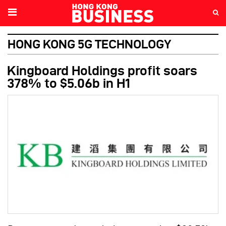
HONG KONG 5G TECHNOLOGY
Kingboard Holdings profit soars
378% to $5.06b in H1