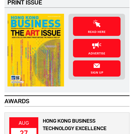
PRINT ISSUE
READ HERE
ADVERTISE
SIGN UP
AWARDS
HONG KONG BUSINESS
AUG
TECHNOLOGY EXCELLENCE
27