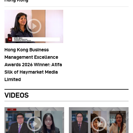
Hong Kong Business
Management Excellence
Awards 2026 Winner: Atifa
Silk of Haymarket Media
Limited
VIDEOS