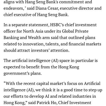
aligns with Hang Seng Bank's commitment and
endeavors, " said Diana Cesar, executive director and
chief executive of Hang Seng Bank.
In a separate statement, HSBC’s chief investment
officer for North Asia under its Global Private
Banking and Wealth arm said that outlined plans
related to innovation, talents, and financial markets
should attract investors’ attention.
The artificial intelligence (AI) space in particular is
expected to benefit from the Hong Kong
government’s plans.
“With the recent capital market’s focus on Artificial
intelligence (AI), we think it is a good time to step up
our efforts to develop AI and related industries in
Hong Kong,” said Patrick Ho, Chief Investment