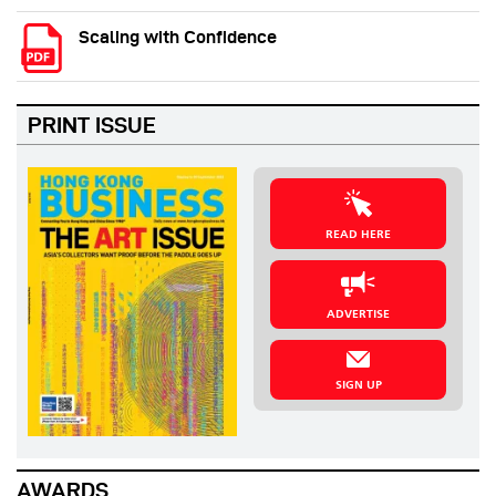
Scaling with Confidence
PRINT ISSUE
READ HERE
ADVERTISE
SIGN UP
AWARDS