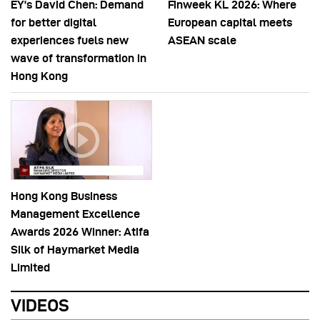
EY’s David Chen: Demand
Finweek KL 2026: Where
for better digital
European capital meets
experiences fuels new
ASEAN scale
wave of transformation in
Hong Kong
Hong Kong Business
Management Excellence
Awards 2026 Winner: Atifa
Silk of Haymarket Media
Limited
VIDEOS