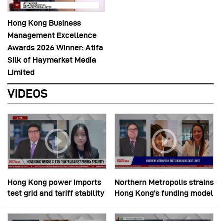
Hong Kong Business
Management Excellence
Awards 2026 Winner: Atifa
Silk of Haymarket Media
Limited
VIDEOS
Hong Kong power imports
Northern Metropolis strains
test grid and tariff stability
Hong Kong’s funding model