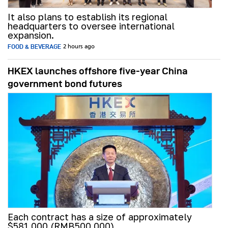
It also plans to establish its regional
headquarters to oversee international
expansion.
FOOD & BEVERAGE
2 hours ago
HKEX launches offshore five-year China
government bond futures
Each contract has a size of approximately
$581,000 (RMB500,000).