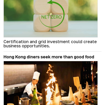
Certification and grid investment could create
business opportunities.
Hong Kong diners seek more than good food