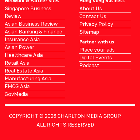
Network & Partner Sites
Hong Kong Business
Singapore Business
About Us
Review
Contact Us
Asian Business Review
Privacy Policy
Asian Banking & Finance
Sitemap
Insurance Asia
Partner with us
Asian Power
Place your ads
Healthcare Asia
Digital Events
Retail Asia
Podcast
Real Estate Asia
Manufacturing Asia
FMCG Asia
GovMedia
COPYRIGHT © 2026
CHARLTON MEDIA GROUP.
ALL RIGHTS RESERVED