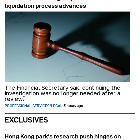
liquidation process advances
The Financial Secretary said continuing the
investigation was no longer needed after a
review.
PROFESSIONAL SERVICES/LEGAL
5 hours ago
EXCLUSIVES
Hong Kong park’s research push hinges on