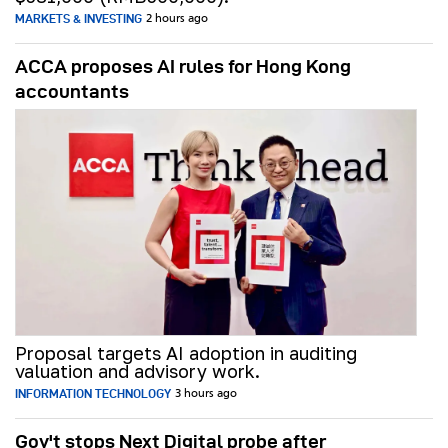
MARKETS & INVESTING
2 hours ago
ACCA proposes AI rules for Hong Kong
accountants
Proposal targets AI adoption in auditing
valuation and advisory work.
INFORMATION TECHNOLOGY
3 hours ago
Gov't stops Next Digital probe after