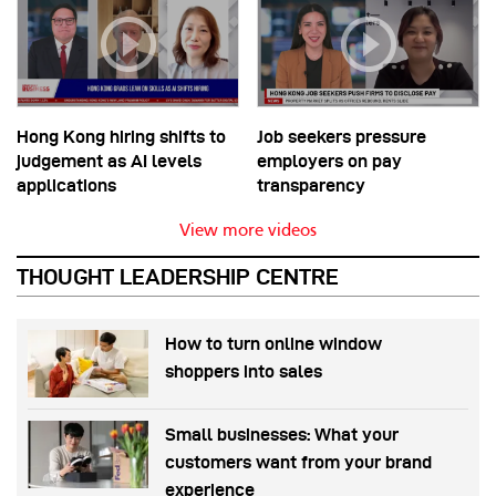
Hong Kong hiring shifts to
Job seekers pressure
judgement as AI levels
employers on pay
applications
transparency
View more videos
THOUGHT LEADERSHIP CENTRE
How to turn online window
shoppers into sales
Small businesses: What your
customers want from your brand
experience