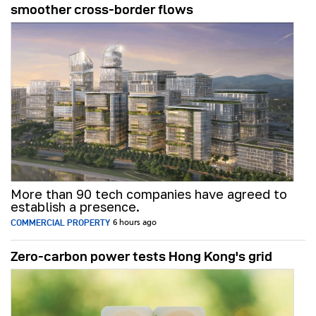
smoother cross-border flows
More than 90 tech companies have agreed to
establish a presence.
COMMERCIAL PROPERTY
6 hours ago
Zero-carbon power tests Hong Kong's grid