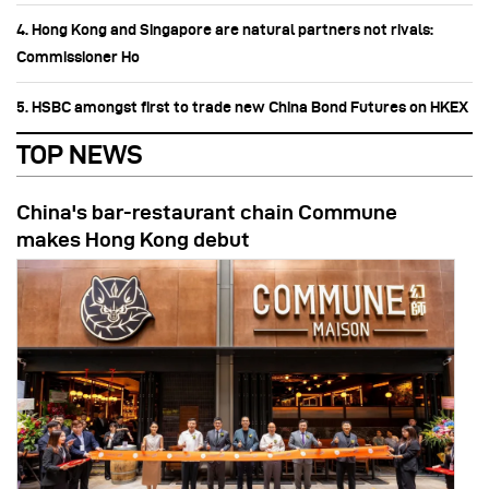
4. Hong Kong and Singapore are natural partners not rivals:
Commissioner Ho
5. HSBC amongst first to trade new China Bond Futures on HKEX
TOP NEWS
China's bar-restaurant chain Commune
makes Hong Kong debut