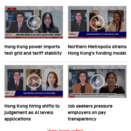
Hong Kong power imports
Northern Metropolis strains
test grid and tariff stability
Hong Kong’s funding model
Hong Kong hiring shifts to
Job seekers pressure
judgement as AI levels
employers on pay
applications
transparency
View more videos