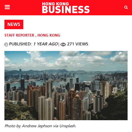
NEWS
STAFF REPORTER
,
HONG KONG
PUBLISHED:
1 YEAR AGO
271 VIEWS
Photo by Andrew Jephson via Unsplash.