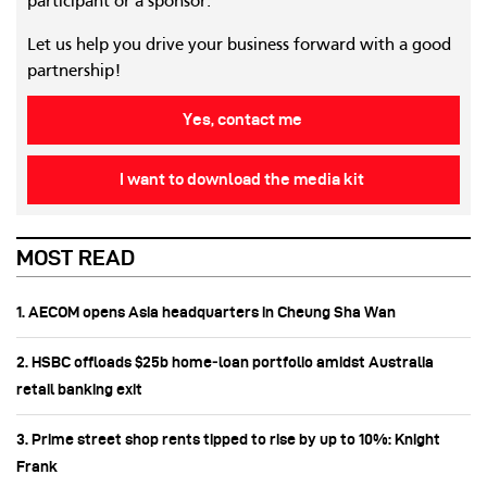
participant or a sponsor.
Let us help you drive your business forward with a good
partnership!
Yes, contact me
I want to download the media kit
MOST READ
1. AECOM opens Asia headquarters in Cheung Sha Wan
2. HSBC offloads $25b home‑loan portfolio amidst Australia
retail banking exit
3. Prime street shop rents tipped to rise by up to 10%: Knight
Frank