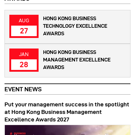
HONG KONG BUSINESS
AUG
TECHNOLOGY EXCELLENCE
27
AWARDS
HONG KONG BUSINESS
JAN
MANAGEMENT EXCELLENCE
28
AWARDS
EVENT NEWS
Put your management success in the spotlight
at Hong Kong Business Management
Excellence Awards 2027