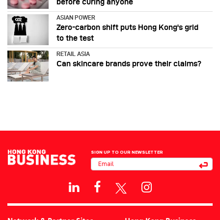
before curing anyone
ASIAN POWER
Zero-carbon shift puts Hong Kong's grid
to the test
RETAIL ASIA
Can skincare brands prove their claims?
SIGN UP TO OUR NEWSLETTER