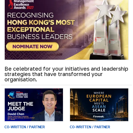
Be celebrated for your initiatives and leadership
strategies that have transformed your
organisation.
CO-WRITTEN / PARTNER
CO-WRITTEN / PARTNER