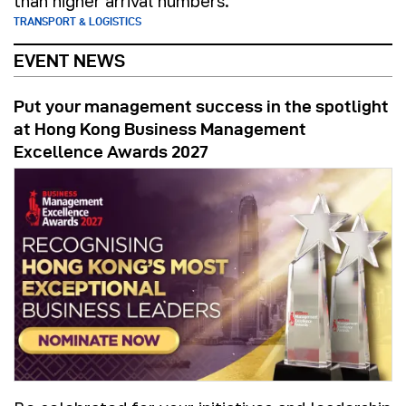
than higher arrival numbers.
TRANSPORT & LOGISTICS
EVENT NEWS
Put your management success in the spotlight
at Hong Kong Business Management
Excellence Awards 2027