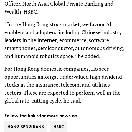
Officer, North Asia, Global Private Banking and
Wealth, HSBC.
“In the Hong Kong stock market, we favour AI
enablers and adopters, including Chinese industry
leaders in the internet, ecommerce, software,
smartphones, semiconductor, autonomous driving,
and humanoid robotics space,” he added.
For Hong Kong domestic companies, Ho sees
opportunities amongst undervalued high dividend
stocks in the insurance, telecom, and utilities
sectors. These are expected to perform well in the
global rate-cutting cycle, he said.
Follow the link s for more news on
HANG SENG BANK
HSBC