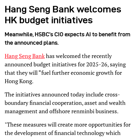
Hang Seng Bank welcomes
HK budget initiatives
Meanwhile, HSBC’s CIO expects AI to benefit from
the announced plans.
Hang Seng Bank
has welcomed the recently
announced budget initiatives for 2025-26, saying
that they will “fuel further economic growth for
Hong Kong.
The initiatives announced today include cross-
boundary financial cooperation, asset and wealth
management and offshore renminbi business.
"These measures will create more opportunities for
the development of financial technology which