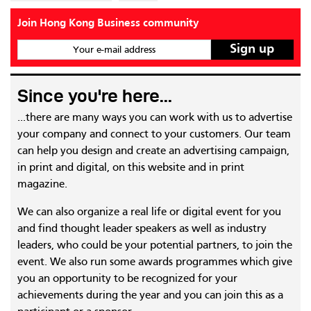
Join Hong Kong Business community
Your e-mail address
Since you're here...
...there are many ways you can work with us to advertise
your company and connect to your customers. Our team
can help you design and create an advertising campaign,
in print and digital, on this website and in print
magazine.
We can also organize a real life or digital event for you
and find thought leader speakers as well as industry
leaders, who could be your potential partners, to join the
event. We also run some awards programmes which give
you an opportunity to be recognized for your
achievements during the year and you can join this as a