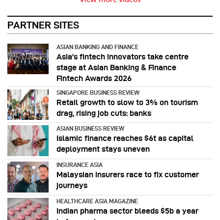
PARTNER SITES
ASIAN BANKING AND FINANCE
Asia’s fintech innovators take centre
stage at Asian Banking & Finance
Fintech Awards 2026
SINGAPORE BUSINESS REVIEW
Retail growth to slow to 3% on tourism
drag, rising job cuts: banks
ASIAN BUSINESS REVIEW
Islamic finance reaches $6t as capital
deployment stays uneven
INSURANCE ASIA
Malaysian insurers race to fix customer
journeys
HEALTHCARE ASIA MAGAZINE
Indian pharma sector bleeds $5b a year