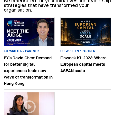
Be celebrated for your initiatives and leadership
strategies that have transformed your
organisation.
CO-WRITTEN / PARTNER
CO-WRITTEN / PARTNER
EY’s David Chen: Demand
Finweek KL 2026: Where
for better digital
European capital meets
experiences fuels new
ASEAN scale
wave of transformation in
Hong Kong