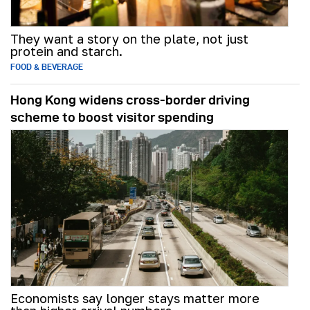
They want a story on the plate, not just
protein and starch.
FOOD & BEVERAGE
Hong Kong widens cross-border driving
scheme to boost visitor spending
Economists say longer stays matter more