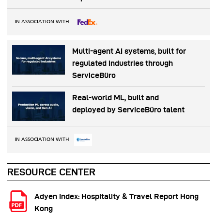
IN ASSOCIATION WITH
Multi-agent AI systems, built for
regulated industries through
ServiceBüro
Real-world ML, built and
deployed by ServiceBüro talent
IN ASSOCIATION WITH
RESOURCE CENTER
Adyen Index: Hospitality & Travel Report Hong
Kong