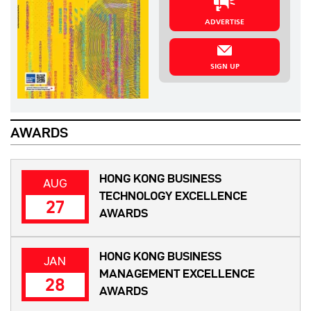
ADVERTISE
SIGN UP
AWARDS
HONG KONG BUSINESS
AUG
TECHNOLOGY EXCELLENCE
27
AWARDS
HONG KONG BUSINESS
JAN
MANAGEMENT EXCELLENCE
28
AWARDS