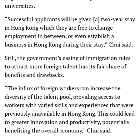
universities.
“Successful applicants will be given [a] two-year stay
in Hong Kong which they are free to change
employment in between, or even establish a
business in Hong Kong during their stay,” Chui said.
Still, the government’s easing of immigration rules
to attract more foreign talent has its fair share of
benefits and drawbacks.
“The influx of foreign workers can increase the
diversity of the talent pool, providing access to
workers with varied skills and experiences that were
previously unavailable in Hong Kong. This could lead
to greater innovation and productivity, potentially
benefiting the overall economy,” Chui said.