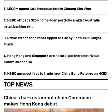
1. AECOM opens Asia headquarters in Cheung Sha Wan
2. HSBC offloads $25b home‑loan portfolio amidst Australia
retail banking exit
3. Prime street shop rents tipped to rise by up to 10%: Knight
Frank
4. Hong Kong and Singapore are natural partners not rivals:
Commissioner Ho
5. HSBC amongst first to trade new China Bond Futures on HKEX
TOP NEWS
China's bar-restaurant chain Commune
makes Hong Kong debut