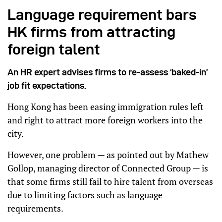
Language requirement bars
HK firms from attracting
foreign talent
An HR expert advises firms to re-assess ‘baked-in’
job fit expectations.
Hong Kong has been easing immigration rules left
and right to attract more foreign workers into the
city.
However, one problem — as pointed out by Mathew
Gollop, managing director of Connected Group — is
that some firms still fail to hire talent from overseas
due to limiting factors such as language
requirements.