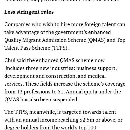
Less stringent rules
Companies who wish to hire more foreign talent can
take advantage of the government’s enhanced
Quality Migrant Admission Scheme (QMAS) and Top
Talent Pass Scheme (TTPS).
Chui said the enhanced QMAS scheme now
includes three new industries: business support,
development and construction, and medical
services. These fields increase the scheme’s coverage
from 13 professions to 51. Annual quota under the
QMAS has also been suspended.
The TTPS, meanwhile, is targeted towards talent
with an annual income reaching $2.5m or above, or
degree holders from the world’s top 100