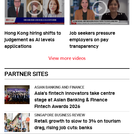
Hong Kong hiring shifts to
Job seekers pressure
judgement as AI levels
employers on pay
applications
transparency
View more videos
PARTNER SITES
ASIAN BANKING AND FINANCE
Asia’s fintech innovators take centre
stage at Asian Banking & Finance
Fintech Awards 2026
SINGAPORE BUSINESS REVIEW
Retail growth to slow to 3% on tourism
drag, rising job cuts: banks