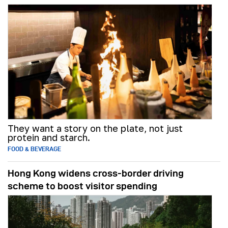
They want a story on the plate, not just
protein and starch.
FOOD & BEVERAGE
Hong Kong widens cross-border driving
scheme to boost visitor spending