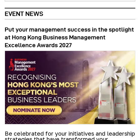
EVENT NEWS
Put your management success in the spotlight
at Hong Kong Business Management
Excellence Awards 2027
Be celebrated for your initiatives and leadership
strategies that have transformed your