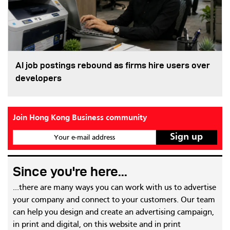
AI job postings rebound as firms hire users over
developers
Join Hong Kong Business community
Your e-mail address
Since you're here...
...there are many ways you can work with us to advertise
your company and connect to your customers. Our team
can help you design and create an advertising campaign,
in print and digital, on this website and in print