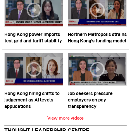
Hong Kong power imports
Northern Metropolis strains
test grid and tariff stability
Hong Kong’s funding model
Hong Kong hiring shifts to
Job seekers pressure
judgement as AI levels
employers on pay
applications
transparency
View more videos
THOUGHT LEADERSHIP CENTRE