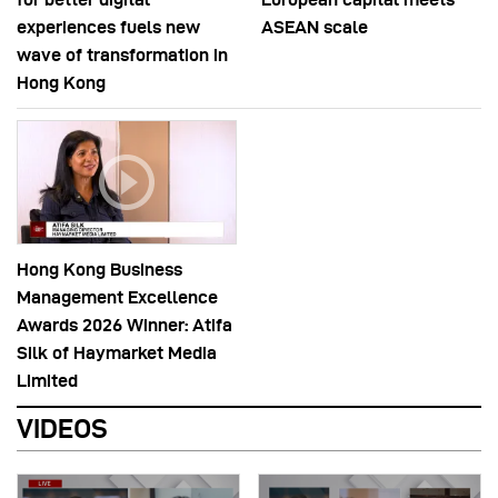
experiences fuels new
ASEAN scale
wave of transformation in
Hong Kong
Hong Kong Business
Management Excellence
Awards 2026 Winner: Atifa
Silk of Haymarket Media
Limited
VIDEOS