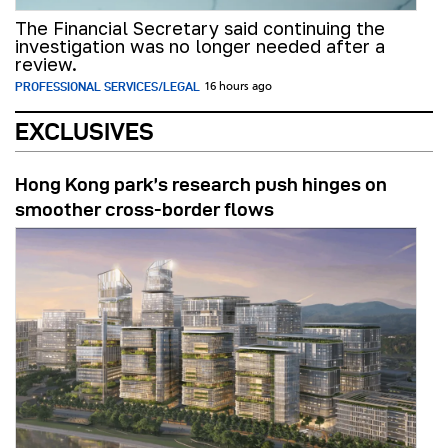
The Financial Secretary said continuing the
investigation was no longer needed after a
review.
PROFESSIONAL SERVICES/LEGAL
16 hours ago
EXCLUSIVES
Hong Kong park’s research push hinges on
smoother cross-border flows