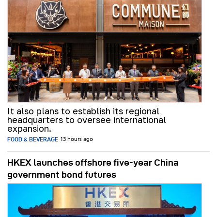
It also plans to establish its regional
headquarters to oversee international
expansion.
FOOD & BEVERAGE
13 hours ago
HKEX launches offshore five-year China
government bond futures