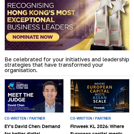
Be celebrated for your initiatives and leadership
strategies that have transformed your
organisation.
CO-WRITTEN / PARTNER
CO-WRITTEN / PARTNER
EY’s David Chen: Demand
Finweek KL 2026: Where
for better digital
European capital meets