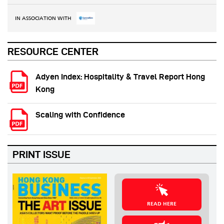
IN ASSOCIATION WITH
RESOURCE CENTER
Adyen Index: Hospitality & Travel Report Hong
Kong
Scaling with Confidence
PRINT ISSUE
READ HERE