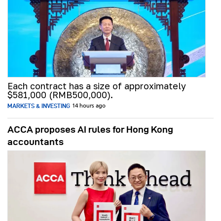
Each contract has a size of approximately
$581,000 (RMB500,000).
MARKETS & INVESTING
14 hours ago
ACCA proposes AI rules for Hong Kong
accountants