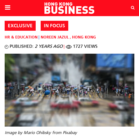
EXCLUSIVE
IN FOCUS
HR & EDUCATION
NOREEN JAZUL
,
HONG KONG
PUBLISHED:
2 YEARS AGO
1727 VIEWS
Image by Mario Ohibsky from Pixabay