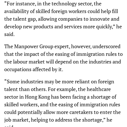
“For instance, in the technology sector, the
availability of skilled foreign workers could help fill
the talent gap, allowing companies to innovate and
develop new products and services more quickly,” he
said.
The Manpower Group expert, however, underscored
that the impact of the easing of immigration rules to
the labour market will depend on the industries and
occupations affected by it.
“Some industries may be more reliant on foreign
talent than others. For example, the healthcare
sector in Hong Kong has been facing a shortage of
skilled workers, and the easing of immigration rules
could potentially allow more caretakers to enter the
job market, helping to address the shortage,” he