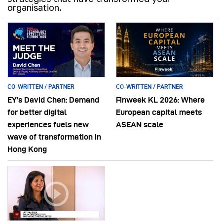
organisation.
CO-WRITTEN / PARTNER
CO-WRITTEN / PARTNER
EY’s David Chen: Demand
Finweek KL 2026: Where
for better digital
European capital meets
experiences fuels new
ASEAN scale
wave of transformation in
Hong Kong