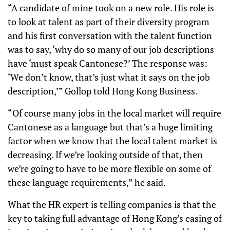
“A candidate of mine took on a new role. His role is
to look at talent as part of their diversity program
and his first conversation with the talent function
was to say, ‘why do so many of our job descriptions
have ‘must speak Cantonese?’ The response was:
‘We don’t know, that’s just what it says on the job
description,’” Gollop told Hong Kong Business.
“Of course many jobs in the local market will require
Cantonese as a language but that’s a huge limiting
factor when we know that the local talent market is
decreasing. If we’re looking outside of that, then
we’re going to have to be more flexible on some of
these language requirements,” he said.
What the HR expert is telling companies is that the
key to taking full advantage of Hong Kong’s easing of