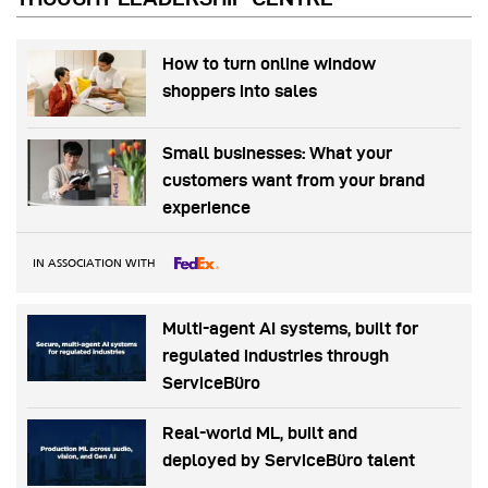
How to turn online window
shoppers into sales
Small businesses: What your
customers want from your brand
experience
IN ASSOCIATION WITH
Multi-agent AI systems, built for
regulated industries through
ServiceBüro
Real-world ML, built and
deployed by ServiceBüro talent