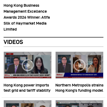
Hong Kong Business
Management Excellence
Awards 2026 Winner: Atifa
Silk of Haymarket Media
Limited
VIDEOS
Hong Kong power imports
Northern Metropolis strains
test grid and tariff stability
Hong Kong’s funding model