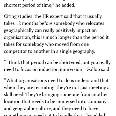
shortest period of time,” he added.
Citing studies, the HR expert said that it usually
takes 12 months before somebody who relocates
geographically can really positively impact an
organisation, this is much longer than the period it
takes for somebody who moved from one
competitor to another in a single geography.
“I think that period can be shortened, but you really
need to focus on induction immersion,” Gollop said.
“What organisations need to do is understand that
when they are recruiting, they’re not just meeting a
skill need. They’re bringing someone from another
location that needs to be immersed into company
and geographic culture, and they need to have
something mapped out to handle that,” he added.