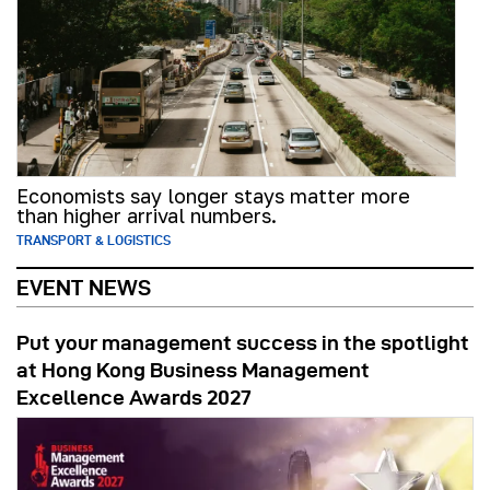
Economists say longer stays matter more
than higher arrival numbers.
TRANSPORT & LOGISTICS
EVENT NEWS
Put your management success in the spotlight
at Hong Kong Business Management
Excellence Awards 2027