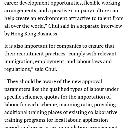
career development opportunities, flexible working
arrangements, and a positive company culture can
help create an environment attractive to talent from
all over the world,” Chui said in a separate interview
by Hong Kong Business.
It is also important for companies to ensure that
their recruitment practices “comply with relevant
immigration, employment, and labour laws and
regulations,” said Chui.
“They should be aware of the new approval
parameters like the qualified types of labour under
specific schemes, quotas for the importation of
labour for each scheme, manning ratio, providing
additional training places of existing collaborative
training programs for local labour, application
period, and process, accommodation arrangement,”