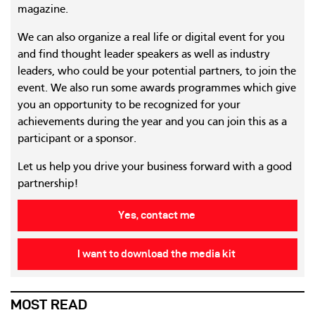
magazine.
We can also organize a real life or digital event for you
and find thought leader speakers as well as industry
leaders, who could be your potential partners, to join the
event. We also run some awards programmes which give
you an opportunity to be recognized for your
achievements during the year and you can join this as a
participant or a sponsor.
Let us help you drive your business forward with a good
partnership!
Yes, contact me
I want to download the media kit
MOST READ