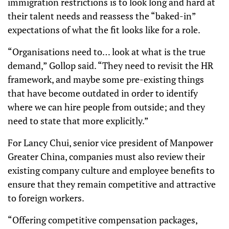
immigration restrictions is to look long and hard at
their talent needs and reassess the “baked-in”
expectations of what the fit looks like for a role.
“Organisations need to… look at what is the true
demand,” Gollop said. “They need to revisit the HR
framework, and maybe some pre-existing things
that have become outdated in order to identify
where we can hire people from outside; and they
need to state that more explicitly.”
For Lancy Chui, senior vice president of Manpower
Greater China, companies must also review their
existing company culture and employee benefits to
ensure that they remain competitive and attractive
to foreign workers.
“Offering competitive compensation packages,