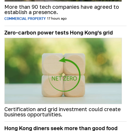
More than 90 tech companies have agreed to
establish a presence.
COMMERCIAL PROPERTY
17 hours ago
Zero-carbon power tests Hong Kong's grid
Certification and grid investment could create
business opportunities.
Hong Kong diners seek more than good food