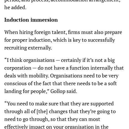
he added.
Induction immersion
When hiring foreign talent, firms must also prepare
for proper induction, which is key to successfully
recruiting externally.
“I think organisations — certainly if it’s not a big
corporation — do not have a function internally that
deals with mobility. Organisations need to be very
conscious of the fact that there needs to be a soft
landing for people,” Gollop said.
“You need to make sure that they are supported
through all of [the] changes that they’re going to
need to go through, so that they can most
effectively impact on your organisation in the