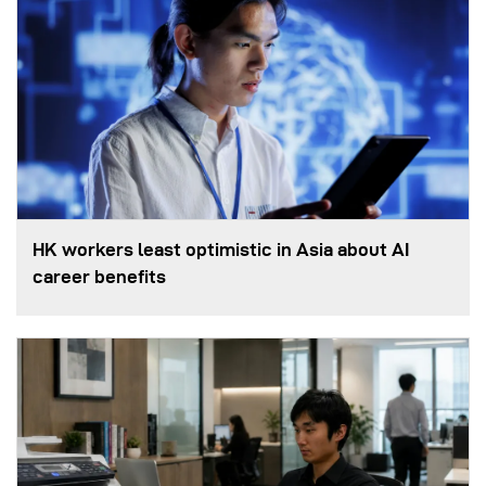
HK workers least optimistic in Asia about AI
career benefits