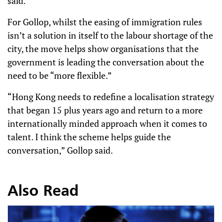
said.
For Gollop, whilst the easing of immigration rules
isn’t a solution in itself to the labour shortage of the
city, the move helps show organisations that the
government is leading the conversation about the
need to be “more flexible.”
“Hong Kong needs to redefine a localisation strategy
that began 15 plus years ago and return to a more
internationally minded approach when it comes to
talent. I think the scheme helps guide the
conversation,” Gollop said.
Also Read