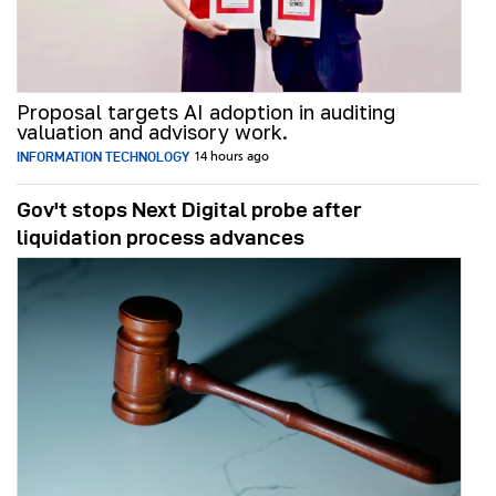
Proposal targets AI adoption in auditing
valuation and advisory work.
INFORMATION TECHNOLOGY
14 hours ago
Gov't stops Next Digital probe after
liquidation process advances