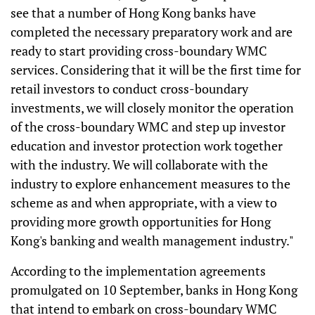
see that a number of Hong Kong banks have
completed the necessary preparatory work and are
ready to start providing cross-boundary WMC
services. Considering that it will be the first time for
retail investors to conduct cross-boundary
investments, we will closely monitor the operation
of the cross-boundary WMC and step up investor
education and investor protection work together
with the industry. We will collaborate with the
industry to explore enhancement measures to the
scheme as and when appropriate, with a view to
providing more growth opportunities for Hong
Kong's banking and wealth management industry."
According to the implementation agreements
promulgated on 10 September, banks in Hong Kong
that intend to embark on cross-boundary WMC