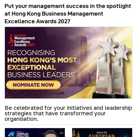
Put your management success in the spotlight
at Hong Kong Business Management
Excellence Awards 2027
Be celebrated for your initiatives and leadership
strategies that have transformed your
organisation.