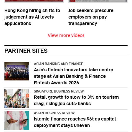
Hong Kong hiring shifts to
Job seekers pressure
judgement as AI levels
employers on pay
applications
transparency
View more videos
PARTNER SITES
ASIAN BANKING AND FINANCE
Asia’s fintech innovators take centre
stage at Asian Banking & Finance
Fintech Awards 2026
SINGAPORE BUSINESS REVIEW
Retail growth to slow to 3% on tourism
drag, rising job cuts: banks
ASIAN BUSINESS REVIEW
Islamic finance reaches $6t as capital
deployment stays uneven