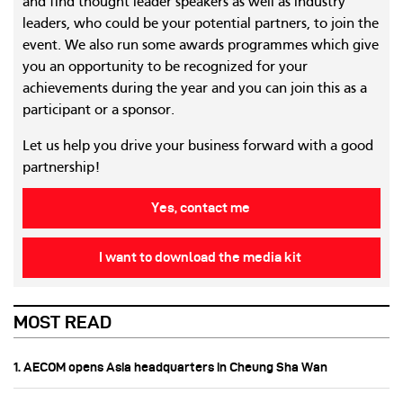
and find thought leader speakers as well as industry
leaders, who could be your potential partners, to join the
event. We also run some awards programmes which give
you an opportunity to be recognized for your
achievements during the year and you can join this as a
participant or a sponsor.
Let us help you drive your business forward with a good
partnership!
Yes, contact me
I want to download the media kit
MOST READ
1. AECOM opens Asia headquarters in Cheung Sha Wan