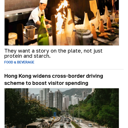
They want a story on the plate, not just
protein and starch.
FOOD & BEVERAGE
Hong Kong widens cross-border driving
scheme to boost visitor spending