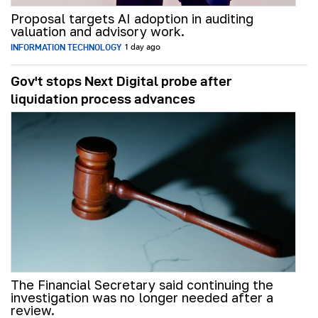
Proposal targets AI adoption in auditing
valuation and advisory work.
INFORMATION TECHNOLOGY
1 day ago
Gov't stops Next Digital probe after
liquidation process advances
The Financial Secretary said continuing the
investigation was no longer needed after a
review.