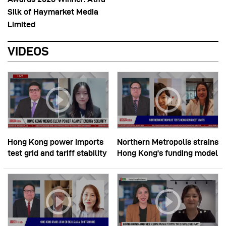
Silk of Haymarket Media
Limited
VIDEOS
Hong Kong power imports
Northern Metropolis strains
test grid and tariff stability
Hong Kong’s funding model