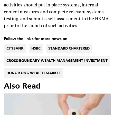
activities should put in place systems, internal
control measures and complete relevant systems
testing, and submit a self-assessment to the HKMA
prior to the launch of such activities.
Follow the link s for more news on
CITIBANK
HSBC
STANDARD CHARTERED
CROSS-BOUNDARY WEALTH MANAGEMENT INVESTMENT
HONG KONG WEALTH MARKET
Also Read