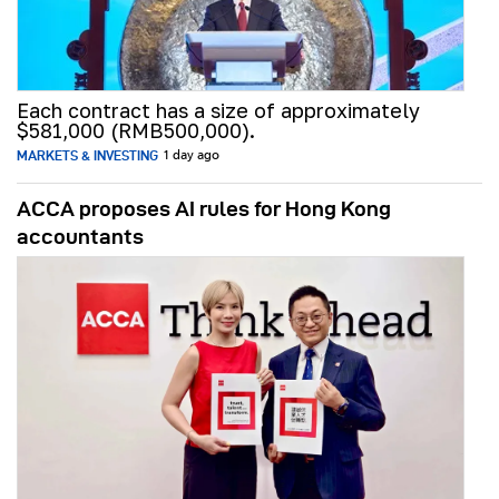
Each contract has a size of approximately
$581,000 (RMB500,000).
MARKETS & INVESTING
1 day ago
ACCA proposes AI rules for Hong Kong
accountants