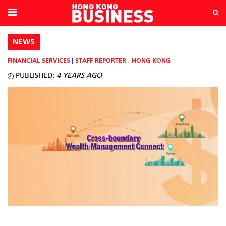
NEWS
FINANCIAL SERVICES
STAFF REPORTER
,
HONG KONG
PUBLISHED:
4 YEARS AGO