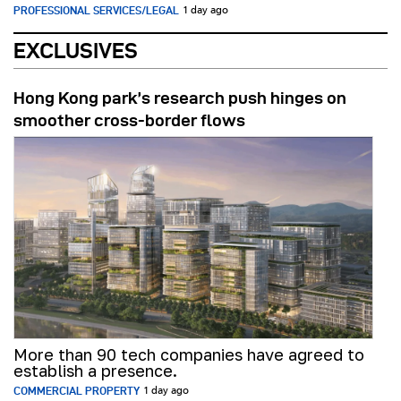
PROFESSIONAL SERVICES/LEGAL
1 day ago
EXCLUSIVES
Hong Kong park’s research push hinges on
smoother cross-border flows
More than 90 tech companies have agreed to
establish a presence.
COMMERCIAL PROPERTY
1 day ago