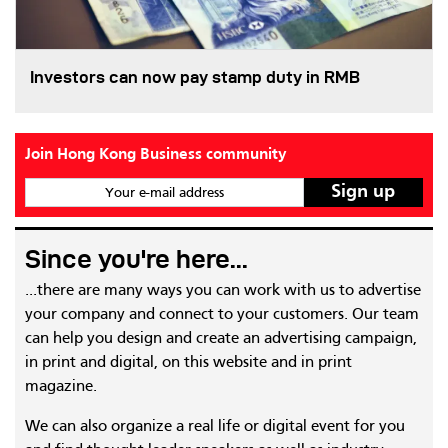
Investors can now pay stamp duty in RMB
Join Hong Kong Business community
Your e-mail address
Since you're here...
...there are many ways you can work with us to advertise
your company and connect to your customers. Our team
can help you design and create an advertising campaign,
in print and digital, on this website and in print
magazine.
We can also organize a real life or digital event for you