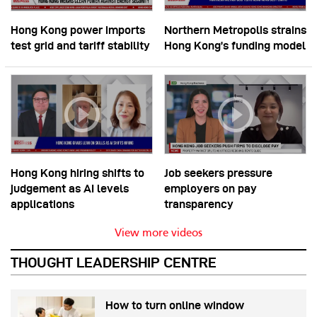
Hong Kong power imports
Northern Metropolis strains
test grid and tariff stability
Hong Kong’s funding model
Hong Kong hiring shifts to
Job seekers pressure
judgement as AI levels
employers on pay
applications
transparency
View more videos
THOUGHT LEADERSHIP CENTRE
How to turn online window