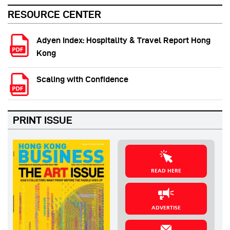
RESOURCE CENTER
Adyen Index: Hospitality & Travel Report Hong
Kong
Scaling with Confidence
PRINT ISSUE
READ HERE
ADVERTISE