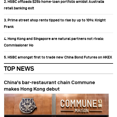
2. HSBC offloads $25b home‑loan portfolio amidst Australia
retail banking exit
3. Prime street shop rents tipped to rise by up to 10%: Knight
Frank
4. Hong Kong and Singapore are natural partners not rivals:
Commissioner Ho
5. HSBC amongst first to trade new China Bond Futures on HKEX
TOP NEWS
China's bar-restaurant chain Commune
makes Hong Kong debut