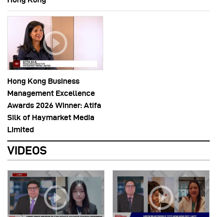
Hong Kong Business
Management Excellence
Awards 2026 Winner: Atifa
Silk of Haymarket Media
Limited
VIDEOS