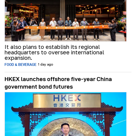
It also plans to establish its regional
headquarters to oversee international
expansion.
FOOD & BEVERAGE
1 day ago
HKEX launches offshore five-year China
government bond futures