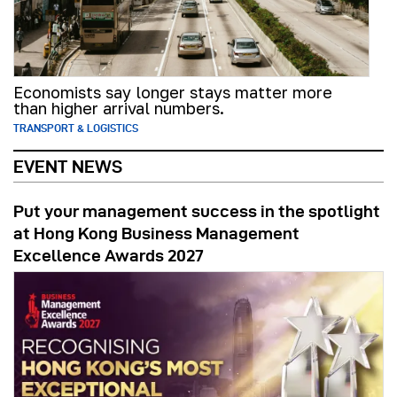
Economists say longer stays matter more
than higher arrival numbers.
TRANSPORT & LOGISTICS
EVENT NEWS
Put your management success in the spotlight
at Hong Kong Business Management
Excellence Awards 2027