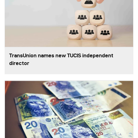
TransUnion names new TUCIS independent
director