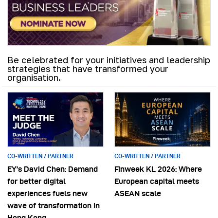
Be celebrated for your initiatives and leadership
strategies that have transformed your
organisation.
CO-WRITTEN / PARTNER
CO-WRITTEN / PARTNER
EY’s David Chen: Demand
Finweek KL 2026: Where
for better digital
European capital meets
experiences fuels new
ASEAN scale
wave of transformation in
Hong Kong