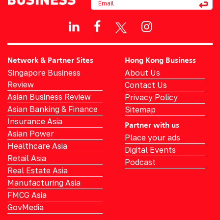
Network & Partner Sites
Hong Kong Business
Singapore Business
About Us
Review
Contact Us
Asian Business Review
Privacy Policy
Asian Banking & Finance
Sitemap
Insurance Asia
Partner with us
Asian Power
Place your ads
Healthcare Asia
Digital Events
Retail Asia
Podcast
Real Estate Asia
Manufacturing Asia
FMCG Asia
GovMedia