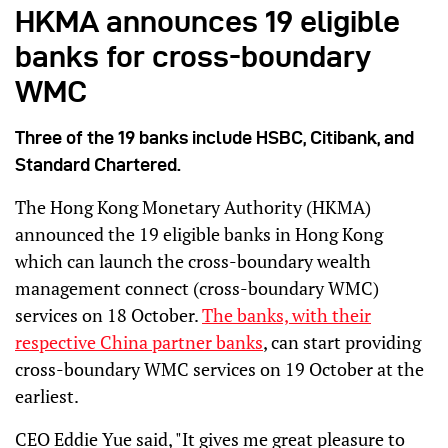
HKMA announces 19 eligible
banks for cross-boundary
WMC
Three of the 19 banks include HSBC, Citibank, and
Standard Chartered.
The Hong Kong Monetary Authority (HKMA)
announced the 19 eligible banks in Hong Kong
which can launch the cross-boundary wealth
management connect (cross-boundary WMC)
services on 18 October.
The banks, with their
respective China partner banks
, can start providing
cross-boundary WMC services on 19 October at the
earliest.
CEO Eddie Yue said, "It gives me great pleasure to