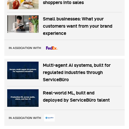
shoppers into sales
Small businesses: What your
customers want from your brand
experience
IN ASSOCIATION WITH
Multi-agent AI systems, built for
regulated industries through
ServiceBüro
Real-world ML, built and
deployed by ServiceBüro talent
IN ASSOCIATION WITH