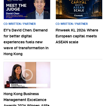
CO-WRITTEN / PARTNER
CO-WRITTEN / PARTNER
EY’s David Chen: Demand
Finweek KL 2026: Where
for better digital
European capital meets
experiences fuels new
ASEAN scale
wave of transformation in
Hong Kong
Hong Kong Business
Management Excellence
Awards 2026 Winner: Atifa