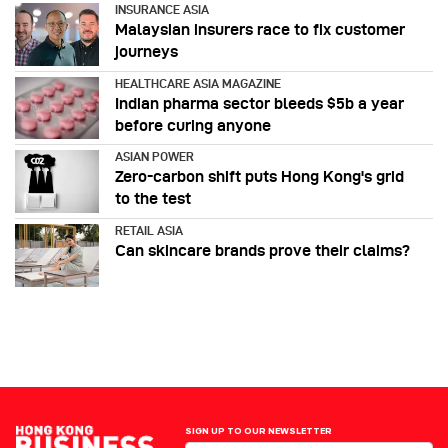
INSURANCE ASIA
Malaysian insurers race to fix customer
journeys
HEALTHCARE ASIA MAGAZINE
Indian pharma sector bleeds $5b a year
before curing anyone
ASIAN POWER
Zero-carbon shift puts Hong Kong's grid
to the test
RETAIL ASIA
Can skincare brands prove their claims?
SIGN UP TO OUR NEWSLETTER