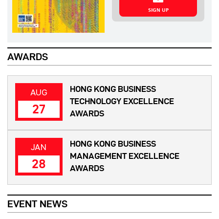
SIGN UP
AWARDS
HONG KONG BUSINESS
AUG
TECHNOLOGY EXCELLENCE
27
AWARDS
HONG KONG BUSINESS
JAN
MANAGEMENT EXCELLENCE
28
AWARDS
EVENT NEWS