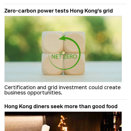
Zero-carbon power tests Hong Kong's grid
Certification and grid investment could create
business opportunities.
Hong Kong diners seek more than good food