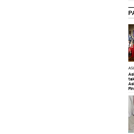
P
AS
As
ta
As
Fi