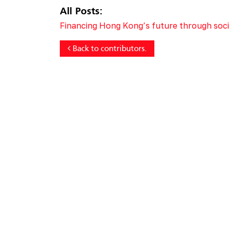
All Posts:
Financing Hong Kong’s future through socia
Back to contributors.