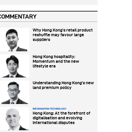
COMMENTARY
Why Hong Kong’s retail product
reshuffle may favour large
suppliers
Hong Kong hospitality:
Momentum and the new
lifestyle era
Understanding Hong Kong’s new
land premium policy
INFORMATION TECHNOLOGY
Hong Kong: At the forefront of
digitalisation and evolving
international disputes