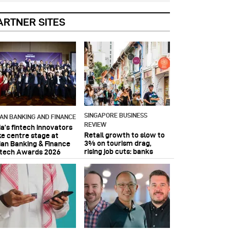
ARTNER SITES
SINGAPORE BUSINESS
IAN BANKING AND FINANCE
REVIEW
ia’s fintech innovators
Retail growth to slow to
ke centre stage at
3% on tourism drag,
ian Banking & Finance
rising job cuts: banks
ntech Awards 2026