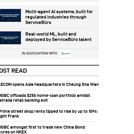
Multi-agent AI systems, built for
regulated industries through
ServiceBüro
Real-world ML, built and
deployed by ServiceBüro talent
IN ASSOCIATION WITH
OST READ
 AECOM opens Asia headquarters in Cheung Sha Wan
 HSBC offloads $25b home‑loan portfolio amidst
tralia retail banking exit
Prime street shop rents tipped to rise by up to 10%:
ight Frank
 HSBC amongst first to trade new China Bond
tures on HKEX