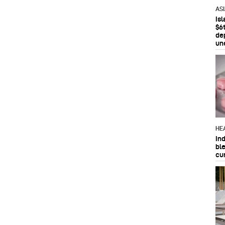
AS
Is
$6t
de
un
HE
In
bl
cu