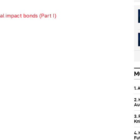
l impact bonds (Part I)
M
1.
2.
Aus
3. 
Kn
4.
Fu