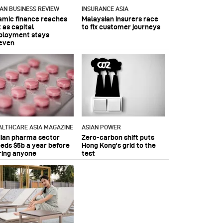
IAN BUSINESS REVIEW
INSURANCE ASIA
lamic finance reaches
Malaysian insurers race
 as capital
to fix customer journeys
ployment stays
even
ALTHCARE ASIA MAGAZINE
ASIAN POWER
dian pharma sector
Zero-carbon shift puts
eeds $5b a year before
Hong Kong's grid to the
ring anyone
test