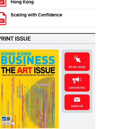
Hong Kong
Scaling with Confidence
PRINT ISSUE
READ HERE
ADVERTISE
SIGN UP