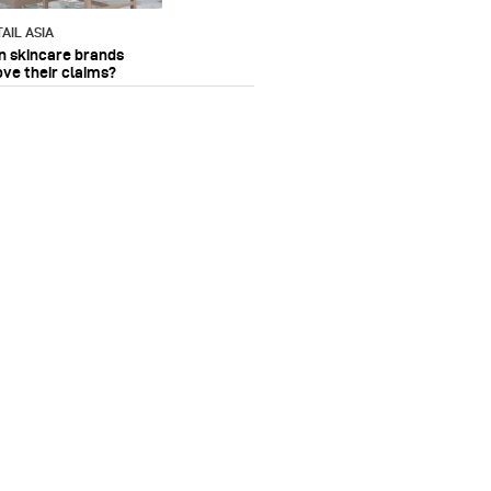
AIL ASIA
n skincare brands
ove their claims?