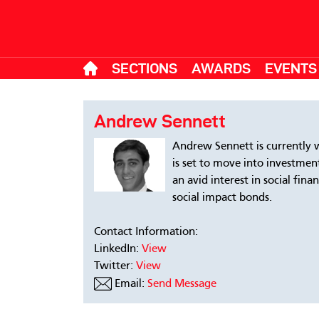
SECTIONS
AWARDS
EVENTS
Andrew Sennett
Andrew Sennett is currently 
is set to move into investmen
an avid interest in social fin
social impact bonds.
Contact Information:
LinkedIn:
View
Twitter:
View
Email:
Send Message