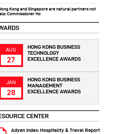
 Hong Kong and Singapore are natural partners not
vals: Commissioner Ho
WARDS
HONG KONG BUSINESS
AUG
TECHNOLOGY
27
EXCELLENCE AWARDS
HONG KONG BUSINESS
JAN
MANAGEMENT
28
EXCELLENCE AWARDS
ESOURCE CENTER
Adyen Index: Hospitality & Travel Report