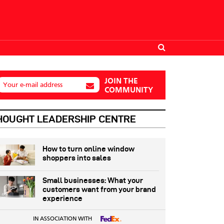
JOIN THE
Your e-mail address
COMMUNITY
HOUGHT LEADERSHIP CENTRE
How to turn online window
shoppers into sales
Small businesses: What your
customers want from your brand
experience
IN ASSOCIATION WITH