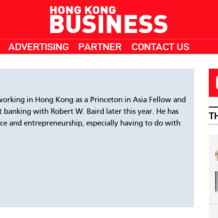
ADVERTISING
PARTNER
CONTACT US
working in Hong Kong as a Princeton in Asia Fellow and
t banking with Robert W. Baird later this year. He has
T
ance and entrepreneurship, especially having to do with