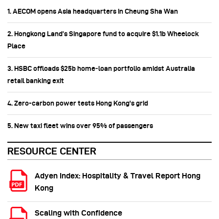
1. AECOM opens Asia headquarters in Cheung Sha Wan
2. Hongkong Land’s Singapore fund to acquire $1.1b Wheelock
Place
3. HSBC offloads $25b home‑loan portfolio amidst Australia
retail banking exit
4. Zero-carbon power tests Hong Kong's grid
5. New taxi fleet wins over 95% of passengers
RESOURCE CENTER
Adyen Index: Hospitality & Travel Report Hong
Kong
Scaling with Confidence