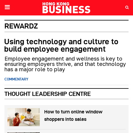
REWARDZ
Using technology and culture to
build employee engagement
Employee engagement and wellness is key to
ensuring employers thrive, and that technology
has a major role to play
COMMENTARY
THOUGHT LEADERSHIP CENTRE
How to turn online window
shoppers into sales