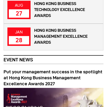
HONG KONG BUSINESS
AUG
TECHNOLOGY EXCELLENCE
27
AWARDS
HONG KONG BUSINESS
JAN
MANAGEMENT EXCELLENCE
28
AWARDS
EVENT NEWS
Put your management success in the spotlight
at Hong Kong Business Management
Excellence Awards 2027