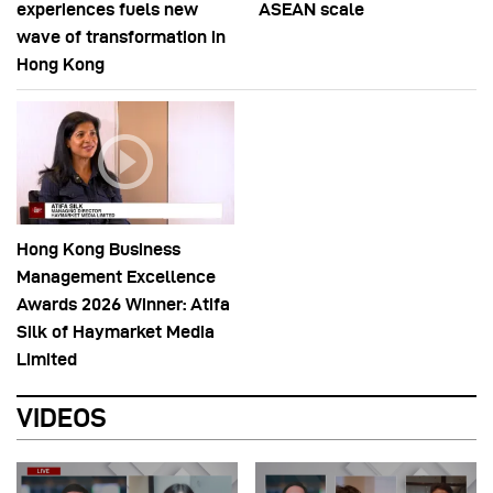
experiences fuels new
ASEAN scale
wave of transformation in
Hong Kong
Hong Kong Business
Management Excellence
Awards 2026 Winner: Atifa
Silk of Haymarket Media
Limited
VIDEOS