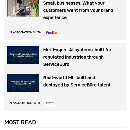
Small businesses: What your
customers want from your brand
experience
IN ASSOCIATION WITH
Multi-agent AI systems, built for
regulated industries through
ServiceBüro
Real-world ML, built and
deployed by ServiceBüro talent
IN ASSOCIATION WITH
MOST READ