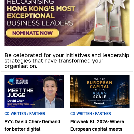
Be celebrated for your initiatives and leadership
strategies that have transformed your
organisation.
CO-WRITTEN / PARTNER
CO-WRITTEN / PARTNER
EY’s David Chen: Demand
Finweek KL 2026: Where
for better digital
European capital meets