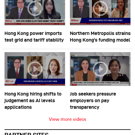
Hong Kong power imports
Northern Metropolis strains
test grid and tariff stability
Hong Kong’s funding model
Hong Kong hiring shifts to
Job seekers pressure
judgement as AI levels
employers on pay
applications
transparency
View more videos