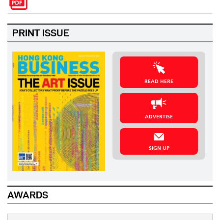
PRINT ISSUE
READ HERE
ADVERTISE
SIGN UP
AWARDS