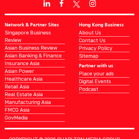
Network & Partner Sites
Hong Kong Business
Singapore Business
About Us
Review
Contact Us
Asian Business Review
Privacy Policy
Asian Banking & Finance
Sitemap
Insurance Asia
Partner with us
Asian Power
Place your ads
Healthcare Asia
Digital Events
Retail Asia
Podcast
Real Estate Asia
Manufacturing Asia
FMCG Asia
GovMedia