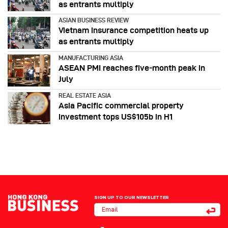
as entrants multiply
ASIAN BUSINESS REVIEW
Vietnam insurance competition heats up
as entrants multiply
MANUFACTURING ASIA
ASEAN PMI reaches five‑month peak in
July
REAL ESTATE ASIA
Asia Pacific commercial property
investment tops US$105b in H1
SIGN UP TO OUR NEWSLETTER