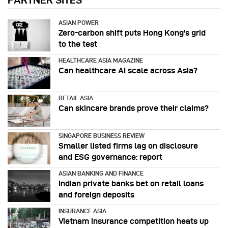
PARTNER SITES
ASIAN POWER
Zero-carbon shift puts Hong Kong's grid
to the test
HEALTHCARE ASIA MAGAZINE
Can healthcare AI scale across Asia?
RETAIL ASIA
Can skincare brands prove their claims?
SINGAPORE BUSINESS REVIEW
Smaller listed firms lag on disclosure
and ESG governance: report
ASIAN BANKING AND FINANCE
Indian private banks bet on retail loans
and foreign deposits
INSURANCE ASIA
Vietnam insurance competition heats up