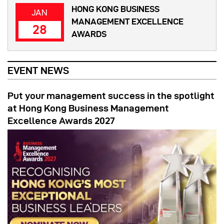
HONG KONG BUSINESS
JAN
MANAGEMENT EXCELLENCE
28
AWARDS
EVENT NEWS
Put your management success in the spotlight
at Hong Kong Business Management
Excellence Awards 2027