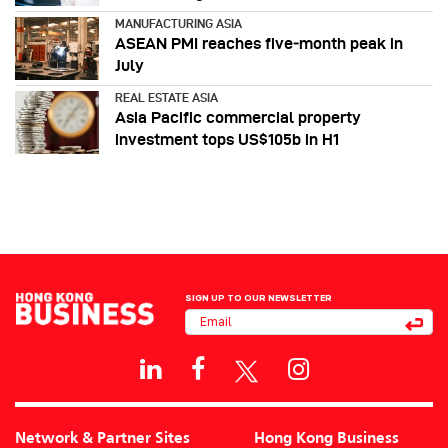
MANUFACTURING ASIA
ASEAN PMI reaches five‑month peak in
July
REAL ESTATE ASIA
Asia Pacific commercial property
investment tops US$105b in H1
SIGN UP TO OUR NEWSLETTER
Network & Partner Sites
Hong Kong Business