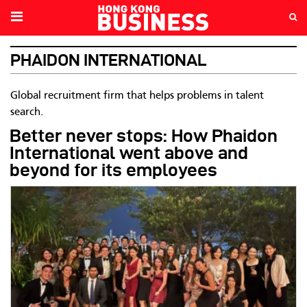
PHAIDON INTERNATIONAL
Global recruitment firm that helps problems in talent
search.
Better never stops: How Phaidon
International went above and
beyond for its employees