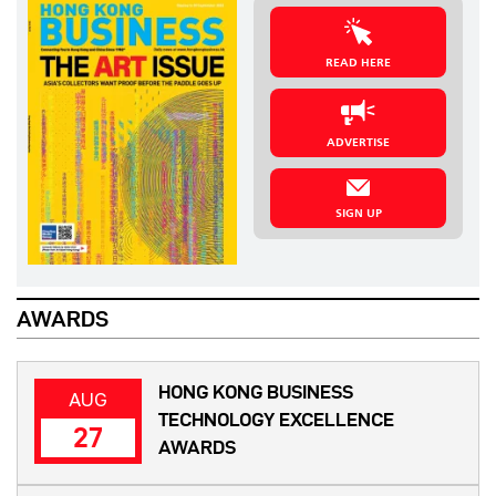
READ HERE
ADVERTISE
SIGN UP
AWARDS
HONG KONG BUSINESS
AUG
TECHNOLOGY EXCELLENCE
27
AWARDS