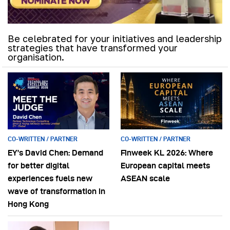
Be celebrated for your initiatives and leadership
strategies that have transformed your
organisation.
CO-WRITTEN / PARTNER
CO-WRITTEN / PARTNER
EY’s David Chen: Demand
Finweek KL 2026: Where
for better digital
European capital meets
experiences fuels new
ASEAN scale
wave of transformation in
Hong Kong