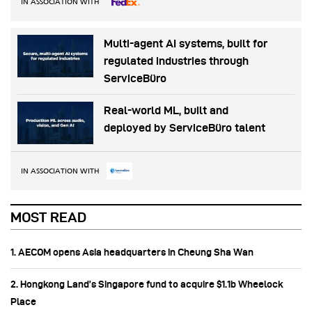
IN ASSOCIATION WITH
Multi-agent AI systems, built for
regulated industries through
ServiceBüro
Real-world ML, built and
deployed by ServiceBüro talent
IN ASSOCIATION WITH
MOST READ
1. AECOM opens Asia headquarters in Cheung Sha Wan
2. Hongkong Land’s Singapore fund to acquire $1.1b Wheelock
Place