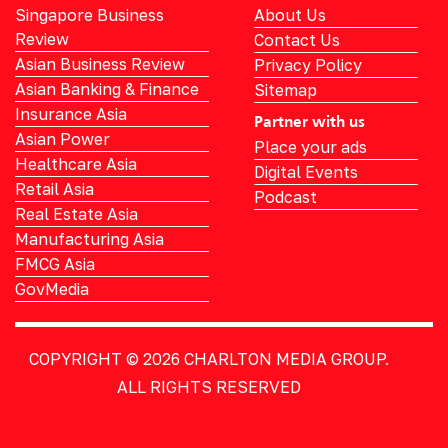
Singapore Business
About Us
Review
Contact Us
Asian Business Review
Privacy Policy
Asian Banking & Finance
Sitemap
Insurance Asia
Partner with us
Asian Power
Place your ads
Healthcare Asia
Digital Events
Retail Asia
Podcast
Real Estate Asia
Manufacturing Asia
FMCG Asia
GovMedia
COPYRIGHT © 2026
CHARLTON MEDIA GROUP.
ALL RIGHTS RESERVED