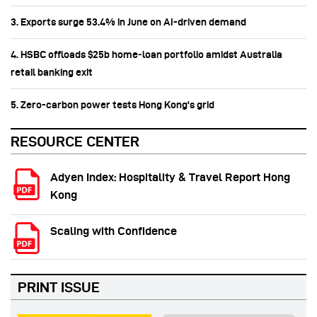
3. Exports surge 53.4% in June on AI-driven demand
4. HSBC offloads $25b home‑loan portfolio amidst Australia
retail banking exit
5. Zero-carbon power tests Hong Kong's grid
RESOURCE CENTER
Adyen Index: Hospitality & Travel Report Hong
Kong
Scaling with Confidence
PRINT ISSUE