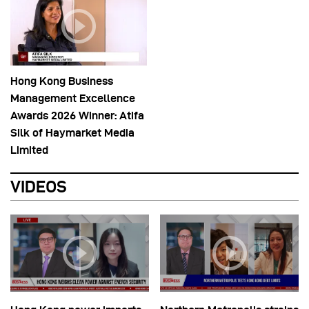
Hong Kong Business
Management Excellence
Awards 2026 Winner: Atifa
Silk of Haymarket Media
Limited
VIDEOS