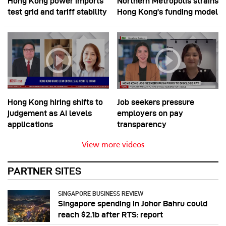
Hong Kong power imports
Northern Metropolis strains
test grid and tariff stability
Hong Kong’s funding model
Hong Kong hiring shifts to
Job seekers pressure
judgement as AI levels
employers on pay
applications
transparency
View more videos
PARTNER SITES
SINGAPORE BUSINESS REVIEW
Singapore spending in Johor Bahru could
reach $2.1b after RTS: report