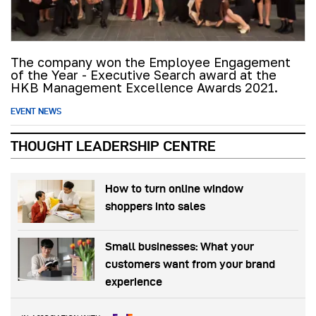
The company won the Employee Engagement
of the Year - Executive Search award at the
HKB Management Excellence Awards 2021.
EVENT NEWS
THOUGHT LEADERSHIP CENTRE
How to turn online window
shoppers into sales
Small businesses: What your
customers want from your brand
experience