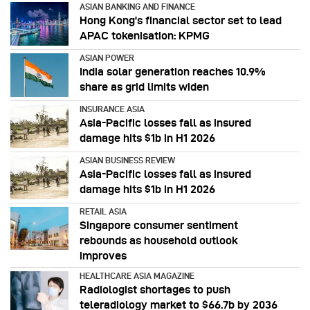
ASIAN BANKING AND FINANCE
Hong Kong’s financial sector set to lead
APAC tokenisation: KPMG
ASIAN POWER
India solar generation reaches 10.9%
share as grid limits widen
INSURANCE ASIA
Asia-Pacific losses fall as insured
damage hits $1b in H1 2026
ASIAN BUSINESS REVIEW
Asia-Pacific losses fall as insured
damage hits $1b in H1 2026
RETAIL ASIA
Singapore consumer sentiment
rebounds as household outlook
improves
HEALTHCARE ASIA MAGAZINE
Radiologist shortages to push
teleradiology market to $66.7b by 2036