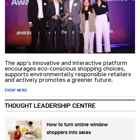
The app’s innovative and interactive platform
encourages eco-conscious shopping choices,
supports environmentally responsible retailers
and actively promotes a greener future.
EVENT NEWS
THOUGHT LEADERSHIP CENTRE
How to turn online window
shoppers into sales