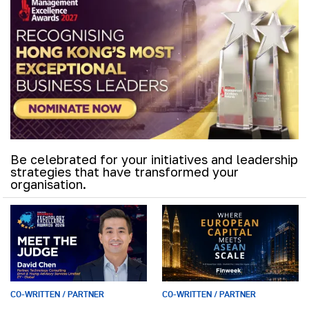
Be celebrated for your initiatives and leadership
strategies that have transformed your
organisation.
CO-WRITTEN / PARTNER
CO-WRITTEN / PARTNER