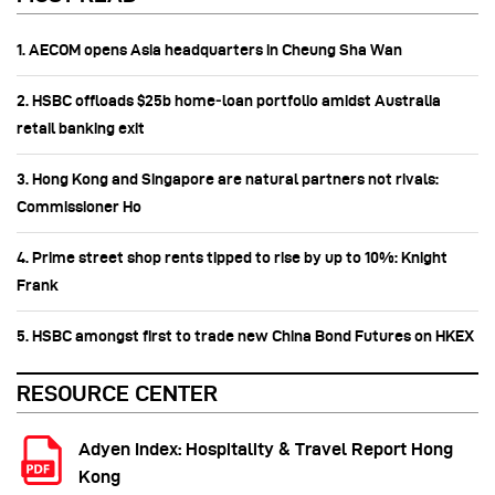
1. AECOM opens Asia headquarters in Cheung Sha Wan
2. HSBC offloads $25b home‑loan portfolio amidst Australia
retail banking exit
3. Hong Kong and Singapore are natural partners not rivals:
Commissioner Ho
4. Prime street shop rents tipped to rise by up to 10%: Knight
Frank
5. HSBC amongst first to trade new China Bond Futures on HKEX
RESOURCE CENTER
Adyen Index: Hospitality & Travel Report Hong
Kong