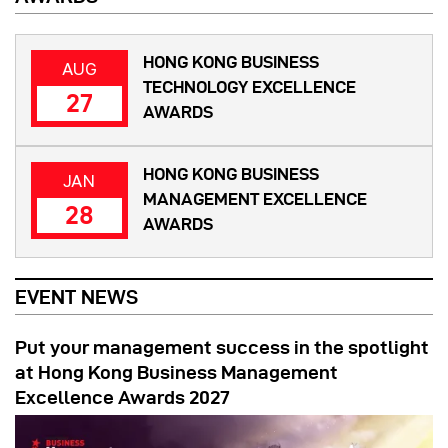
HONG KONG BUSINESS
AUG
TECHNOLOGY EXCELLENCE
27
AWARDS
HONG KONG BUSINESS
JAN
MANAGEMENT EXCELLENCE
28
AWARDS
EVENT NEWS
Put your management success in the spotlight
at Hong Kong Business Management
Excellence Awards 2027