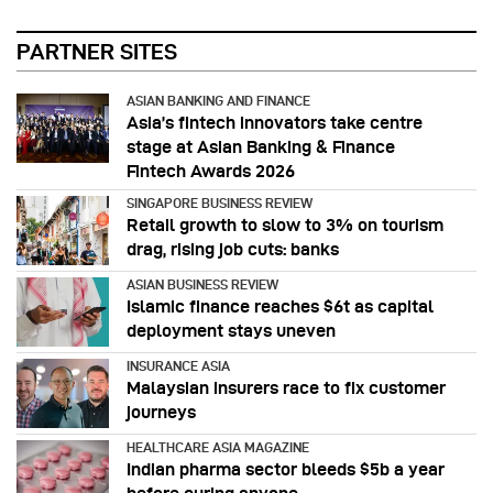
PARTNER SITES
ASIAN BANKING AND FINANCE
Asia’s fintech innovators take centre
stage at Asian Banking & Finance
Fintech Awards 2026
SINGAPORE BUSINESS REVIEW
Retail growth to slow to 3% on tourism
drag, rising job cuts: banks
ASIAN BUSINESS REVIEW
Islamic finance reaches $6t as capital
deployment stays uneven
INSURANCE ASIA
Malaysian insurers race to fix customer
journeys
HEALTHCARE ASIA MAGAZINE
Indian pharma sector bleeds $5b a year