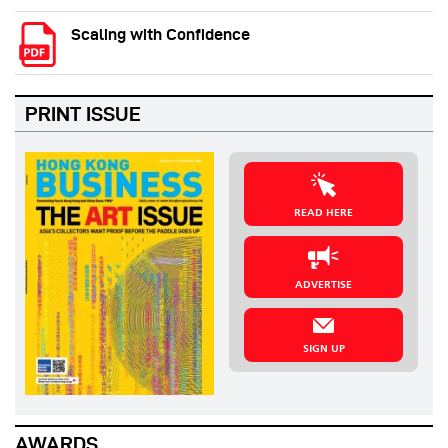
Scaling with Confidence
PRINT ISSUE
READ HERE
ADVERTISE
SIGN UP
AWARDS