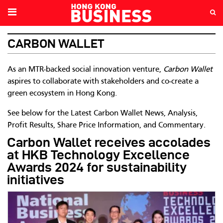
CARBON WALLET
As an MTR-backed social innovation venture,
Carbon Wallet
aspires to collaborate with stakeholders and co-create a
green ecosystem in Hong Kong.
See below for the Latest Carbon Wallet News, Analysis,
Profit Results, Share Price Information, and Commentary.
Carbon Wallet receives accolades
at HKB Technology Excellence
Awards 2024 for sustainability
initiatives