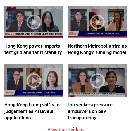
Hong Kong power imports
Northern Metropolis strains
test grid and tariff stability
Hong Kong’s funding model
Hong Kong hiring shifts to
Job seekers pressure
judgement as AI levels
employers on pay
applications
transparency
View more videos