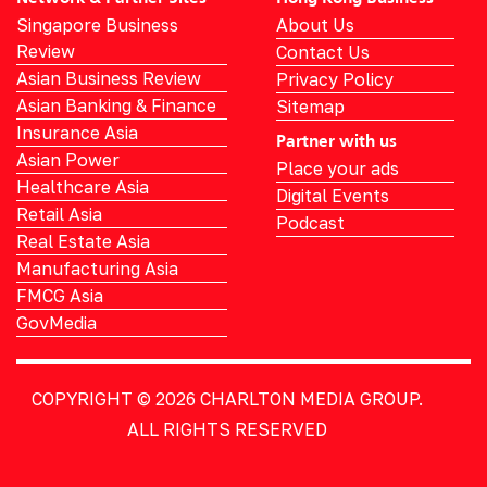
Singapore Business
About Us
Review
Contact Us
Asian Business Review
Privacy Policy
Asian Banking & Finance
Sitemap
Insurance Asia
Partner with us
Asian Power
Place your ads
Healthcare Asia
Digital Events
Retail Asia
Podcast
Real Estate Asia
Manufacturing Asia
FMCG Asia
GovMedia
COPYRIGHT © 2026
CHARLTON MEDIA GROUP.
ALL RIGHTS RESERVED