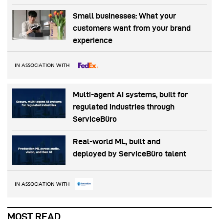
Small businesses: What your
customers want from your brand
experience
IN ASSOCIATION WITH
Multi-agent AI systems, built for
regulated industries through
ServiceBüro
Real-world ML, built and
deployed by ServiceBüro talent
IN ASSOCIATION WITH
MOST READ