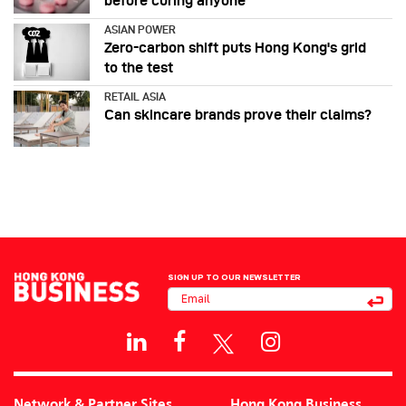
before curing anyone
ASIAN POWER
Zero-carbon shift puts Hong Kong's grid
to the test
RETAIL ASIA
Can skincare brands prove their claims?
SIGN UP TO OUR NEWSLETTER
Network & Partner Sites
Hong Kong Business