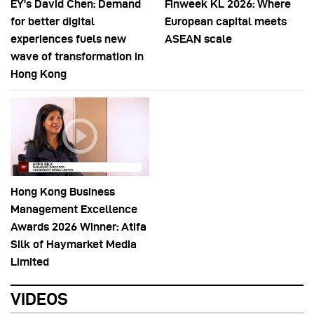
EY’s David Chen: Demand
Finweek KL 2026: Where
for better digital
European capital meets
experiences fuels new
ASEAN scale
wave of transformation in
Hong Kong
Hong Kong Business
Management Excellence
Awards 2026 Winner: Atifa
Silk of Haymarket Media
Limited
VIDEOS