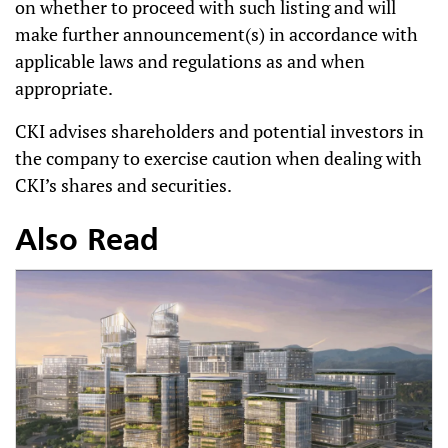
on whether to proceed with such listing and will
make further announcement(s) in accordance with
applicable laws and regulations as and when
appropriate.
CKI advises shareholders and potential investors in
the company to exercise caution when dealing with
CKI’s shares and securities.
Also Read