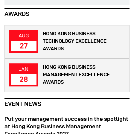
AWARDS
HONG KONG BUSINESS
AUG
TECHNOLOGY EXCELLENCE
27
AWARDS
HONG KONG BUSINESS
JAN
MANAGEMENT EXCELLENCE
28
AWARDS
EVENT NEWS
Put your management success in the spotlight
at Hong Kong Business Management
Excellence Awards 2027