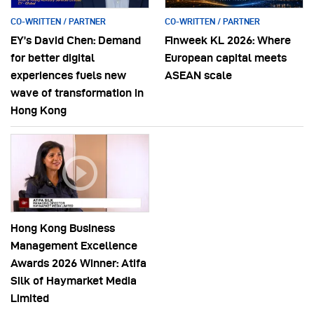
CO-WRITTEN / PARTNER
CO-WRITTEN / PARTNER
EY’s David Chen: Demand
Finweek KL 2026: Where
for better digital
European capital meets
experiences fuels new
ASEAN scale
wave of transformation in
Hong Kong
Hong Kong Business
Management Excellence
Awards 2026 Winner: Atifa
Silk of Haymarket Media
Limited