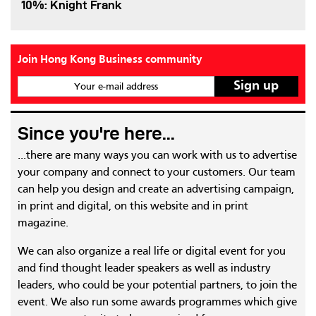
10%: Knight Frank
Join Hong Kong Business community
Your e-mail address
Since you're here...
...there are many ways you can work with us to advertise
your company and connect to your customers. Our team
can help you design and create an advertising campaign,
in print and digital, on this website and in print
magazine.
We can also organize a real life or digital event for you
and find thought leader speakers as well as industry
leaders, who could be your potential partners, to join the
event. We also run some awards programmes which give