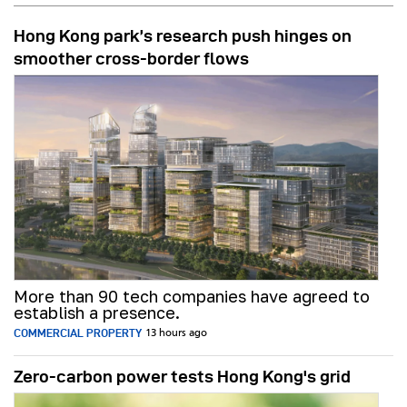
Hong Kong park’s research push hinges on
smoother cross-border flows
More than 90 tech companies have agreed to
establish a presence.
COMMERCIAL PROPERTY
13 hours ago
Zero-carbon power tests Hong Kong's grid