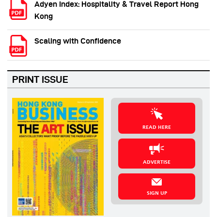
Adyen Index: Hospitality & Travel Report Hong
Kong
Scaling with Confidence
PRINT ISSUE
READ HERE
ADVERTISE
SIGN UP