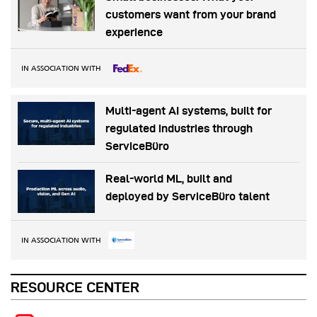
customers want from your brand
experience
IN ASSOCIATION WITH
Multi-agent AI systems, built for
regulated industries through
ServiceBüro
Real-world ML, built and
deployed by ServiceBüro talent
IN ASSOCIATION WITH
RESOURCE CENTER