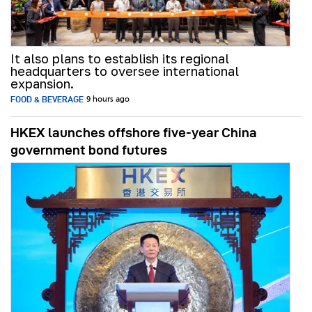
It also plans to establish its regional
headquarters to oversee international
expansion.
FOOD & BEVERAGE
9 hours ago
HKEX launches offshore five-year China
government bond futures