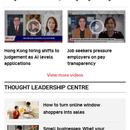
Hong Kong hiring shifts to
Job seekers pressure
judgement as AI levels
employers on pay
applications
transparency
View more videos
THOUGHT LEADERSHIP CENTRE
How to turn online window
shoppers into sales
Small businesses: What your