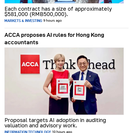
Each contract has a size of approximately
$581,000 (RMB500,000).
MARKETS & INVESTING
9 hours ago
ACCA proposes AI rules for Hong Kong
accountants
Proposal targets AI adoption in auditing
valuation and advisory work.
INFORMATION TECHNOLOGY
10 hours ago