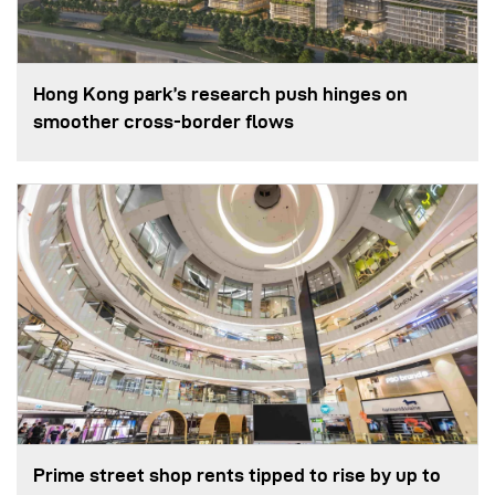
Hong Kong park’s research push hinges on
smoother cross-border flows
Prime street shop rents tipped to rise by up to