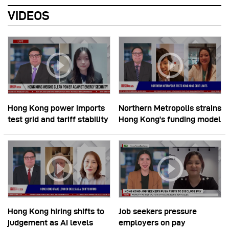
VIDEOS
Hong Kong power imports
Northern Metropolis strains
test grid and tariff stability
Hong Kong’s funding model
Hong Kong hiring shifts to
Job seekers pressure
judgement as AI levels
employers on pay