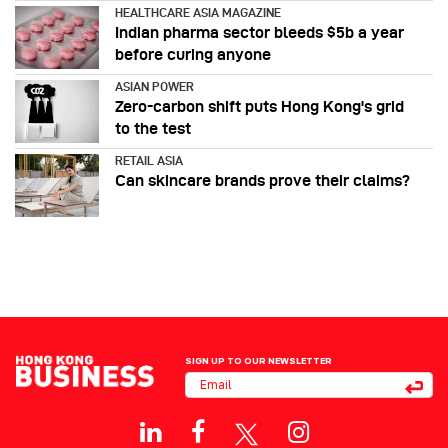
HEALTHCARE ASIA MAGAZINE
Indian pharma sector bleeds $5b a year
before curing anyone
ASIAN POWER
Zero-carbon shift puts Hong Kong's grid
to the test
RETAIL ASIA
Can skincare brands prove their claims?
SIGN UP TO OUR NEWSLETTER