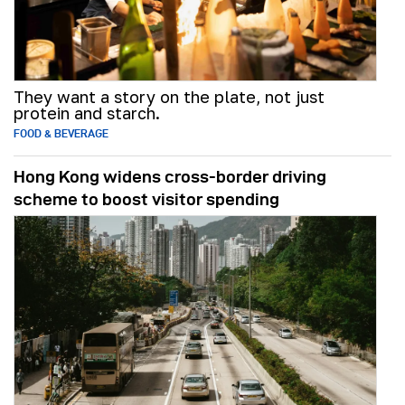
They want a story on the plate, not just
protein and starch.
FOOD & BEVERAGE
Hong Kong widens cross-border driving
scheme to boost visitor spending