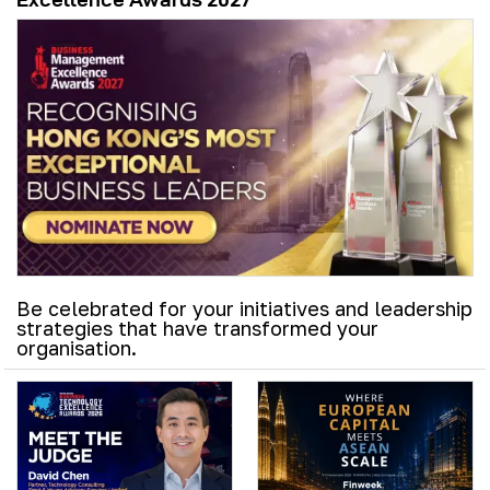
Be celebrated for your initiatives and leadership
strategies that have transformed your
organisation.