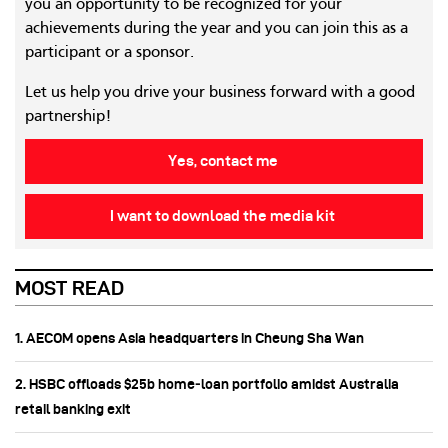
you an opportunity to be recognized for your
achievements during the year and you can join this as a
participant or a sponsor.
Let us help you drive your business forward with a good
partnership!
Yes, contact me
I want to download the media kit
MOST READ
1. AECOM opens Asia headquarters in Cheung Sha Wan
2. HSBC offloads $25b home‑loan portfolio amidst Australia
retail banking exit