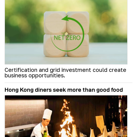
Certification and grid investment could create
business opportunities.
Hong Kong diners seek more than good food