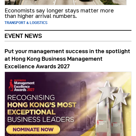
Economists say longer stays matter more
than higher arrival numbers.
TRANSPORT & LOGISTICS
EVENT NEWS
Put your management success in the spotlight
at Hong Kong Business Management
Excellence Awards 2027