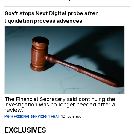
Gov't stops Next Digital probe after
liquidation process advances
The Financial Secretary said continuing the
investigation was no longer needed after a
review.
PROFESSIONAL SERVICES/LEGAL
12 hours ago
EXCLUSIVES