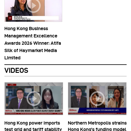
Hong Kong Business
Management Excellence
Awards 2026 Winner: Atifa
Silk of Haymarket Media
Limited
VIDEOS
Hong Kong power imports
Northern Metropolis strains
test grid and tariff stability
Hong Kong’s funding model