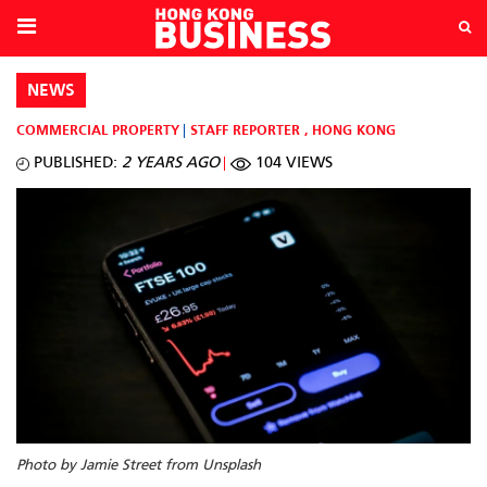
NEWS
COMMERCIAL PROPERTY
STAFF REPORTER
,
HONG KONG
PUBLISHED:
2 YEARS AGO
104 VIEWS
Photo by Jamie Street from Unsplash