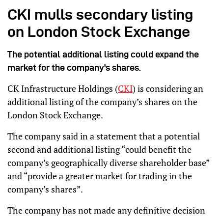
CKI mulls secondary listing
on London Stock Exchange
The potential additional listing could expand the
market for the company's shares.
CK Infrastructure Holdings (
CKI
) is considering an
additional listing of the company’s shares on the
London Stock Exchange.
The company said in a statement that a potential
second and additional listing “could benefit the
company’s geographically diverse shareholder base”
and “provide a greater market for trading in the
company’s shares”.
The company has not made any definitive decision