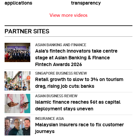
applications
transparency
View more videos
PARTNER SITES
ASIAN BANKING AND FINANCE
Asia’s fintech innovators take centre
stage at Asian Banking & Finance
Fintech Awards 2026
SINGAPORE BUSINESS REVIEW
Retail growth to slow to 3% on tourism
drag, rising job cuts: banks
ASIAN BUSINESS REVIEW
Islamic finance reaches $6t as capital
deployment stays uneven
INSURANCE ASIA
Malaysian insurers race to fix customer
journeys