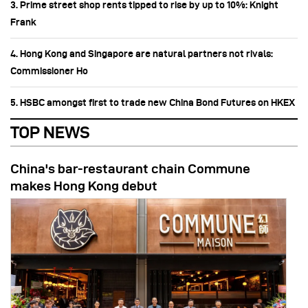
3. Prime street shop rents tipped to rise by up to 10%: Knight
Frank
4. Hong Kong and Singapore are natural partners not rivals:
Commissioner Ho
5. HSBC amongst first to trade new China Bond Futures on HKEX
TOP NEWS
China's bar-restaurant chain Commune
makes Hong Kong debut