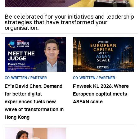
Be celebrated for your initiatives and leadership
strategies that have transformed your
organisation.
CO-WRITTEN / PARTNER
CO-WRITTEN / PARTNER
EY’s David Chen: Demand
Finweek KL 2026: Where
for better digital
European capital meets
experiences fuels new
ASEAN scale
wave of transformation in
Hong Kong