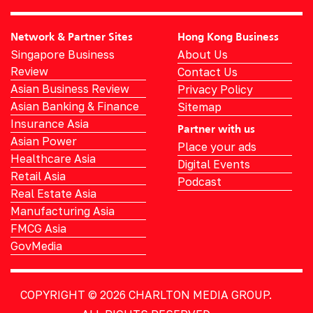
Network & Partner Sites
Hong Kong Business
Singapore Business
About Us
Review
Contact Us
Asian Business Review
Privacy Policy
Asian Banking & Finance
Sitemap
Insurance Asia
Partner with us
Asian Power
Place your ads
Healthcare Asia
Digital Events
Retail Asia
Podcast
Real Estate Asia
Manufacturing Asia
FMCG Asia
GovMedia
COPYRIGHT © 2026
CHARLTON MEDIA GROUP.