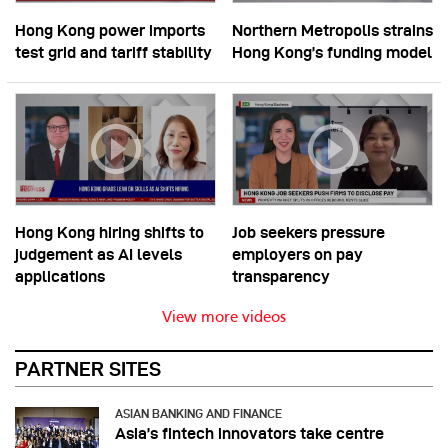
Hong Kong power imports
Northern Metropolis strains
test grid and tariff stability
Hong Kong’s funding model
Hong Kong hiring shifts to
Job seekers pressure
judgement as AI levels
employers on pay
applications
transparency
View more videos
PARTNER SITES
ASIAN BANKING AND FINANCE
Asia’s fintech innovators take centre