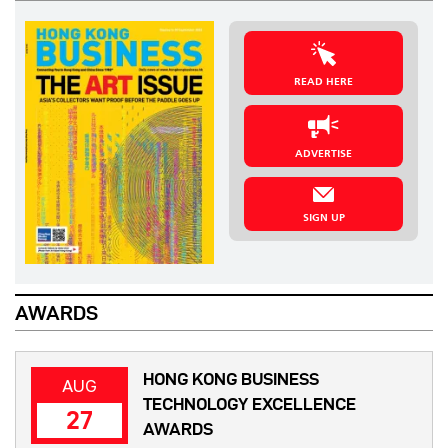
READ HERE
ADVERTISE
SIGN UP
AWARDS
HONG KONG BUSINESS
AUG
TECHNOLOGY EXCELLENCE
27
AWARDS