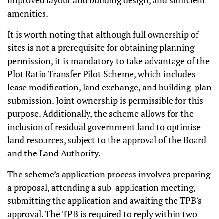
improved layout and building design, and sufficient
amenities.
It is worth noting that although full ownership of
sites is not a prerequisite for obtaining planning
permission, it is mandatory to take advantage of the
Plot Ratio Transfer Pilot Scheme, which includes
lease modification, land exchange, and building-plan
submission. Joint ownership is permissible for this
purpose. Additionally, the scheme allows for the
inclusion of residual government land to optimise
land resources, subject to the approval of the Board
and the Land Authority.
The scheme’s application process involves preparing
a proposal, attending a sub-application meeting,
submitting the application and awaiting the TPB’s
approval. The TPB is required to reply within two