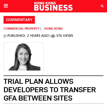
COMMENTARY
COMMERCIAL PROPERTY
,
HONG KONG
PUBLISHED:
2 YEARS AGO
376 VIEWS
TRIAL PLAN ALLOWS
DEVELOPERS TO TRANSFER
GFA BETWEEN SITES