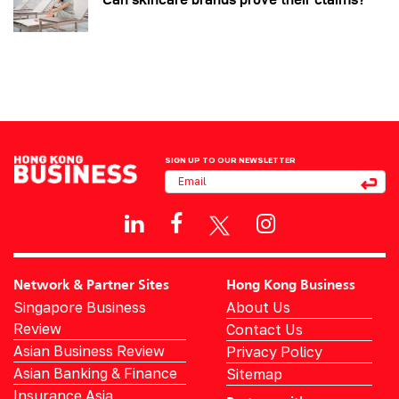
SIGN UP TO OUR NEWSLETTER
Network & Partner Sites
Hong Kong Business
Singapore Business
About Us
Review
Contact Us
Asian Business Review
Privacy Policy
Asian Banking & Finance
Sitemap
Insurance Asia