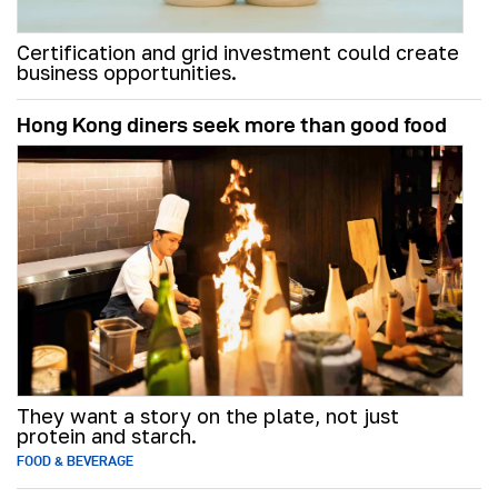
Certification and grid investment could create
business opportunities.
Hong Kong diners seek more than good food
They want a story on the plate, not just
protein and starch.
FOOD & BEVERAGE