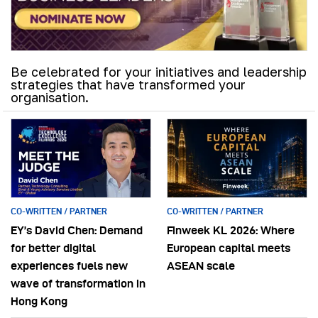
Be celebrated for your initiatives and leadership
strategies that have transformed your
organisation.
CO-WRITTEN / PARTNER
CO-WRITTEN / PARTNER
EY’s David Chen: Demand
Finweek KL 2026: Where
for better digital
European capital meets
experiences fuels new
ASEAN scale
wave of transformation in
Hong Kong