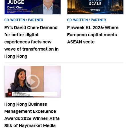
CO-WRITTEN / PARTNER
CO-WRITTEN / PARTNER
EY’s David Chen: Demand
Finweek KL 2026: Where
for better digital
European capital meets
experiences fuels new
ASEAN scale
wave of transformation in
Hong Kong
Hong Kong Business
Management Excellence
Awards 2026 Winner: Atifa
Silk of Haymarket Media