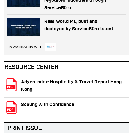
regulated industries through
ServiceBüro
Real-world ML, built and
deployed by ServiceBüro talent
IN ASSOCIATION WITH
RESOURCE CENTER
Adyen Index: Hospitality & Travel Report Hong
Kong
Scaling with Confidence
PRINT ISSUE