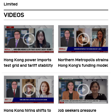
Limited
VIDEOS
Hong Kong power imports
Northern Metropolis strains
test grid and tariff stability
Hong Kong’s funding model
Hong Kong hiring shifts to
Job seekers pressure