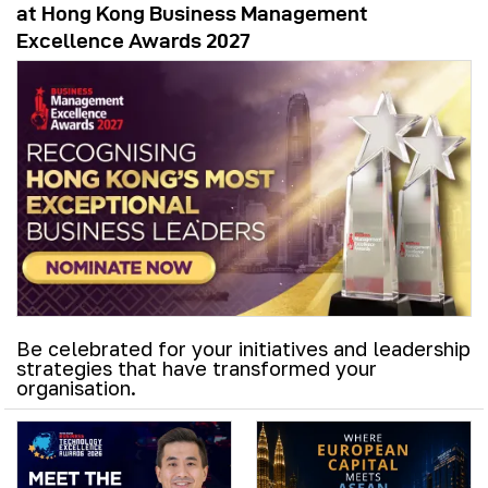
at Hong Kong Business Management
Excellence Awards 2027
Be celebrated for your initiatives and leadership
strategies that have transformed your
organisation.