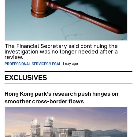
The Financial Secretary said continuing the
investigation was no longer needed after a
review.
PROFESSIONAL SERVICES/LEGAL
1 day ago
EXCLUSIVES
Hong Kong park’s research push hinges on
smoother cross-border flows