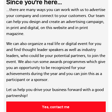
Since you're here...
...there are many ways you can work with us to advertise
your company and connect to your customers. Our team
can help you design and create an advertising campaign,
in print and digital, on this website and in print
magazine.
We can also organize a real life or digital event for you
and find thought leader speakers as well as industry
leaders, who could be your potential partners, to join the
event. We also run some awards programmes which give
you an opportunity to be recognized for your
achievements during the year and you can join this as a
participant or a sponsor.
Let us help you drive your business forward with a good
partnership!
Yes, contact me