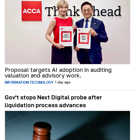
Proposal targets AI adoption in auditing
valuation and advisory work.
INFORMATION TECHNOLOGY
1 day ago
Gov't stops Next Digital probe after
liquidation process advances