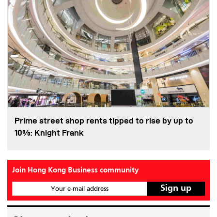
Prime street shop rents tipped to rise by up to
10%: Knight Frank
Join Hong Kong Business community
Your e-mail address