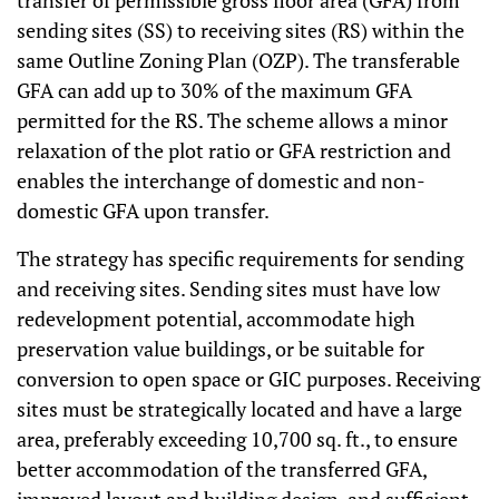
transfer of permissible gross floor area (GFA) from
sending sites (SS) to receiving sites (RS) within the
same Outline Zoning Plan (OZP). The transferable
GFA can add up to 30% of the maximum GFA
permitted for the RS. The scheme allows a minor
relaxation of the plot ratio or GFA restriction and
enables the interchange of domestic and non-
domestic GFA upon transfer.
The strategy has specific requirements for sending
and receiving sites. Sending sites must have low
redevelopment potential, accommodate high
preservation value buildings, or be suitable for
conversion to open space or GIC purposes. Receiving
sites must be strategically located and have a large
area, preferably exceeding 10,700 sq. ft., to ensure
better accommodation of the transferred GFA,