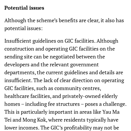
Potential issues
Although the scheme’s benefits are clear, it also has
potential issues:
Insufficient guidelines on GIC facilities. Although
construction and operating GIC facilities on the
sending site can be negotiated between the
developers and the relevant government
departments, the current guidelines and details are
insufficient. The lack of clear direction on operating
GIC facilities, such as community centres,
healthcare facilities, and privately-owned elderly
homes – including fee structures – poses a challenge.
This is particularly important in areas like Yau Ma
Tei and Mong Kok, where residents typically have
lower incomes. The GIC’s profitability may not be