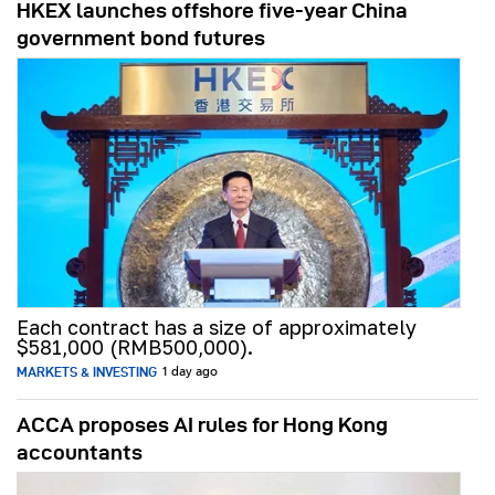
HKEX launches offshore five-year China
government bond futures
Each contract has a size of approximately
$581,000 (RMB500,000).
MARKETS & INVESTING
1 day ago
ACCA proposes AI rules for Hong Kong
accountants