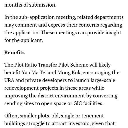
months of submission.
In the sub-application meeting, related departments
may comment and express their concerns regarding
the application. These meetings can provide insight
for the applicant.
Benefits
The Plot Ratio Transfer Pilot Scheme will likely
benefit Yau Ma Tei and Mong Kok, encouraging the
URA and private developers to launch large-scale
redevelopment projects in these areas while
improving the district environment by converting
sending sites to open space or GIC facilities.
Often, smaller plots, old, single or tenement
buildings struggle to attract investors, given that