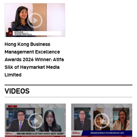
Hong Kong Business
Management Excellence
Awards 2026 Winner: Atifa
Silk of Haymarket Media
Limited
VIDEOS