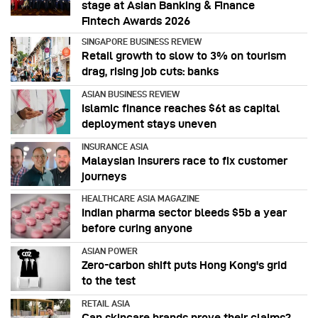
stage at Asian Banking & Finance
Fintech Awards 2026
SINGAPORE BUSINESS REVIEW
Retail growth to slow to 3% on tourism
drag, rising job cuts: banks
ASIAN BUSINESS REVIEW
Islamic finance reaches $6t as capital
deployment stays uneven
INSURANCE ASIA
Malaysian insurers race to fix customer
journeys
HEALTHCARE ASIA MAGAZINE
Indian pharma sector bleeds $5b a year
before curing anyone
ASIAN POWER
Zero-carbon shift puts Hong Kong's grid
to the test
RETAIL ASIA
Can skincare brands prove their claims?