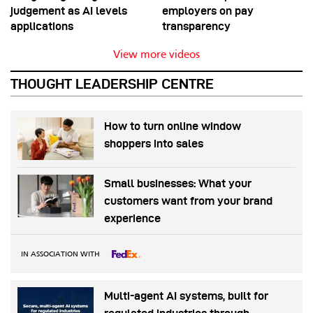
judgement as AI levels
employers on pay
applications
transparency
View more videos
THOUGHT LEADERSHIP CENTRE
How to turn online window
shoppers into sales
Small businesses: What your
customers want from your brand
experience
IN ASSOCIATION WITH
Multi-agent AI systems, built for