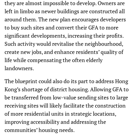
they are almost impossible to develop. Owners are
left in limbo as newer buildings are constructed all
around them. The new plan encourages developers
to buy such sites and convert their GFA to more
significant developments, increasing their profits.
Such activity would revitalise the neighbourhood,
create new jobs, and enhance residents’ quality of
life while compensating the often elderly
landowners.
The blueprint could also do its part to address Hong
Kong’s shortage of district housing. Allowing GFA to
be transferred from low-value sending sites to large
receiving sites will likely facilitate the construction
of more residential units in strategic locations,
improving accessibility and addressing the
communities’ housing needs.