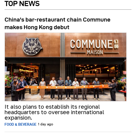
TOP NEWS
China's bar-restaurant chain Commune
makes Hong Kong debut
It also plans to establish its regional
headquarters to oversee international
expansion.
FOOD & BEVERAGE
1 day ago