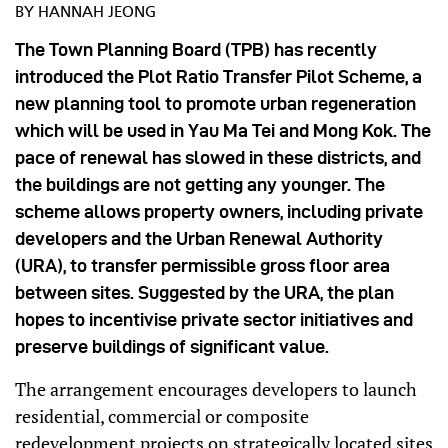
BY HANNAH JEONG
The Town Planning Board (TPB) has recently
introduced the Plot Ratio Transfer Pilot Scheme, a
new planning tool to promote urban regeneration
which will be used in Yau Ma Tei and Mong Kok. The
pace of renewal has slowed in these districts, and
the buildings are not getting any younger. The
scheme allows property owners, including private
developers and the Urban Renewal Authority
(URA), to transfer permissible gross floor area
between sites. Suggested by the URA, the plan
hopes to incentivise private sector initiatives and
preserve buildings of significant value.
The arrangement encourages developers to launch
residential, commercial or composite
redevelopment projects on strategically located sites