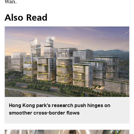
Wan.
Also Read
Hong Kong park’s research push hinges on
smoother cross-border flows