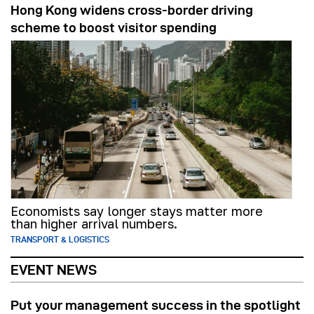
Hong Kong widens cross-border driving
scheme to boost visitor spending
Economists say longer stays matter more
than higher arrival numbers.
TRANSPORT & LOGISTICS
EVENT NEWS
Put your management success in the spotlight