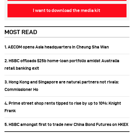
I want to download the media kit
MOST READ
1. AECOM opens Asia headquarters in Cheung Sha Wan
2. HSBC offloads $25b home‑loan portfolio amidst Australia
retail banking exit
3. Hong Kong and Singapore are natural partners not rivals:
Commissioner Ho
4. Prime street shop rents tipped to rise by up to 10%: Knight
Frank
5. HSBC amongst first to trade new China Bond Futures on HKEX