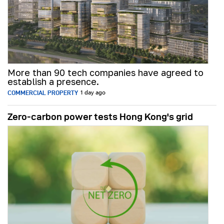
More than 90 tech companies have agreed to
establish a presence.
COMMERCIAL PROPERTY
1 day ago
Zero-carbon power tests Hong Kong's grid