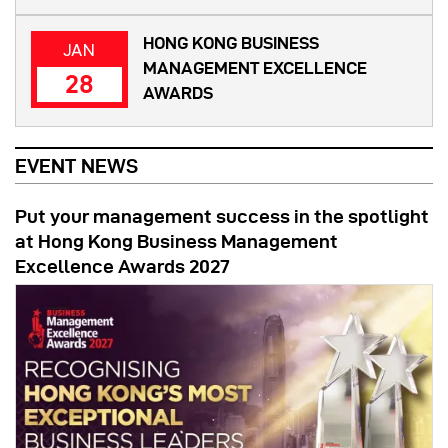
HONG KONG BUSINESS
JAN
MANAGEMENT EXCELLENCE
28
AWARDS
EVENT NEWS
Put your management success in the spotlight
at Hong Kong Business Management
Excellence Awards 2027