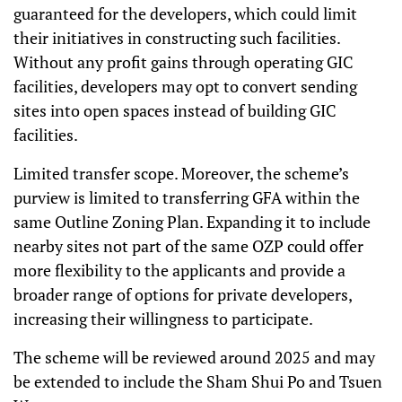
guaranteed for the developers, which could limit
their initiatives in constructing such facilities.
Without any profit gains through operating GIC
facilities, developers may opt to convert sending
sites into open spaces instead of building GIC
facilities.
Limited transfer scope. Moreover, the scheme’s
purview is limited to transferring GFA within the
same Outline Zoning Plan. Expanding it to include
nearby sites not part of the same OZP could offer
more flexibility to the applicants and provide a
broader range of options for private developers,
increasing their willingness to participate.
The scheme will be reviewed around 2025 and may
be extended to include the Sham Shui Po and Tsuen