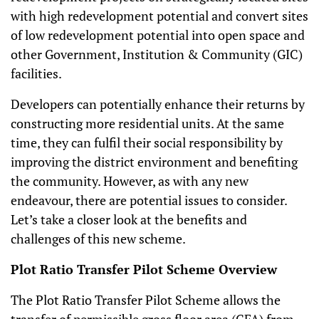
with high redevelopment potential and convert sites
of low redevelopment potential into open space and
other Government, Institution & Community (GIC)
facilities.
Developers can potentially enhance their returns by
constructing more residential units. At the same
time, they can fulfil their social responsibility by
improving the district environment and benefiting
the community. However, as with any new
endeavour, there are potential issues to consider.
Let’s take a closer look at the benefits and
challenges of this new scheme.
Plot Ratio Transfer Pilot Scheme Overview
The Plot Ratio Transfer Pilot Scheme allows the