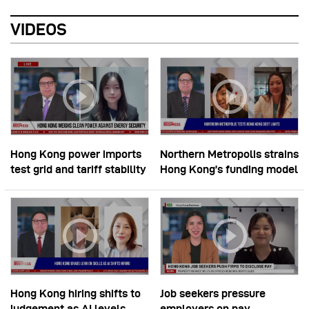
VIDEOS
Hong Kong power imports
Northern Metropolis strains
test grid and tariff stability
Hong Kong’s funding model
Hong Kong hiring shifts to
Job seekers pressure
judgement as AI levels
employers on pay