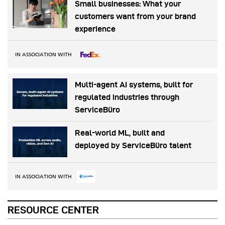
Small businesses: What your
customers want from your brand
experience
IN ASSOCIATION WITH
Multi-agent AI systems, built for
regulated industries through
ServiceBüro
Real-world ML, built and
deployed by ServiceBüro talent
IN ASSOCIATION WITH
RESOURCE CENTER