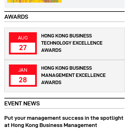
AWARDS
HONG KONG BUSINESS
AUG
TECHNOLOGY EXCELLENCE
27
AWARDS
HONG KONG BUSINESS
JAN
MANAGEMENT EXCELLENCE
28
AWARDS
EVENT NEWS
Put your management success in the spotlight
at Hong Kong Business Management