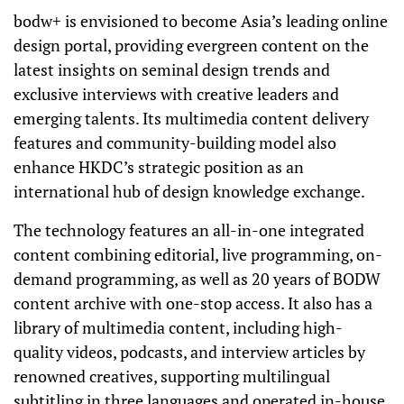
bodw+ is envisioned to become Asia’s leading online
design portal, providing evergreen content on the
latest insights on seminal design trends and
exclusive interviews with creative leaders and
emerging talents. Its multimedia content delivery
features and community-building model also
enhance HKDC’s strategic position as an
international hub of design knowledge exchange.
The technology features an all-in-one integrated
content combining editorial, live programming, on-
demand programming, as well as 20 years of BODW
content archive with one-stop access. It also has a
library of multimedia content, including high-
quality videos, podcasts, and interview
articles by
renowned creatives, supporting multilingual
subtitling in three languages and operated in-house