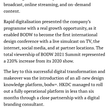
broadcast, online streaming, and on-demand
content.
Rapid digitalisation presented the company’s
programme with a real growth opportunity, as it
enabled BODW to become the first international
design conference with a live simulcast on TV, the
internet, social media, and at partner locations. The
total viewership of BODW 2021 Summit represented
a 220% increase from its 2020 show.
The key to this successful digital transformation and
makeover was the introduction of an all-new design
knowledge platform, bodw+. HKDC managed to roll
out a fully operational platform in less than six
months through a close partnership with a digital
branding consultant.