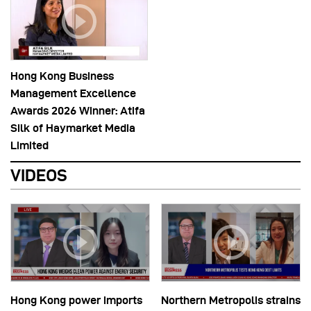
Hong Kong Business
Management Excellence
Awards 2026 Winner: Atifa
Silk of Haymarket Media
Limited
VIDEOS
Hong Kong power imports
Northern Metropolis strains