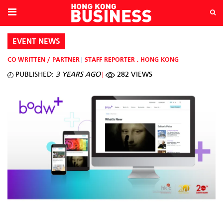
EVENT NEWS
CO-WRITTEN / PARTNER
STAFF REPORTER
,
HONG KONG
PUBLISHED:
3 YEARS AGO
282 VIEWS