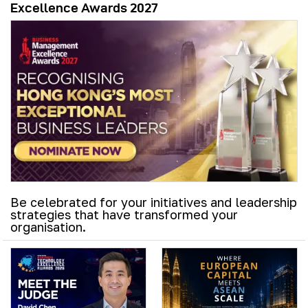
Excellence Awards 2027
Be celebrated for your initiatives and leadership
strategies that have transformed your
organisation.