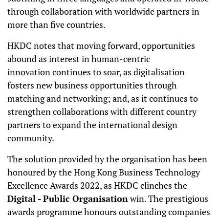
through collaboration with worldwide partners in
more than five countries.
HKDC notes that moving forward, opportunities
abound as interest in human-centric
innovation
continues to soar, as digitalisation
fosters new business opportunities through
matching and networking; and, as it continues to
strengthen collaborations with different country
partners to expand the international design
community.
The solution provided by the organisation has been
honoured by the Hong Kong Business Technology
Excellence Awards 2022, as HKDC clinches the
Digital - Public Organisation
win. The prestigious
awards programme honours outstanding companies