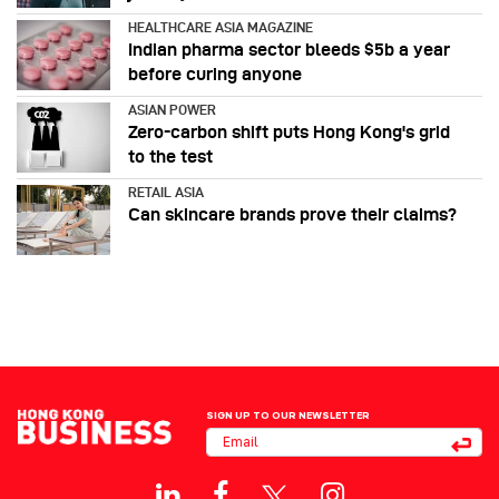
HEALTHCARE ASIA MAGAZINE
Indian pharma sector bleeds $5b a year
before curing anyone
ASIAN POWER
Zero-carbon shift puts Hong Kong's grid
to the test
RETAIL ASIA
Can skincare brands prove their claims?
SIGN UP TO OUR NEWSLETTER