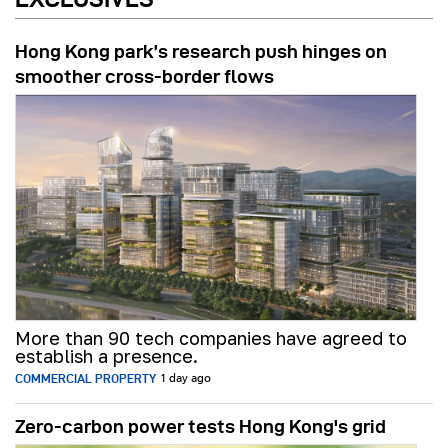
Hong Kong park’s research push hinges on
smoother cross-border flows
More than 90 tech companies have agreed to
establish a presence.
COMMERCIAL PROPERTY
1 day ago
Zero-carbon power tests Hong Kong's grid