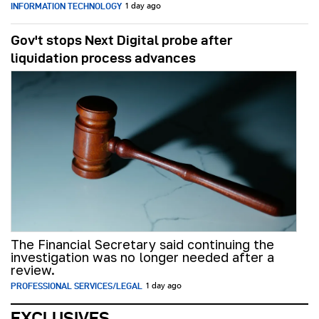
INFORMATION TECHNOLOGY
1 day ago
Gov't stops Next Digital probe after
liquidation process advances
The Financial Secretary said continuing the
investigation was no longer needed after a
review.
PROFESSIONAL SERVICES/LEGAL
1 day ago
EXCLUSIVES