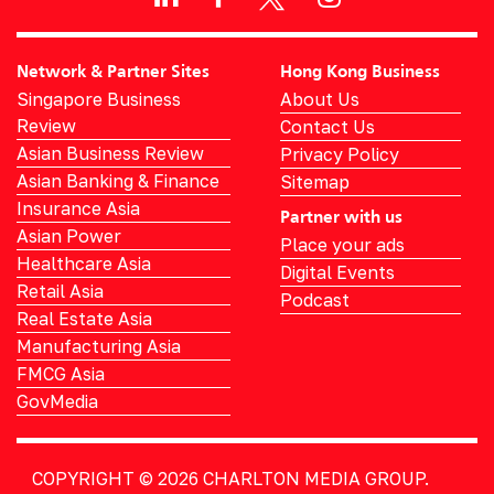
Network & Partner Sites
Hong Kong Business
Singapore Business
About Us
Review
Contact Us
Asian Business Review
Privacy Policy
Asian Banking & Finance
Sitemap
Insurance Asia
Partner with us
Asian Power
Place your ads
Healthcare Asia
Digital Events
Retail Asia
Podcast
Real Estate Asia
Manufacturing Asia
FMCG Asia
GovMedia
COPYRIGHT © 2026
CHARLTON MEDIA GROUP.