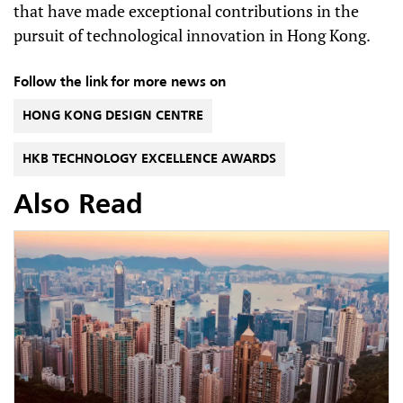
that have made exceptional contributions in the
pursuit of technological innovation in Hong Kong.
Follow the link for more news on
HONG KONG DESIGN CENTRE
HKB TECHNOLOGY EXCELLENCE AWARDS
Also Read