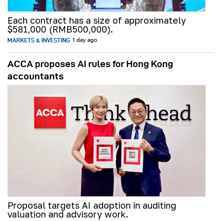
Each contract has a size of approximately
$581,000 (RMB500,000).
MARKETS & INVESTING
1 day ago
ACCA proposes AI rules for Hong Kong
accountants
Proposal targets AI adoption in auditing
valuation and advisory work.