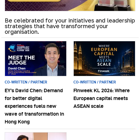
Be celebrated for your initiatives and leadership
strategies that have transformed your
organisation.
CO-WRITTEN / PARTNER
CO-WRITTEN / PARTNER
EY’s David Chen: Demand
Finweek KL 2026: Where
for better digital
European capital meets
experiences fuels new
ASEAN scale
wave of transformation in
Hong Kong