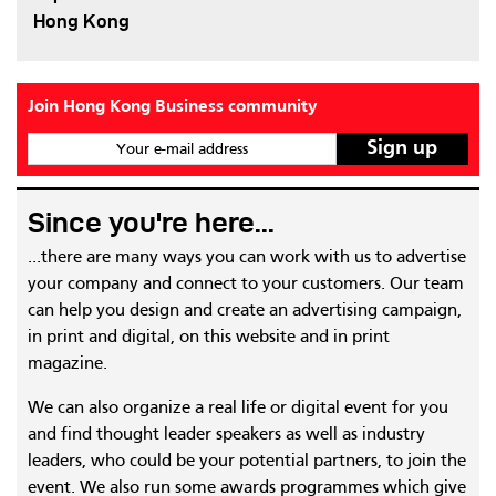
Hong Kong
Join Hong Kong Business community
Your e-mail address
Since you're here...
...there are many ways you can work with us to advertise
your company and connect to your customers. Our team
can help you design and create an advertising campaign,
in print and digital, on this website and in print
magazine.
We can also organize a real life or digital event for you
and find thought leader speakers as well as industry
leaders, who could be your potential partners, to join the
event. We also run some awards programmes which give