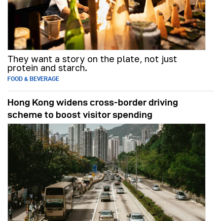
They want a story on the plate, not just
protein and starch.
FOOD & BEVERAGE
Hong Kong widens cross-border driving
scheme to boost visitor spending