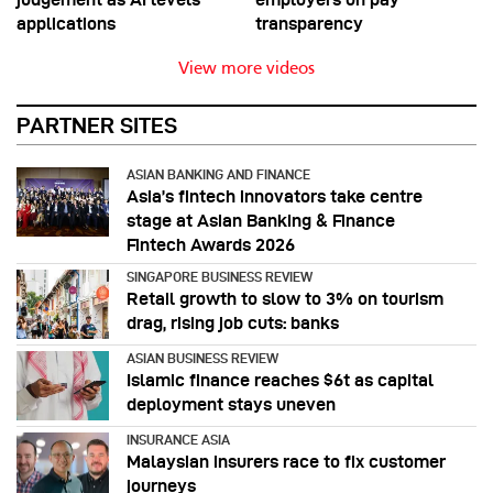
applications
transparency
View more videos
PARTNER SITES
ASIAN BANKING AND FINANCE
Asia’s fintech innovators take centre
stage at Asian Banking & Finance
Fintech Awards 2026
SINGAPORE BUSINESS REVIEW
Retail growth to slow to 3% on tourism
drag, rising job cuts: banks
ASIAN BUSINESS REVIEW
Islamic finance reaches $6t as capital
deployment stays uneven
INSURANCE ASIA
Malaysian insurers race to fix customer
journeys