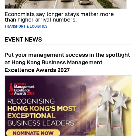
Economists say longer stays matter more
than higher arrival numbers.
TRANSPORT & LOGISTICS
EVENT NEWS
Put your management success in the spotlight
at Hong Kong Business Management
Excellence Awards 2027