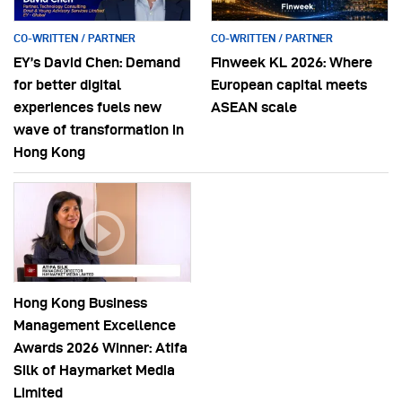
CO-WRITTEN / PARTNER
CO-WRITTEN / PARTNER
EY’s David Chen: Demand
Finweek KL 2026: Where
for better digital
European capital meets
experiences fuels new
ASEAN scale
wave of transformation in
Hong Kong
Hong Kong Business
Management Excellence
Awards 2026 Winner: Atifa
Silk of Haymarket Media
Limited