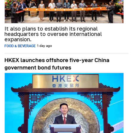
It also plans to establish its regional
headquarters to oversee international
expansion.
FOOD & BEVERAGE
1 day ago
HKEX launches offshore five-year China
government bond futures