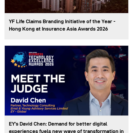
YF Life Claims Branding Initiative of the Year -
Hong Kong at Insurance Asia Awards 2026
EY’s David Chen: Demand for better digital
experiences fuels new wave of transformation in