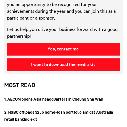
you an opportunity to be recognized for your
achievements during the year and you can join this as a
participant or a sponsor.
Let us help you drive your business forward with a good
partnership!
Yes, contact me
I want to download the media kit
MOST READ
1. AECOM opens Asia headquarters in Cheung Sha Wan
2. HSBC offloads $25b home‑loan portfolio amidst Australia
retail banking exit