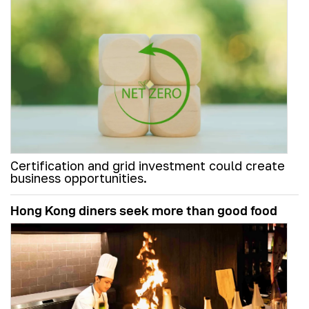
Certification and grid investment could create
business opportunities.
Hong Kong diners seek more than good food