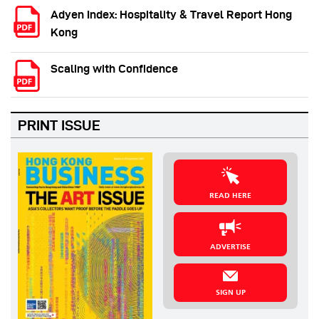
Adyen Index: Hospitality & Travel Report Hong
Kong
Scaling with Confidence
PRINT ISSUE
READ HERE
ADVERTISE
SIGN UP