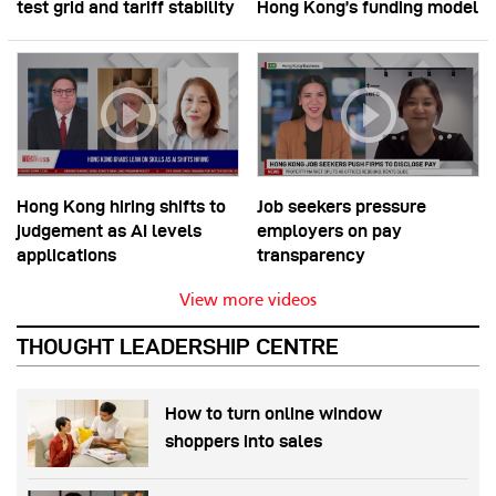
test grid and tariff stability
Hong Kong’s funding model
Hong Kong hiring shifts to
Job seekers pressure
judgement as AI levels
employers on pay
applications
transparency
View more videos
THOUGHT LEADERSHIP CENTRE
How to turn online window
shoppers into sales