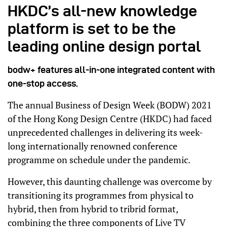
HKDC’s all-new knowledge
platform is set to be the
leading online design portal
bodw+ features all-in-one integrated content with
one-stop access.
The annual Business of Design Week (BODW) 2021
of the Hong Kong Design Centre (HKDC) had faced
unprecedented challenges in delivering its week-
long internationally renowned conference
programme on schedule under the pandemic.
However, this daunting challenge was overcome by
transitioning its programmes from physical to
hybrid, then from hybrid to tribrid format,
combining the three components of Live TV