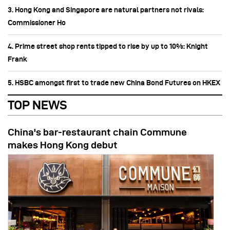
3. Hong Kong and Singapore are natural partners not rivals:
Commissioner Ho
4. Prime street shop rents tipped to rise by up to 10%: Knight
Frank
5. HSBC amongst first to trade new China Bond Futures on HKEX
TOP NEWS
China's bar-restaurant chain Commune
makes Hong Kong debut