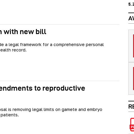
5.
A
m with new bill
vide a legal framework for a comprehensive personal
health record.
endments to reproductive
R
sal is removing legal limits on gamete and embryo
 patients.