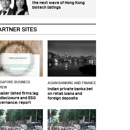
the next wave of Hong Kong
biotech listings
ARTNER SITES
NGAPORE BUSINESS
ASIAN BANKING AND FINANCE
VIEW
Indian private banks bet
ller listed firms lag
on retail loans and
 disclosure and ESG
foreign deposits
vernance: report