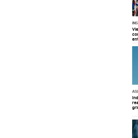
IN
Vi
co
en
AS
In
re
gri