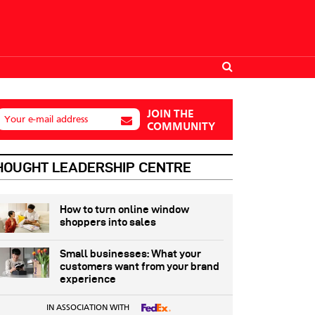
JOIN THE
Your e-mail address
COMMUNITY
HOUGHT LEADERSHIP CENTRE
How to turn online window
shoppers into sales
Small businesses: What your
customers want from your brand
experience
IN ASSOCIATION WITH