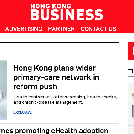
ADVERTISING
PARTNER
CONTACT US
Hong Kong plans wider
T
primary-care network in
reform push
Health centres will offer screening, health checks,
and chronic-disease management.
EXCLUSIVE
emes promoting eHealth adoption