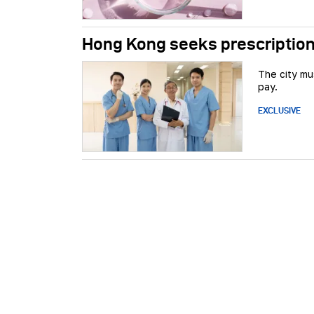
Hong Kong seeks prescription
The city mu
pay.
EXCLUSIVE