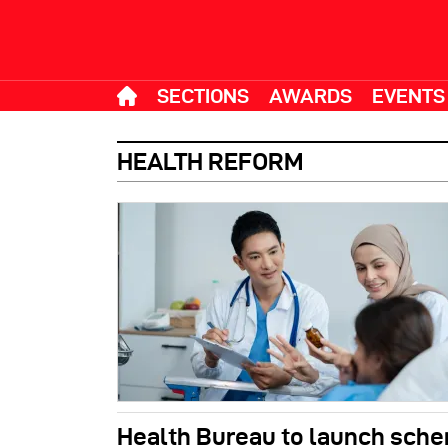
SECTIONS
AWARDS
EVENTS
HEALTH REFORM
Health Bureau to launch sch