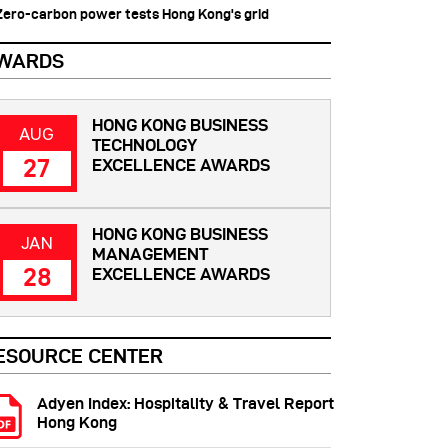
 Zero-carbon power tests Hong Kong's grid
WARDS
HONG KONG BUSINESS
AUG
TECHNOLOGY
27
EXCELLENCE AWARDS
HONG KONG BUSINESS
JAN
MANAGEMENT
28
EXCELLENCE AWARDS
ESOURCE CENTER
Adyen Index: Hospitality & Travel Report
Hong Kong