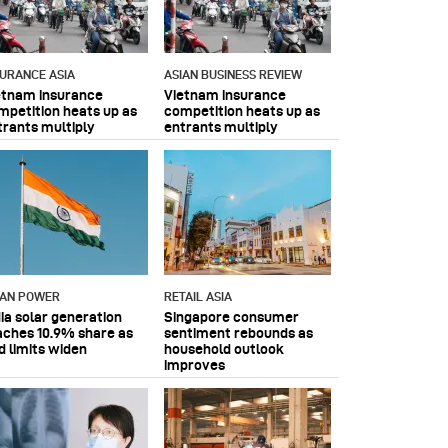
SURANCE ASIA
ASIAN BUSINESS REVIEW
etnam insurance
Vietnam insurance
mpetition heats up as
competition heats up as
trants multiply
entrants multiply
IAN POWER
RETAIL ASIA
dia solar generation
Singapore consumer
aches 10.9% share as
sentiment rebounds as
d limits widen
household outlook
improves