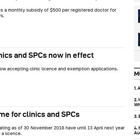
es a monthly subsidy of $500 per registered doctor for
s.
nics and SPCs now in effect
ow accepting clinic licence and exemption applications.
M
1.
2.
Wh
ime for clinics and SPCs
3.
rating as of 30 November 2018 have until 13 April next year
4.
Aus
 a licence.