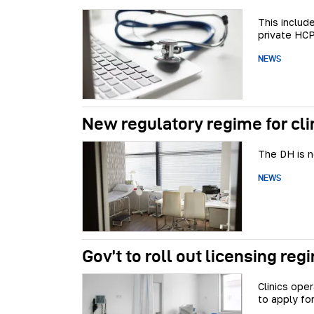
This includ
private HCP
NEWS
New regulatory regime for cli
The DH is n
NEWS
Gov’t to roll out licensing reg
Clinics ope
to apply for