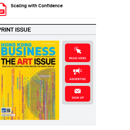
Scaling with Confidence
PRINT ISSUE
READ HERE
ADVERTISE
SIGN UP