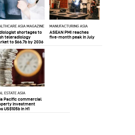
ALTHCARE ASIA MAGAZINE
MANUFACTURING ASIA
diologist shortages to
ASEAN PMI reaches
sh teleradiology
five‑month peak in July
rket to $66.7b by 2036
AL ESTATE ASIA
ia Pacific commercial
operty investment
ps US$105b in H1