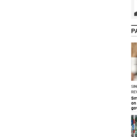
P
SI
RE
Sma
on
go