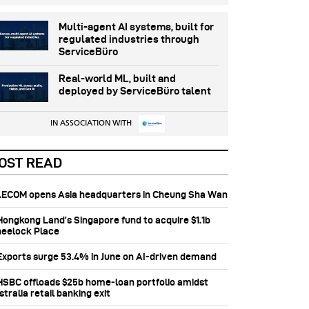
Multi-agent AI systems, built for
regulated industries through
ServiceBüro
Real-world ML, built and
deployed by ServiceBüro talent
IN ASSOCIATION WITH
OST READ
 AECOM opens Asia headquarters in Cheung Sha Wan
 Hongkong Land’s Singapore fund to acquire $1.1b
eelock Place
 Exports surge 53.4% in June on AI-driven demand
 HSBC offloads $25b home‑loan portfolio amidst
tralia retail banking exit