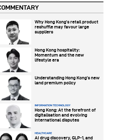
COMMENTARY
Why Hong Kong’s retail product
reshuffle may favour large
suppliers
Hong Kong hospitality:
Momentum and the new
lifestyle era
Understanding Hong Kong’s new
land premium policy
INFORMATION TECHNOLOGY
Hong Kong: At the forefront of
digitalisation and evolving
international disputes
HEALTHCARE
AI drug discovery, GLP-1, and