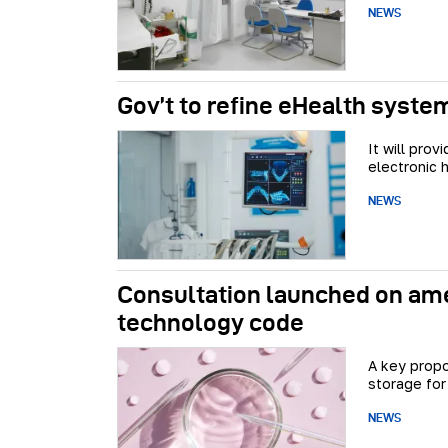
NEWS
Gov’t to refine eHealth syste
It will pro
electronic 
NEWS
Consultation launched on am
technology code
A key propo
storage for
NEWS