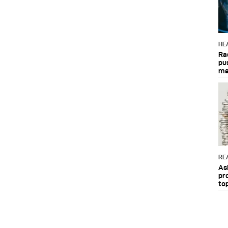
HE
Ra
pu
ma
RE
As
pr
to