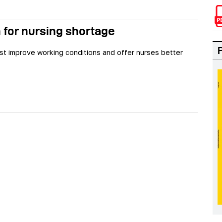
 for nursing shortage
st improve working conditions and offer nurses better