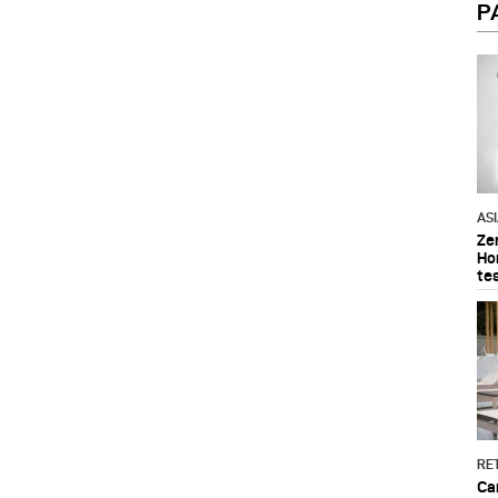
P
AS
Ze
Ho
te
RET
Ca