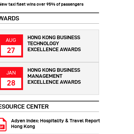
 New taxi fleet wins over 95% of passengers
WARDS
HONG KONG BUSINESS
AUG
TECHNOLOGY
27
EXCELLENCE AWARDS
HONG KONG BUSINESS
JAN
MANAGEMENT
28
EXCELLENCE AWARDS
ESOURCE CENTER
Adyen Index: Hospitality & Travel Report
Hong Kong