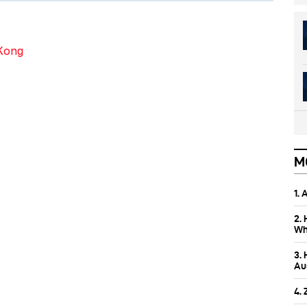
 Kong
M
1.
2.
Wh
3.
Aus
4.