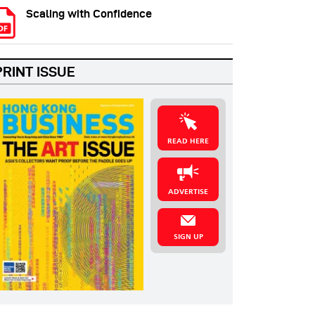
Scaling with Confidence
PRINT ISSUE
READ HERE
ADVERTISE
SIGN UP