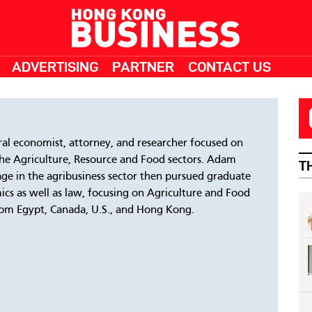
ADVERTISING
PARTNER
CONTACT US
ral economist, attorney, and researcher focused on
the Agriculture, Resource and Food sectors. Adam
T
 age in the agribusiness sector then pursued graduate
mics as well as law, focusing on Agriculture and Food
from Egypt, Canada, U.S., and Hong Kong.