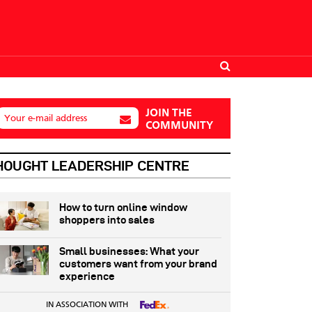
JOIN THE
Your e-mail address
COMMUNITY
HOUGHT LEADERSHIP CENTRE
How to turn online window
shoppers into sales
Small businesses: What your
customers want from your brand
experience
IN ASSOCIATION WITH