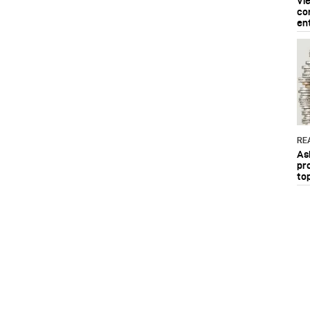
Vi
co
en
RE
As
pr
to