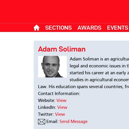
SECTIONS
AWARDS
EVENTS
Adam Soliman
Adam Soliman is an agricultu
legal and economic issues in 
started his career at an early
studies in agricultural econo
Law. His education spans several countries, 
Contact Information:
Website:
View
LinkedIn:
View
Twitter:
View
Email:
Send Message