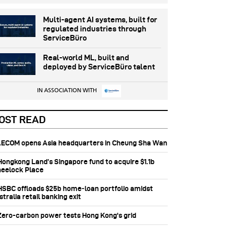
Multi-agent AI systems, built for
regulated industries through
ServiceBüro
Real-world ML, built and
deployed by ServiceBüro talent
IN ASSOCIATION WITH
OST READ
 AECOM opens Asia headquarters in Cheung Sha Wan
 Hongkong Land’s Singapore fund to acquire $1.1b
eelock Place
 HSBC offloads $25b home‑loan portfolio amidst
tralia retail banking exit
 Zero-carbon power tests Hong Kong's grid