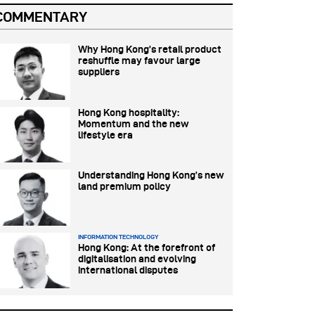
COMMENTARY
Why Hong Kong’s retail product
reshuffle may favour large
suppliers
Hong Kong hospitality:
Momentum and the new
lifestyle era
Understanding Hong Kong’s new
land premium policy
INFORMATION TECHNOLOGY
Hong Kong: At the forefront of
digitalisation and evolving
international disputes