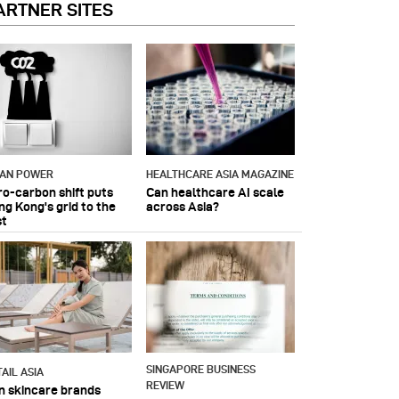
ARTNER SITES
IAN POWER
HEALTHCARE ASIA MAGAZINE
ro-carbon shift puts
Can healthcare AI scale
ng Kong's grid to the
across Asia?
st
SINGAPORE BUSINESS
AIL ASIA
REVIEW
n skincare brands