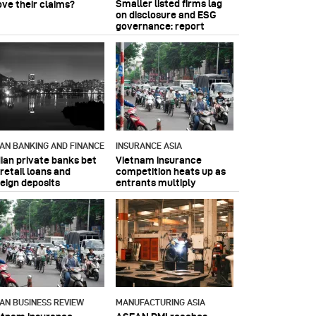
Smaller listed firms lag
ove their claims?
on disclosure and ESG
governance: report
IAN BANKING AND FINANCE
INSURANCE ASIA
dian private banks bet
Vietnam insurance
retail loans and
competition heats up as
reign deposits
entrants multiply
IAN BUSINESS REVIEW
MANUFACTURING ASIA