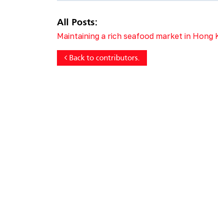
All Posts:
Maintaining a rich seafood market in Hong
Back to contributors.