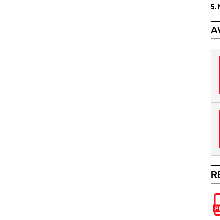
5.
A
R