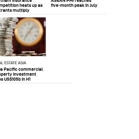
etnam insurance
ASEAN PMI reaches
mpetition heats up as
five‑month peak in July
trants multiply
AL ESTATE ASIA
ia Pacific commercial
operty investment
ps US$105b in H1