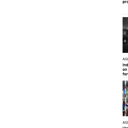
pr
AS
In
on 
fo
AS