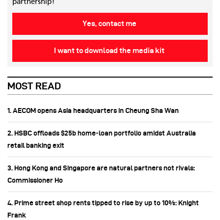
partnership!
Yes, contact me
I want to download the media kit
MOST READ
1. AECOM opens Asia headquarters in Cheung Sha Wan
2. HSBC offloads $25b home‑loan portfolio amidst Australia
retail banking exit
3. Hong Kong and Singapore are natural partners not rivals:
Commissioner Ho
4. Prime street shop rents tipped to rise by up to 10%: Knight
Frank