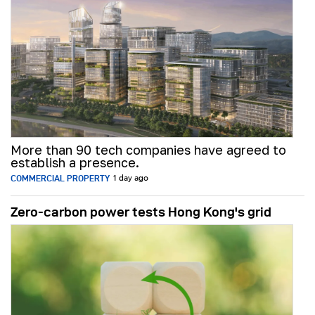
More than 90 tech companies have agreed to
establish a presence.
COMMERCIAL PROPERTY
1 day ago
Zero-carbon power tests Hong Kong's grid