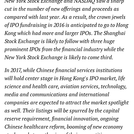
New York Stock Exchange and NASDAQ saw a sharp
cut in the number of new offerings and proceeds as
compared with last year. As a result, the crown jewels
of IPO fundraising in 2016 is anticipated to go to Hong
Kong which had more and larger IPOs. The Shanghai
Stock Exchange is likely to follow with three huge
prominent IPOs from the financial industry while the
New York Stock Exchange is likely to come third.
In 2017, while Chinese financial services institutions
will hold center stage in Hong Kong's IPO market, life
science and health care, aviation services, technology,
media and communications and international
companies are expected to attract the market spotlight
as well. Their listings will be spurred by the capital
reserve requirement, financial innovation, ongoing
Chinese healthcare reform, booming of new economy