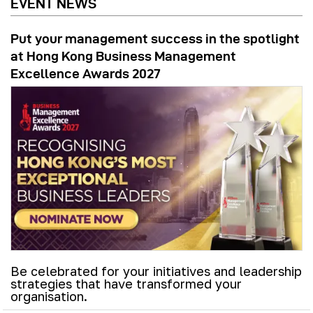
EVENT NEWS
Put your management success in the spotlight
at Hong Kong Business Management
Excellence Awards 2027
Be celebrated for your initiatives and leadership
strategies that have transformed your
organisation.