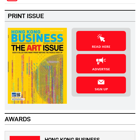
PRINT ISSUE
READ HERE
ADVERTISE
SIGN UP
AWARDS
HONG KONG BUSINESS