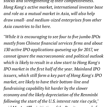
stocks and strengthening of their competitiveness.
Hong Kong's active market, international investor base
and role as a mutual market in Asia, will also help
draw small- and medium-sized enterprises from other
Asia countries to list here.
"While it is encouraging to see four to five jumbo IPOs
mostly from Chinese financial services firms and about
130 active IPO applications queueing up for 2017, we
cannot ignore the macroeconomic and political outlook
which is likely to result in a slow start to Hong Kong's
IPO market in the first half of the year. Mainland IPO
issuers, which still form a key part of Hong Kong's IPO
market, are likely to have their bottom-line and
fundraising capability hit harder by the slower
economy and the likely depreciation of the Renminbi
following the start of the U.S. interest rate rise cycle,"