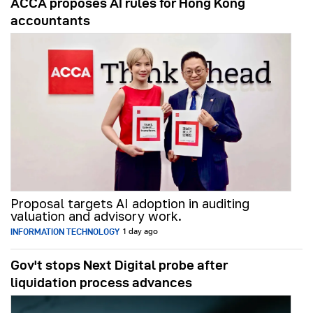
ACCA proposes AI rules for Hong Kong
accountants
Proposal targets AI adoption in auditing
valuation and advisory work.
INFORMATION TECHNOLOGY
1 day ago
Gov't stops Next Digital probe after
liquidation process advances