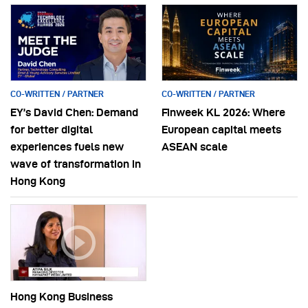
CO-WRITTEN / PARTNER
CO-WRITTEN / PARTNER
EY’s David Chen: Demand
Finweek KL 2026: Where
for better digital
European capital meets
experiences fuels new
ASEAN scale
wave of transformation in
Hong Kong
Hong Kong Business