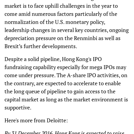
market is to face uphill challenges in the year to
come amid numerous factors particularly of the
normalization of the U.S. monetary policy,
leadership changes in several key countries, ongoing
depreciation pressure on the Renminbi as well as
Brexit’s further developments.
Despite a solid pipeline, Hong Kong's IPO
fundraising capability especially for mega IPOs may
come under pressure. The A-share IPO activities, on
the contrary, are expected to accelerate to enable
the long queue of pipeline to gain access to the
capital market as long as the market environment is
supportive.
Here's more from Deloitte:
By 31 December 2016, Hong Kong is expected to raise