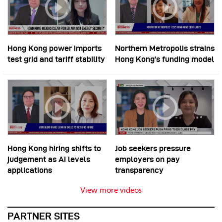
Hong Kong power imports
Northern Metropolis strains
test grid and tariff stability
Hong Kong’s funding model
Hong Kong hiring shifts to
Job seekers pressure
judgement as AI levels
employers on pay
applications
transparency
View more videos
PARTNER SITES