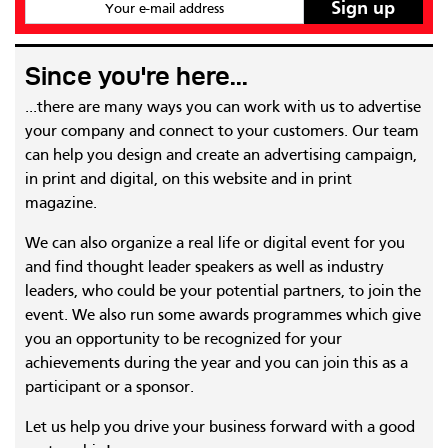
Your e-mail address
Since you're here...
...there are many ways you can work with us to advertise
your company and connect to your customers. Our team
can help you design and create an advertising campaign,
in print and digital, on this website and in print
magazine.
We can also organize a real life or digital event for you
and find thought leader speakers as well as industry
leaders, who could be your potential partners, to join the
event. We also run some awards programmes which give
you an opportunity to be recognized for your
achievements during the year and you can join this as a
participant or a sponsor.
Let us help you drive your business forward with a good