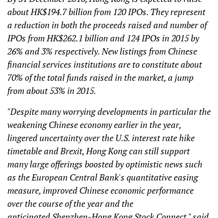
about HK$194.7 billion from 120 IPOs. They represent
a reduction in both the proceeds raised and number of
IPOs from HK$262.1 billion and 124 IPOs in 2015 by
26% and 3% respectively. New listings from Chinese
financial services institutions are to constitute about
70% of the total funds raised in the market, a jump
from about 53% in 2015.
"Despite many worrying developments in particular the
weakening Chinese economy earlier in the year,
lingered uncertainty over the U.S. interest rate hike
timetable and Brexit, Hong Kong can still support
many large offerings boosted by optimistic news such
as the European Central Bank's quantitative easing
measure, improved Chinese economic performance
over the course of the year and the
anticipated Shenzhen-Hong Kong Stock Connect," said