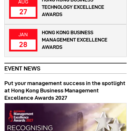
AUG
TECHNOLOGY EXCELLENCE
27
AWARDS
HONG KONG BUSINESS
JAN
MANAGEMENT EXCELLENCE
28
AWARDS
EVENT NEWS
Put your management success in the spotlight
at Hong Kong Business Management
Excellence Awards 2027