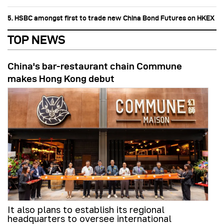
5. HSBC amongst first to trade new China Bond Futures on HKEX
TOP NEWS
China's bar-restaurant chain Commune
makes Hong Kong debut
It also plans to establish its regional
headquarters to oversee international