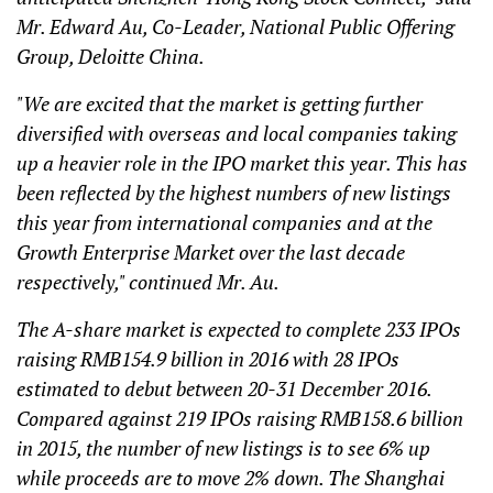
Mr. Edward Au, Co-Leader, National Public Offering
Group, Deloitte China.
"We are excited that the market is getting further
diversified with overseas and local companies taking
up a heavier role in the IPO market this year. This has
been reflected by the highest numbers of new listings
this year from international companies and at the
Growth Enterprise Market over the last decade
respectively," continued Mr. Au.
The A-share market is expected to complete 233 IPOs
raising RMB154.9 billion in 2016 with 28 IPOs
estimated to debut between 20-31 December 2016.
Compared against 219 IPOs raising RMB158.6 billion
in 2015, the number of new listings is to see 6% up
while proceeds are to move 2% down. The Shanghai