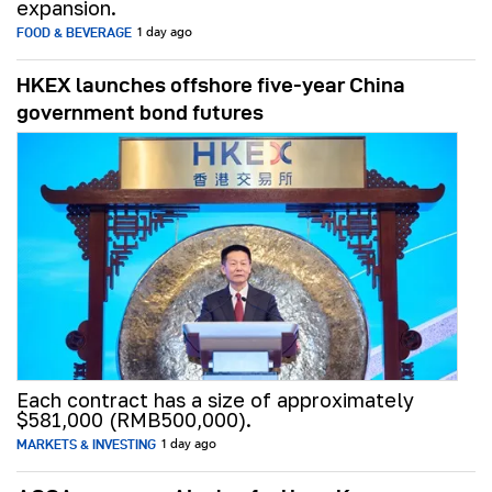
expansion.
FOOD & BEVERAGE
1 day ago
HKEX launches offshore five-year China
government bond futures
Each contract has a size of approximately
$581,000 (RMB500,000).
MARKETS & INVESTING
1 day ago