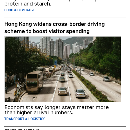
protein and starch.
FOOD & BEVERAGE
Hong Kong widens cross-border driving
scheme to boost visitor spending
Economists say longer stays matter more
than higher arrival numbers.
TRANSPORT & LOGISTICS