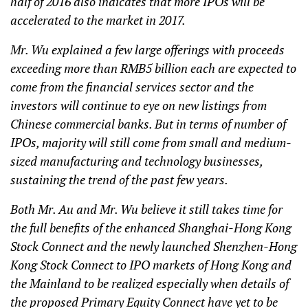
half of 2016 also indicates that more IPOs will be
accelerated to the market in 2017.
Mr. Wu explained a few large offerings with proceeds
exceeding more than RMB5 billion each are expected to
come from the financial services sector and the
investors will continue to eye on new listings from
Chinese commercial banks. But in terms of number of
IPOs, majority will still come from small and medium-
sized manufacturing and technology businesses,
sustaining the trend of the past few years.
Both Mr. Au and Mr. Wu believe it still takes time for
the full benefits of the enhanced Shanghai-Hong Kong
Stock Connect and the newly launched Shenzhen-Hong
Kong Stock Connect to IPO markets of Hong Kong and
the Mainland to be realized especially when details of
the proposed Primary Equity Connect have yet to be