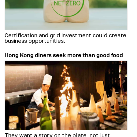
Certification and grid investment could create
business opportunities.
Hong Kong diners seek more than good food
They want a story on the plate, not just