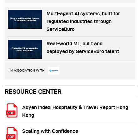
Multi-agent AI systems, built for
regulated industries through
ServiceBüro
Real-world ML, built and
deployed by ServiceBüro talent
IN ASSOCIATION WITH
RESOURCE CENTER
Adyen Index: Hospitality & Travel Report Hong
Kong
Scaling with Confidence