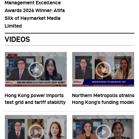
Management Excellence
Awards 2026 Winner: Atifa
Silk of Haymarket Media
Limited
VIDEOS
Hong Kong power imports
Northern Metropolis strains
test grid and tariff stability
Hong Kong’s funding model