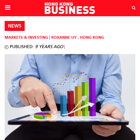
NEWS
MARKETS & INVESTING
ROXANNE UY
,
HONG KONG
PUBLISHED:
9 YEARS AGO