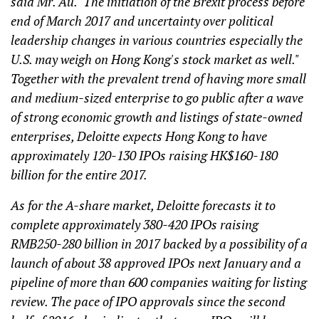
said Mr. Au. "The initiation of the Brexit process before
end of March 2017 and uncertainty over political
leadership changes in various countries especially the
U.S. may weigh on Hong Kong's stock market as well."
Together with the prevalent trend of having more small
and medium-sized enterprise to go public after a wave
of strong economic growth and listings of state-owned
enterprises, Deloitte expects Hong Kong to have
approximately 120-130 IPOs raising HK$160-180
billion for the entire 2017.
As for the A-share market, Deloitte forecasts it to
complete approximately 380-420 IPOs raising
RMB250-280 billion in 2017 backed by a possibility of a
launch of about 38 approved IPOs next January and a
pipeline of more than 600 companies waiting for listing
review. The pace of IPO approvals since the second