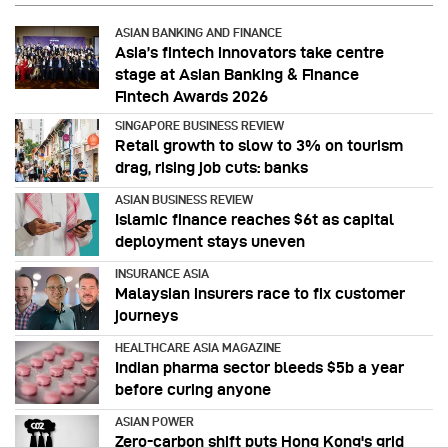
ASIAN BANKING AND FINANCE
Asia’s fintech innovators take centre
stage at Asian Banking & Finance
Fintech Awards 2026
SINGAPORE BUSINESS REVIEW
Retail growth to slow to 3% on tourism
drag, rising job cuts: banks
ASIAN BUSINESS REVIEW
Islamic finance reaches $6t as capital
deployment stays uneven
INSURANCE ASIA
Malaysian insurers race to fix customer
journeys
HEALTHCARE ASIA MAGAZINE
Indian pharma sector bleeds $5b a year
before curing anyone
ASIAN POWER
Zero-carbon shift puts Hong Kong's grid