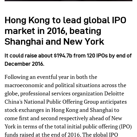
Hong Kong to lead global IPO
market in 2016, beating
Shanghai and New York
It could raise about $194.7b from 120 IPOs by end of
December 2016.
Following an eventful year in both the
macroeconomic and political situations across the
globe, professional services organization Deloitte
China's National Public Offering Group anticipates
stock exchanges in Hong Kong and Shanghai to
come first and second respectively ahead of New
York in terms of the total initial public offering (IPO)
funds raised at the end of 2016. The global IPO