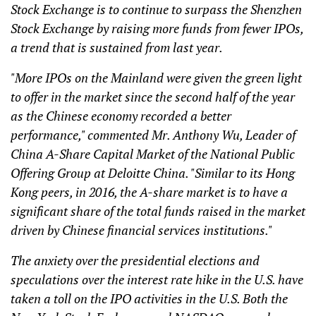
Stock Exchange is to continue to surpass the Shenzhen
Stock Exchange by raising more funds from fewer IPOs,
a trend that is sustained from last year.
"More IPOs on the Mainland were given the green light
to offer in the market since the second half of the year
as the Chinese economy recorded a better
performance," commented Mr. Anthony Wu, Leader of
China A-Share Capital Market of the National Public
Offering Group at Deloitte China. "Similar to its Hong
Kong peers, in 2016, the A-share market is to have a
significant share of the total funds raised in the market
driven by Chinese financial services institutions."
The anxiety over the presidential elections and
speculations over the interest rate hike in the U.S. have
taken a toll on the IPO activities in the U.S. Both the