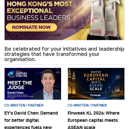
Be celebrated for your initiatives and leadership
strategies that have transformed your
organisation.
CO-WRITTEN / PARTNER
CO-WRITTEN / PARTNER
EY’s David Chen: Demand
Finweek KL 2026: Where
for better digital
European capital meets
experiences fuels new
ASEAN scale