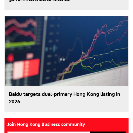
Baidu targets dual-primary Hong Kong listing in
2026
Join Hong Kong Business community