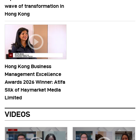
wave of transformation in
Hong Kong
Hong Kong Business
Management Excellence
Awards 2026 Winner: Atifa
Silk of Haymarket Media
Limited
VIDEOS