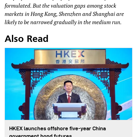
formulated. But the valuation gaps among stock
markets in Hong Kong, Shenzhen and Shanghai are
likely to be narrowed gradually in the medium run.
Also Read
HKEX launches offshore five-year China
government bond futures