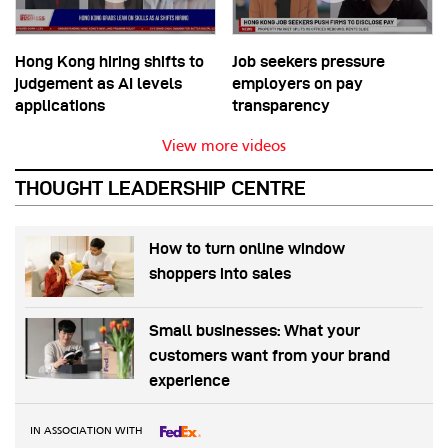
Hong Kong hiring shifts to
Job seekers pressure
judgement as AI levels
employers on pay
applications
transparency
View more videos
THOUGHT LEADERSHIP CENTRE
How to turn online window
shoppers into sales
Small businesses: What your
customers want from your brand
experience
IN ASSOCIATION WITH