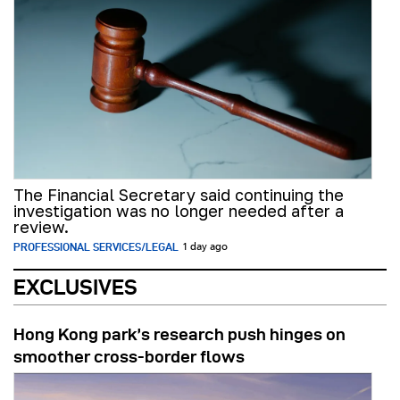
The Financial Secretary said continuing the
investigation was no longer needed after a
review.
PROFESSIONAL SERVICES/LEGAL
1 day ago
EXCLUSIVES
Hong Kong park’s research push hinges on
smoother cross-border flows