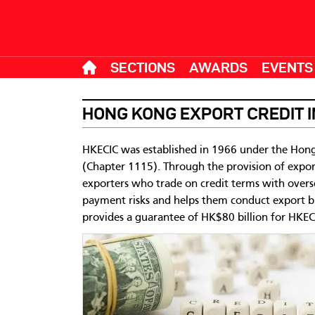
SECTIONS
AWARDS
EVENTS
HONG KONG EXPORT CREDIT 
HKECIC was established in 1966 under the Hong
(Chapter 1115). Through the provision of expor
exporters who trade on credit terms with overs
payment risks and helps them conduct export 
provides a guarantee of HK$80 billion for HKECIC