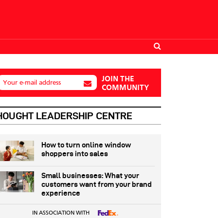
JOIN THE
Your e-mail address
COMMUNITY
HOUGHT LEADERSHIP CENTRE
How to turn online window
shoppers into sales
Small businesses: What your
customers want from your brand
experience
IN ASSOCIATION WITH