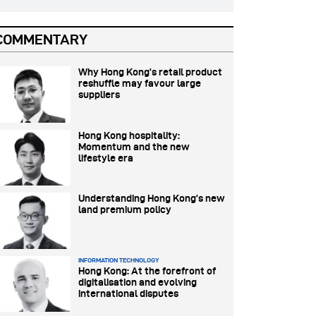
COMMENTARY
Why Hong Kong’s retail product
reshuffle may favour large
suppliers
Hong Kong hospitality:
Momentum and the new
lifestyle era
Understanding Hong Kong’s new
land premium policy
INFORMATION TECHNOLOGY
Hong Kong: At the forefront of
digitalisation and evolving
international disputes