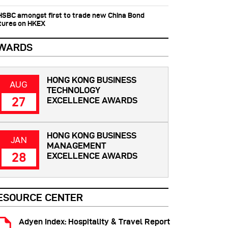
 HSBC amongst first to trade new China Bond
tures on HKEX
WARDS
HONG KONG BUSINESS
AUG
TECHNOLOGY
27
EXCELLENCE AWARDS
HONG KONG BUSINESS
JAN
MANAGEMENT
28
EXCELLENCE AWARDS
ESOURCE CENTER
Adyen Index: Hospitality & Travel Report