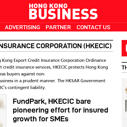
ADVERTISING
PARTNER
CONTACT US
INSURANCE CORPORATION (HKECIC)
 Kong Export Credit Insurance Corporation Ordinance
T
t credit insurance services, HKECIC protects Hong Kong
eas buyers against non-
business in a prudent manner. The HKSAR Government
’s contingent liability.
FundPark, HKECIC bare
pioneering effort for insured
growth for SMEs