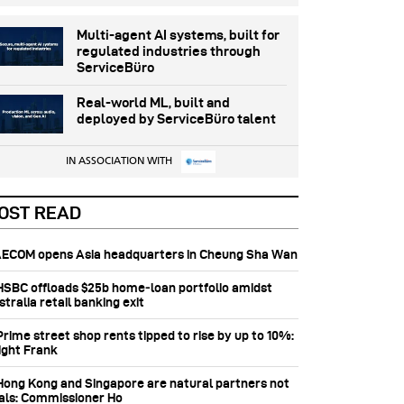
Multi-agent AI systems, built for
regulated industries through
ServiceBüro
Real-world ML, built and
deployed by ServiceBüro talent
IN ASSOCIATION WITH
OST READ
 AECOM opens Asia headquarters in Cheung Sha Wan
 HSBC offloads $25b home‑loan portfolio amidst
tralia retail banking exit
Prime street shop rents tipped to rise by up to 10%:
ight Frank
 Hong Kong and Singapore are natural partners not
vals: Commissioner Ho