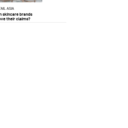
AIL ASIA
n skincare brands
ove their claims?