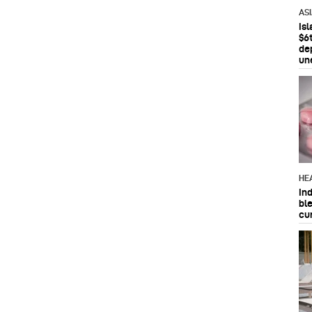
AS
Is
$6t
de
un
HE
In
bl
cu