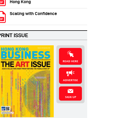
Hong Kong
Scaling with Confidence
PRINT ISSUE
READ HERE
ADVERTISE
SIGN UP