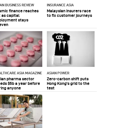
IAN BUSINESS REVIEW
INSURANCE ASIA
lamic finance reaches
Malaysian insurers race
 as capital
to fix customer journeys
ployment stays
even
ALTHCARE ASIA MAGAZINE
ASIAN POWER
dian pharma sector
Zero-carbon shift puts
eeds $5b a year before
Hong Kong's grid to the
ring anyone
test