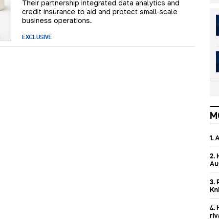
Their partnership integrated data analytics and
credit insurance to aid and protect small-scale
business operations.
EXCLUSIVE
M
1.
2.
Aus
3. 
Kn
4.
ri