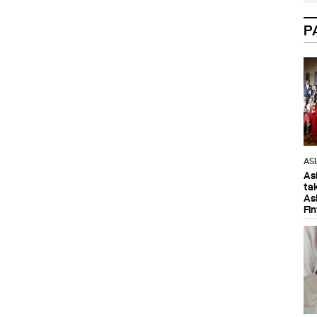
P
AS
As
ta
As
Fi