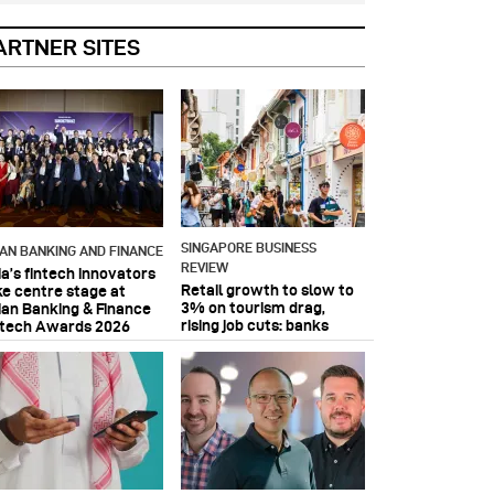
ARTNER SITES
SINGAPORE BUSINESS
IAN BANKING AND FINANCE
REVIEW
ia’s fintech innovators
Retail growth to slow to
ke centre stage at
3% on tourism drag,
ian Banking & Finance
rising job cuts: banks
ntech Awards 2026