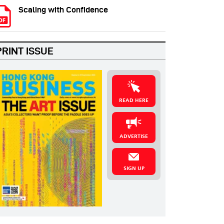
Scaling with Confidence
PRINT ISSUE
READ HERE
ADVERTISE
SIGN UP