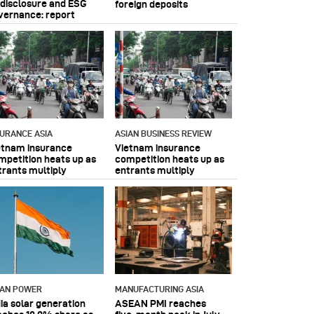
 disclosure and ESG
foreign deposits
vernance: report
SURANCE ASIA
ASIAN BUSINESS REVIEW
etnam insurance
Vietnam insurance
mpetition heats up as
competition heats up as
trants multiply
entrants multiply
IAN POWER
MANUFACTURING ASIA
dia solar generation
ASEAN PMI reaches