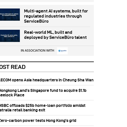
Multi-agent AI systems, built for
regulated industries through
ServiceBüro
Real-world ML, built and
deployed by ServiceBüro talent
IN ASSOCIATION WITH
OST READ
 AECOM opens Asia headquarters in Cheung Sha Wan
 Hongkong Land’s Singapore fund to acquire $1.1b
eelock Place
 HSBC offloads $25b home‑loan portfolio amidst
tralia retail banking exit
 Zero-carbon power tests Hong Kong's grid