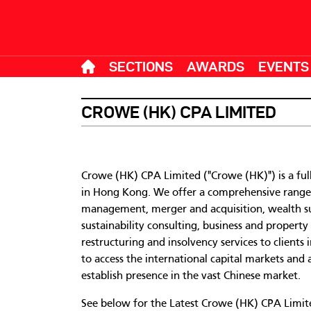
SECTIONS
AWARDS
EVENTS
CROWE (HK) CPA LIMITED
Crowe (HK) CPA Limited ("Crowe (HK)"​) is a fu
in Hong Kong. We offer a comprehensive range of
management, merger and acquisition, wealth suc
sustainability consulting, business and propert
restructuring and insolvency services to clients 
to access the international capital markets and 
establish presence in the vast Chinese market.
See below for the Latest Crowe (HK) CPA Limited