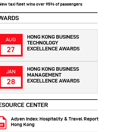
 New taxi fleet wins over 95% of passengers
WARDS
HONG KONG BUSINESS
AUG
TECHNOLOGY
27
EXCELLENCE AWARDS
HONG KONG BUSINESS
JAN
MANAGEMENT
28
EXCELLENCE AWARDS
ESOURCE CENTER
Adyen Index: Hospitality & Travel Report
Hong Kong