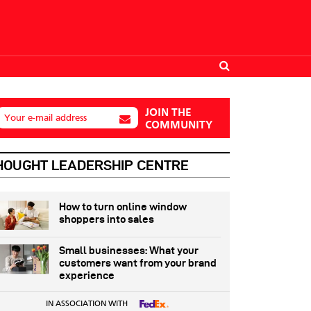
JOIN THE
Your e-mail address
COMMUNITY
HOUGHT LEADERSHIP CENTRE
How to turn online window
shoppers into sales
Small businesses: What your
customers want from your brand
experience
IN ASSOCIATION WITH