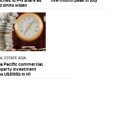
aches 10.9% share as
five‑month peak in July
d limits widen
AL ESTATE ASIA
ia Pacific commercial
operty investment
ps US$105b in H1