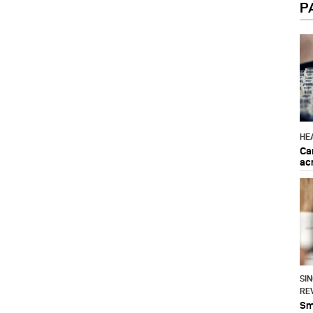
P
HE
Ca
ac
SI
RE
Sma