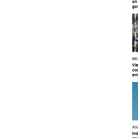
on
go
IN
Vi
co
en
AS
In