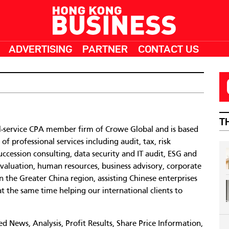
ADVERTISING
PARTNER
CONTACT US
T
ll-service CPA member firm of Crowe Global and is based
 professional services including audit, tax, risk
cession consulting, data security and IT audit, ESG and
y valuation, human resources, business advisory, corporate
in the Greater China region, assisting Chinese enterprises
at the same time helping our international clients to
 News, Analysis, Profit Results, Share Price Information,