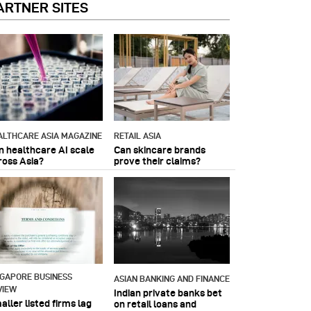
ARTNER SITES
ALTHCARE ASIA MAGAZINE
RETAIL ASIA
n healthcare AI scale
Can skincare brands
ross Asia?
prove their claims?
NGAPORE BUSINESS
ASIAN BANKING AND FINANCE
VIEW
Indian private banks bet
ller listed firms lag
on retail loans and