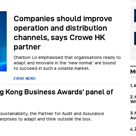
Companies should improve
operation and distribution
channels, says Crowe HK
partner
Charbon Lo emphasised that organisations ready to
adapt and innovate in the ‘new normal’ are bound
to succeed in such a volatile market.
M
EVENT NEWS
1.
g Kong Business Awards’ panel of
2.
Wh
3.
 sustainability, the Partner for Audit and Assurance
Aus
erprises to adapt and think outside the box.
4.