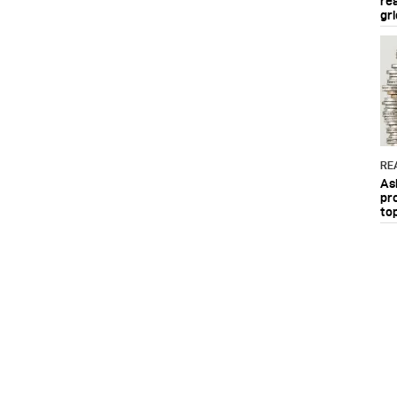
re
gri
RE
As
pr
to