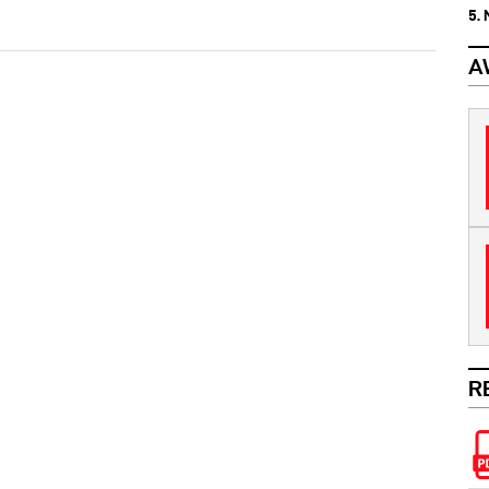
5.
A
R