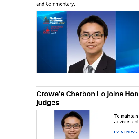
and Commentary.
Crowe’s Charbon Lo joins Hon
judges
To maintain
advises ent
EVENT NEWS