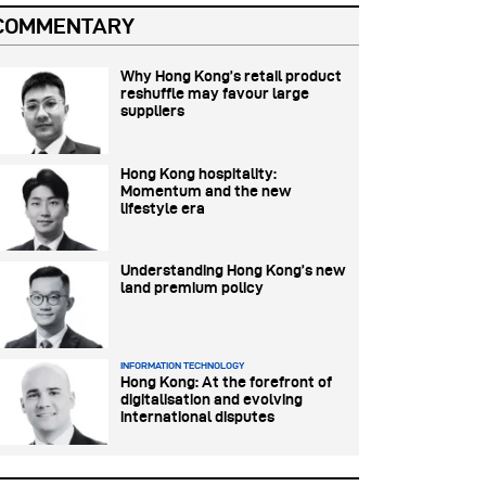
COMMENTARY
Why Hong Kong’s retail product
reshuffle may favour large
suppliers
Hong Kong hospitality:
Momentum and the new
lifestyle era
Understanding Hong Kong’s new
land premium policy
INFORMATION TECHNOLOGY
Hong Kong: At the forefront of
digitalisation and evolving
international disputes