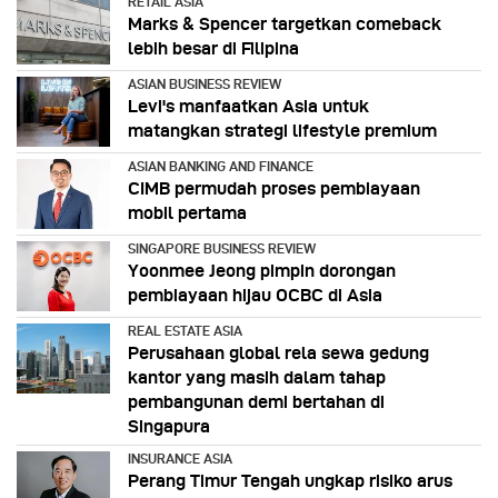
RETAIL ASIA
Marks & Spencer targetkan comeback
lebih besar di Filipina
ASIAN BUSINESS REVIEW
Levi's manfaatkan Asia untuk
matangkan strategi lifestyle premium
ASIAN BANKING AND FINANCE
CIMB permudah proses pembiayaan
mobil pertama
SINGAPORE BUSINESS REVIEW
Yoonmee Jeong pimpin dorongan
pembiayaan hijau OCBC di Asia
REAL ESTATE ASIA
Perusahaan global rela sewa gedung
kantor yang masih dalam tahap
pembangunan demi bertahan di
Singapura
INSURANCE ASIA
Perang Timur Tengah ungkap risiko arus