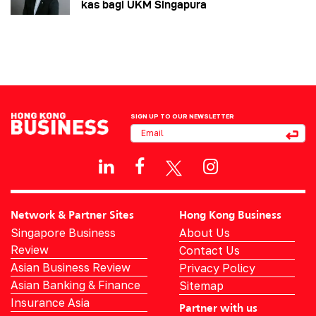
kas bagi UKM Singapura
SIGN UP TO OUR NEWSLETTER
Network & Partner Sites
Hong Kong Business
Singapore Business
About Us
Review
Contact Us
Asian Business Review
Privacy Policy
Asian Banking & Finance
Sitemap
Insurance Asia
Partner with us