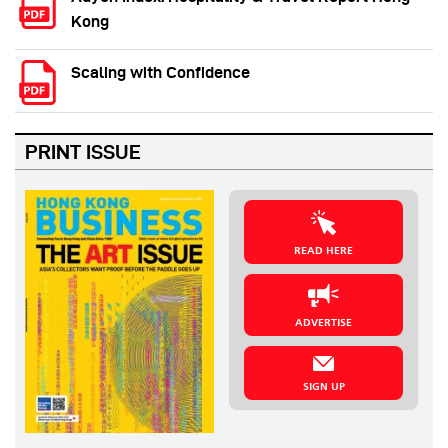
Kong
Scaling with Confidence
PRINT ISSUE
READ HERE
ADVERTISE
SIGN UP