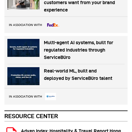
customers want from your brand
experience
IN ASSOCIATION WITH
Multi-agent AI systems, built for
regulated industries through
ServiceBüro
Real-world ML, built and
deployed by ServiceBüro talent
IN ASSOCIATION WITH
RESOURCE CENTER
Adyen Index: Hospitality & Travel Report Hong