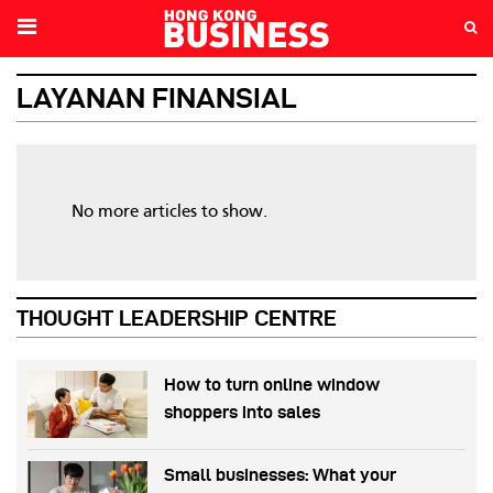
LAYANAN FINANSIAL
No more articles to show.
THOUGHT LEADERSHIP CENTRE
How to turn online window
shoppers into sales
Small businesses: What your