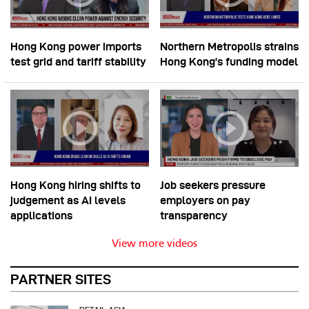
Hong Kong power imports
Northern Metropolis strains
test grid and tariff stability
Hong Kong’s funding model
Hong Kong hiring shifts to
Job seekers pressure
judgement as AI levels
employers on pay
applications
transparency
View more videos
PARTNER SITES