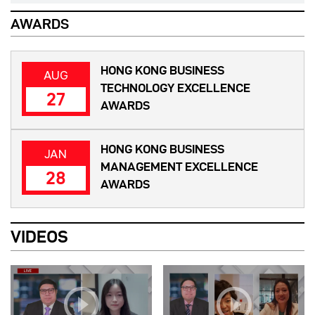
AWARDS
HONG KONG BUSINESS
AUG
TECHNOLOGY EXCELLENCE
27
AWARDS
HONG KONG BUSINESS
JAN
MANAGEMENT EXCELLENCE
28
AWARDS
VIDEOS