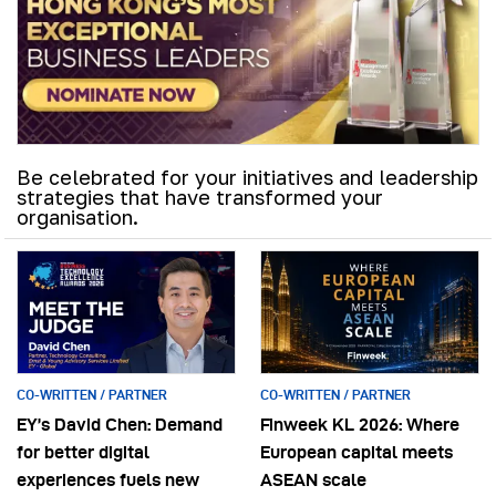
Be celebrated for your initiatives and leadership
strategies that have transformed your
organisation.
CO-WRITTEN / PARTNER
CO-WRITTEN / PARTNER
EY’s David Chen: Demand
Finweek KL 2026: Where
for better digital
European capital meets
experiences fuels new
ASEAN scale