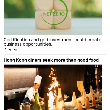
Certification and grid investment could create
business opportunities.
6 days ago
Hong Kong diners seek more than good food