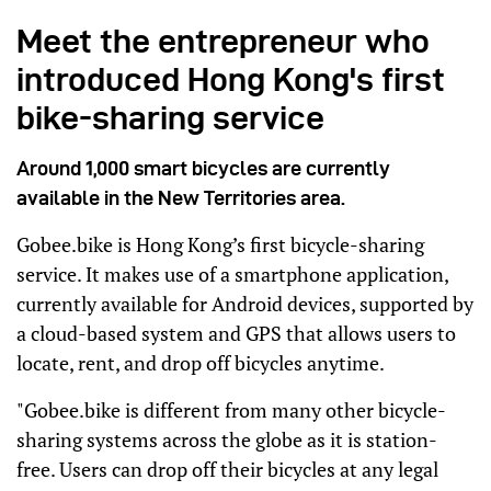
Meet the entrepreneur who
introduced Hong Kong's first
bike-sharing service
Around 1,000 smart bicycles are currently
available in the New Territories area.
Gobee.bike is Hong Kong’s first bicycle-sharing
service. It makes use of a smartphone application,
currently available for Android devices, supported by
a cloud-based system and GPS that allows users to
locate, rent, and drop off bicycles anytime.
"Gobee.bike is different from many other bicycle-
sharing systems across the globe as it is station-
free. Users can drop off their bicycles at any legal