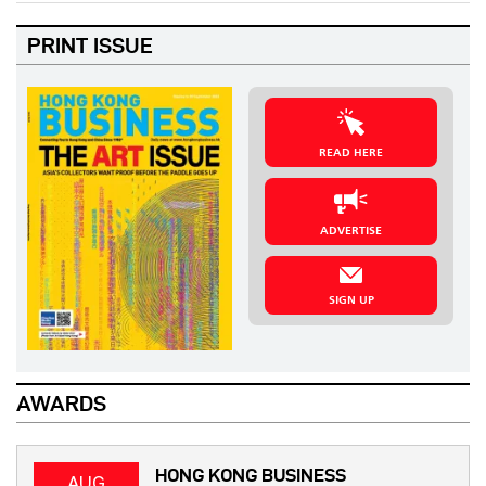
PRINT ISSUE
READ HERE
ADVERTISE
SIGN UP
AWARDS
HONG KONG BUSINESS
AUG