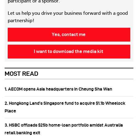
participant or a sponsor.
Let us help you drive your business forward with a good
partnership!
Yes, contact me
I want to download the media kit
MOST READ
1. AECOM opens Asia headquarters in Cheung Sha Wan
2. Hongkong Land’s Singapore fund to acquire $1.1b Wheelock
Place
3. HSBC offloads $25b home‑loan portfolio amidst Australia
retail banking exit