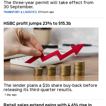
The three-year permit will take effect from
30 September.
TRANSPORT & LOGISTICS
23 hours ago
HSBC profit jumps 23% to $15.3b
The lender plans a $1b share buy-back before
releasing its third-quarter results.
1 day ago
Retail sales extend gains with 4.6% rise in