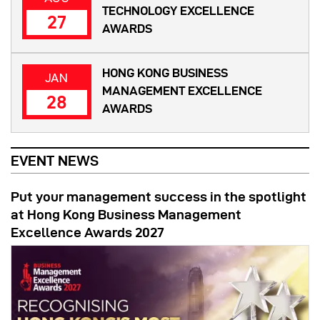
TECHNOLOGY EXCELLENCE
27
AWARDS
HONG KONG BUSINESS
JAN
MANAGEMENT EXCELLENCE
28
AWARDS
EVENT NEWS
Put your management success in the spotlight
at Hong Kong Business Management
Excellence Awards 2027