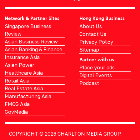
Network & Partner Sites
Hong Kong Business
Singapore Business
About Us
Review
Contact Us
Asian Business Review
Privacy Policy
Asian Banking & Finance
Sitemap
Insurance Asia
Partner with us
Asian Power
Place your ads
Healthcare Asia
Digital Events
Retail Asia
Podcast
Real Estate Asia
Manufacturing Asia
FMCG Asia
GovMedia
COPYRIGHT © 2026
CHARLTON MEDIA GROUP.