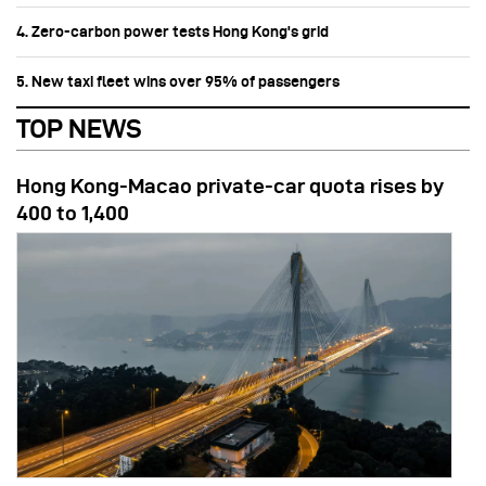
4. Zero-carbon power tests Hong Kong's grid
5. New taxi fleet wins over 95% of passengers
TOP NEWS
Hong Kong-Macao private-car quota rises by
400 to 1,400