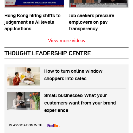
Hong Kong hiring shifts to
Job seekers pressure
judgement as AI levels
employers on pay
applications
transparency
View more videos
THOUGHT LEADERSHIP CENTRE
How to turn online window
shoppers into sales
Small businesses: What your
customers want from your brand
experience
IN ASSOCIATION WITH