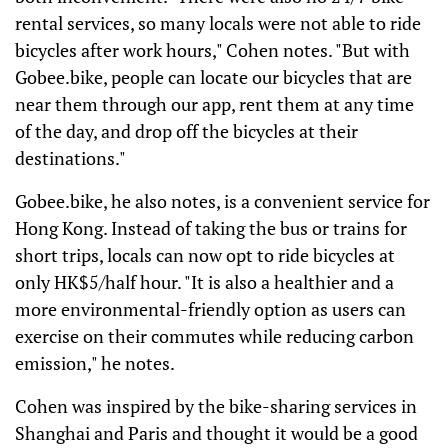
rental services, so many locals were not able to ride
bicycles after work hours," Cohen notes. "But with
Gobee.bike, people can locate our bicycles that are
near them through our app, rent them at any time
of the day, and drop off the bicycles at their
destinations."
Gobee.bike, he also notes, is a convenient service for
Hong Kong. Instead of taking the bus or trains for
short trips, locals can now opt to ride bicycles at
only HK$5/half hour. "It is also a healthier and a
more environmental-friendly option as users can
exercise on their commutes while reducing carbon
emission," he notes.
Cohen was inspired by the bike-sharing services in
Shanghai and Paris and thought it would be a good