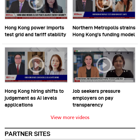
Hong Kong power imports
Northern Metropolis strains
test grid and tariff stability
Hong Kong’s funding model
Hong Kong hiring shifts to
Job seekers pressure
judgement as AI levels
employers on pay
applications
transparency
View more videos
PARTNER SITES