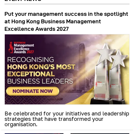
Put your management success in the spotlight
at Hong Kong Business Management
Excellence Awards 2027
Be celebrated for your initiatives and leadership
strategies that have transformed your
organisation.