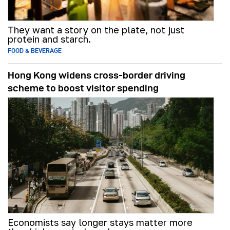
They want a story on the plate, not just
protein and starch.
FOOD & BEVERAGE
Hong Kong widens cross-border driving
scheme to boost visitor spending
Economists say longer stays matter more