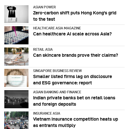
ASIAN POWER
Zero-carbon shift puts Hong Kong's grid
to the test
HEALTHCARE ASIA MAGAZINE
Can healthcare AI scale across Asia?
RETAIL ASIA
Can skincare brands prove their claims?
SINGAPORE BUSINESS REVIEW
Smaller listed firms lag on disclosure
and ESG governance: report
ASIAN BANKING AND FINANCE
Indian private banks bet on retail loans
and foreign deposits
INSURANCE ASIA
Vietnam insurance competition heats up
as entrants multiply