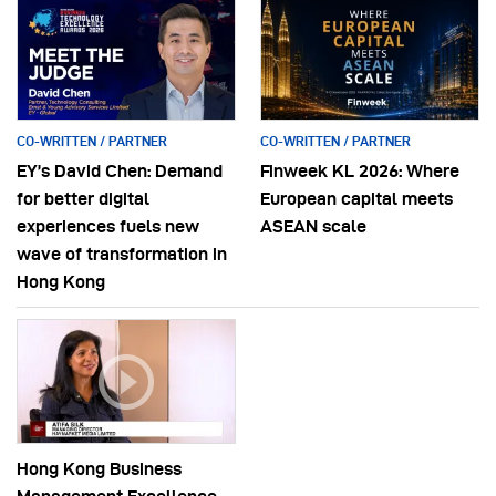
CO-WRITTEN / PARTNER
CO-WRITTEN / PARTNER
EY’s David Chen: Demand
Finweek KL 2026: Where
for better digital
European capital meets
experiences fuels new
ASEAN scale
wave of transformation in
Hong Kong
Hong Kong Business