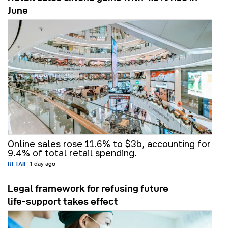
June
Online sales rose 11.6% to $3b, accounting for
9.4% of total retail spending.
RETAIL
1 day ago
Legal framework for refusing future
life‑support takes effect