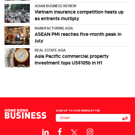
ASIAN BUSINESS REVIEW
Vietnam insurance competition heats up
as entrants multiply
MANUFACTURING ASIA
ASEAN PMI reaches five‑month peak in
July
REAL ESTATE ASIA
Asia Pacific commercial property
investment tops US$105b in H1
SIGN UP TO OUR NEWSLETTER