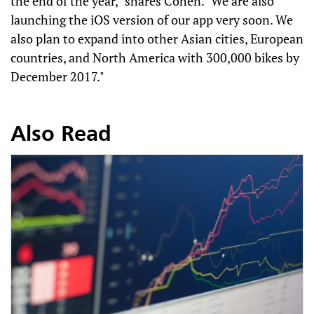
the end of the year," shares Cohen. "We are also
launching the iOS version of our app very soon. We
also plan to expand into other Asian cities, European
countries, and North America with 300,000 bikes by
December 2017."
Also Read