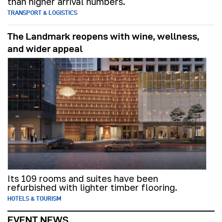
than higher arrival numbers.
TRANSPORT & LOGISTICS
The Landmark reopens with wine, wellness,
and wider appeal
Its 109 rooms and suites have been
refurbished with lighter timber flooring.
HOTELS & TOURISM
EVENT NEWS