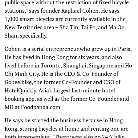
public space without the restriction of fixed bicycle
stations," says founder Raphael Cohen. He says
1,000 smart bicycles are currently available in the
New Territories area – Sha Tin, Tai Po, and Ma On
Shan, specifically.
Cohen is a serial entrepreneur who grew up in Paris.
He has lived in Hong Kong for six years, and also
lived before in Toronto, Shanghai, Singapore and Ho
Chi Minh City. He is the CEO & Co-Founder of
Gobee.bike, the former Co-Founder and CSO of
HotelQuickly, Asia’s largest last-minute hotel
booking app, as well as the former Co-Founder and
MD at Foodpanda.com
He says he started the business because in Hong
Kong, storing bicycles at home and renting one are
both inconvenient. "There were also no 24/7 bike-