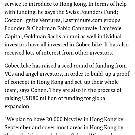
service to introduce to Hong Kong. In terms of help
with funding, he says the Swiss Founders Fund;
Cocoon Ignite Ventures, Lastminute.com group's
Founder & Chairman Fabio Cannavale, Lamivoie
Capital, Goldman Sachs alumni as well individual
investors have all invested in Gobee.bike. It has also
received lots of interest from other investors.
Gobee.bike has raised a seed round of funding from
VCs and angel investors, in order to build-up a proof
of concept in Hong Kong and set-up their whole
team, says Cohen. They are also in the process of
raising USD80 million of funding for global
expansion.
"We plan to have 20,000 bicycles in Hong Kong by
September and cover most areas in Hong Kong by