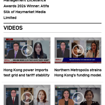
Management Excellence
Awards 2026 Winner: Atifa
Silk of Haymarket Media
Limited
VIDEOS
Hong Kong power imports
Northern Metropolis strains
test grid and tariff stability
Hong Kong’s funding model