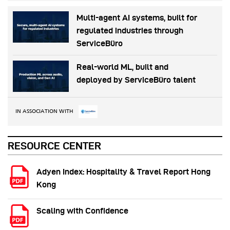
Multi-agent AI systems, built for
regulated industries through
ServiceBüro
Real-world ML, built and
deployed by ServiceBüro talent
IN ASSOCIATION WITH
RESOURCE CENTER
Adyen Index: Hospitality & Travel Report Hong
Kong
Scaling with Confidence