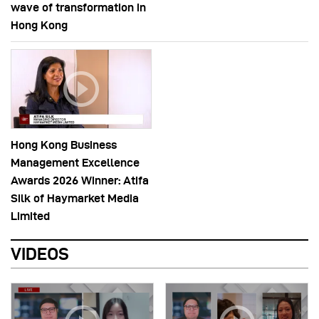
wave of transformation in
Hong Kong
Hong Kong Business
Management Excellence
Awards 2026 Winner: Atifa
Silk of Haymarket Media
Limited
VIDEOS