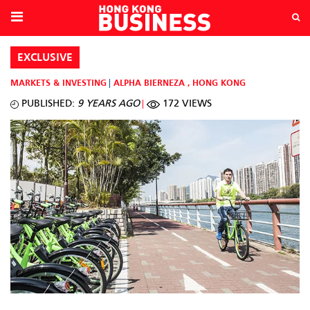
EXCLUSIVE
MARKETS & INVESTING
ALPHA BIERNEZA
,
HONG KONG
PUBLISHED:
9 YEARS AGO
172 VIEWS