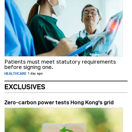
Patients must meet statutory requirements
before signing one.
HEALTHCARE
1 day ago
EXCLUSIVES
Zero-carbon power tests Hong Kong's grid