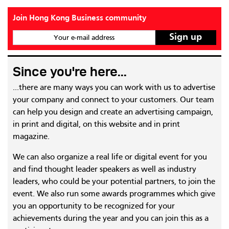
Join Hong Kong Business community
Your e-mail address
Since you're here...
...there are many ways you can work with us to advertise
your company and connect to your customers. Our team
can help you design and create an advertising campaign,
in print and digital, on this website and in print
magazine.
We can also organize a real life or digital event for you
and find thought leader speakers as well as industry
leaders, who could be your potential partners, to join the
event. We also run some awards programmes which give
you an opportunity to be recognized for your
achievements during the year and you can join this as a