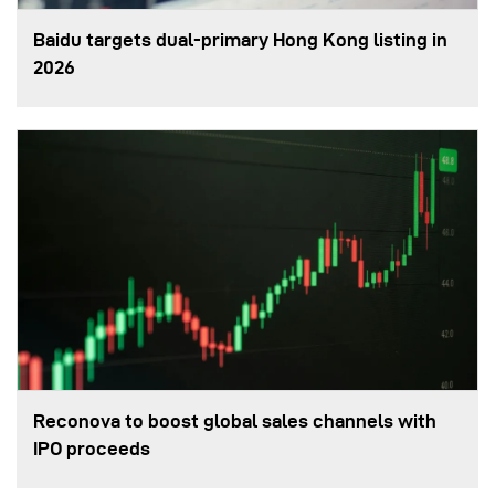
Baidu targets dual-primary Hong Kong listing in
2026
Reconova to boost global sales channels with
IPO proceeds